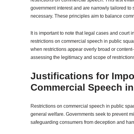
government interest and are narrowly tailored to 
necessary. These principles aim to balance comm
It is important to note that legal cases and court i
restrictions on commercial speech in public square
when restrictions appear overly broad or content
assessing the legitimacy and scope of restriction
Justifications for Imp
Commercial Speech in
Restrictions on commercial speech in public spaces
general welfare. Governments seek to prevent mis
safeguarding consumers from deception and har