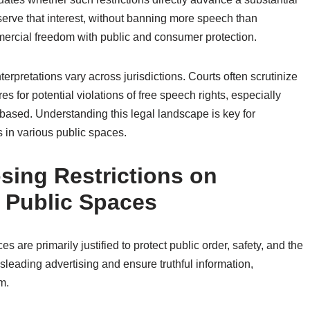
serve that interest, without banning more speech than
ercial freedom with public and consumer protection.
nterpretations vary across jurisdictions. Courts often scrutinize
s for potential violations of free speech rights, especially
-based. Understanding this legal landscape is key for
s in various public spaces.
osing Restrictions on
 Public Spaces
 are primarily justified to protect public order, safety, and the
leading advertising and ensure truthful information,
m.