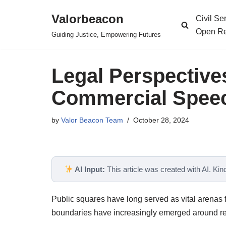
Valorbeacon
Civil S
Skip
Open Re
Guiding Justice, Empowering Futures
to
content
Legal Perspective
Commercial Speec
by
Valor Beacon Team
October 28, 2024
AI Input:
This article was created with AI. Kindl
Public squares have long served as vital arenas f
boundaries have increasingly emerged around res