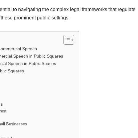
ntial to navigating the complex legal frameworks that regulate
 these prominent public settings.
 Commercial Speech
ercial Speech in Public Squares
rcial Speech in Public Spaces
blic Squares
ns
rest
mall Businesses