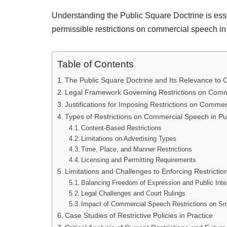
Understanding the Public Square Doctrine is esse
permissible restrictions on commercial speech in
Table of Contents
The Public Square Doctrine and Its Relevance to
Legal Framework Governing Restrictions on Comm
Justifications for Imposing Restrictions on Comme
Types of Restrictions on Commercial Speech in Pu
Content-Based Restrictions
Limitations on Advertising Types
Time, Place, and Manner Restrictions
Licensing and Permitting Requirements
Limitations and Challenges to Enforcing Restrictio
Balancing Freedom of Expression and Public Inte
Legal Challenges and Court Rulings
Impact of Commercial Speech Restrictions on S
Case Studies of Restrictive Policies in Practice