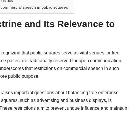
e Trends
n commercial speech in public squares
trine and Its Relevance to
cognizing that public squares serve as vital venues for free
e spaces are traditionally reserved for open communication,
 underscores that restrictions on commercial speech in such
 core public purpose.
 raises important questions about balancing free enterprise
 squares, such as advertising and business displays, is
s. These restrictions aim to prevent undue influence and maintain