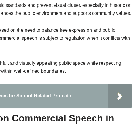
ic standards and prevent visual clutter, especially in historic or
enhances the public environment and supports community values.
based on the need to balance free expression and public
commercial speech is subject to regulation when it conflicts with
ruthful, and visually appealing public space while respecting
 within well-defined boundaries.
ies for School-Related Protests
 on Commercial Speech in