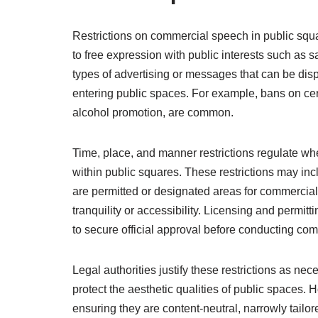
Restrictions on commercial speech in public squa
to free expression with public interests such as sa
types of advertising or messages that can be disp
entering public spaces. For example, bans on cer
alcohol promotion, are common.
Time, place, and manner restrictions regulate 
within public squares. These restrictions may in
are permitted or designated areas for commercial
tranquility or accessibility. Licensing and permit
to secure official approval before conducting com
Legal authorities justify these restrictions as nec
protect the aesthetic qualities of public spaces. 
ensuring they are content-neutral, narrowly tailor