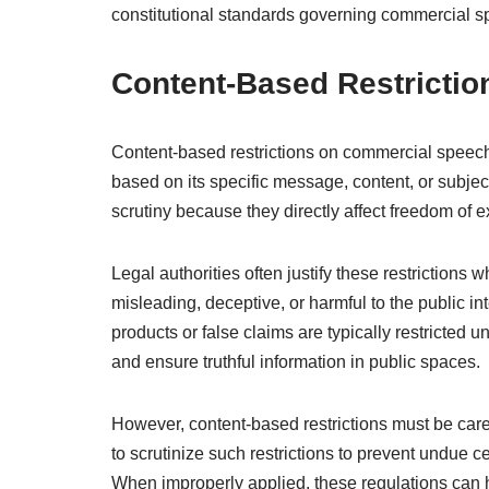
constitutional standards governing commercial s
Content-Based Restrictio
Content-based restrictions on commercial speech i
based on its specific message, content, or subject 
scrutiny because they directly affect freedom of 
Legal authorities often justify these restriction
misleading, deceptive, or harmful to the public in
products or false claims are typically restricted 
and ensure truthful information in public spaces.
However, content-based restrictions must be care
to scrutinize such restrictions to prevent undue
When improperly applied, these regulations can