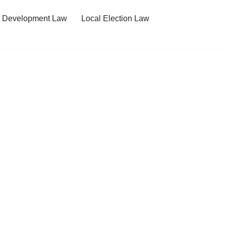
t Development Law
Local Election Law