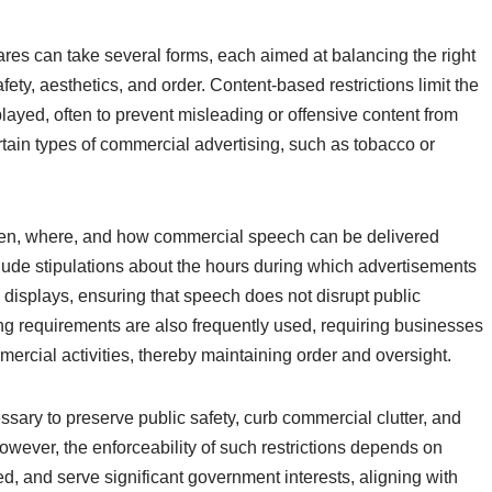
res can take several forms, each aimed at balancing the right
fety, aesthetics, and order. Content-based restrictions limit the
layed, often to prevent misleading or offensive content from
tain types of commercial advertising, such as tobacco or
when, where, and how commercial speech can be delivered
clude stipulations about the hours during which advertisements
 displays, ensuring that speech does not disrupt public
ting requirements are also frequently used, requiring businesses
mercial activities, thereby maintaining order and oversight.
essary to preserve public safety, curb commercial clutter, and
However, the enforceability of such restrictions depends on
ed, and serve significant government interests, aligning with