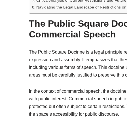
Critical Analysis of Current Restrictions and Futur
Navigating the Legal Landscape of Restrictions o
The Public Square Doc
Commercial Speech
The Public Square Doctrine is a legal principle re
expression and assembly. It emphasizes that thes
including various forms of speech. This doctrine
areas must be carefully justified to preserve this
In the context of commercial speech, the doctrine
with public interest. Commercial speech in public
protected but often subject to certain restriction
the space’s accessibility for public discourse.