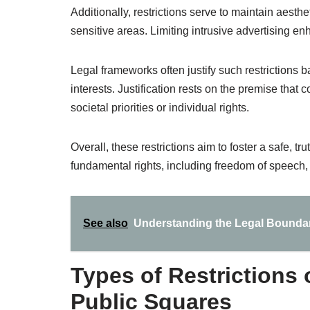
Additionally, restrictions serve to maintain aesthet
sensitive areas. Limiting intrusive advertising 
Legal frameworks often justify such restrictions 
interests. Justification rests on the premise that 
societal priorities or individual rights.
Overall, these restrictions aim to foster a safe, t
fundamental rights, including freedom of speech,
See also
Understanding the Legal Boundar
Types of Restrictions
Public Squares