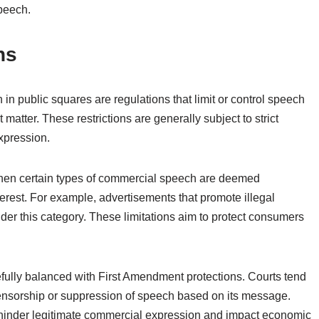
peech.
ns
n public squares are regulations that limit or control speech
matter. These restrictions are generally subject to strict
expression.
s when certain types of commercial speech are deemed
terest. For example, advertisements that promote illegal
under this category. These limitations aim to protect consumers
fully balanced with First Amendment protections. Courts tend
 censorship or suppression of speech based on its message.
 hinder legitimate commercial expression and impact economic