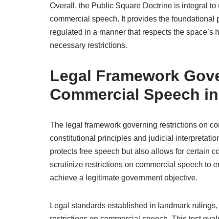
Overall, the Public Square Doctrine is integral t
commercial speech. It provides the foundational
regulated in a manner that respects the space’s 
necessary restrictions.
Legal Framework Gove
Commercial Speech in
The legal framework governing restrictions on co
constitutional principles and judicial interpretat
protects free speech but also allows for certain co
scrutinize restrictions on commercial speech to
achieve a legitimate government objective.
Legal standards established in landmark rulings,
restrictions on commercial speech. This test eval