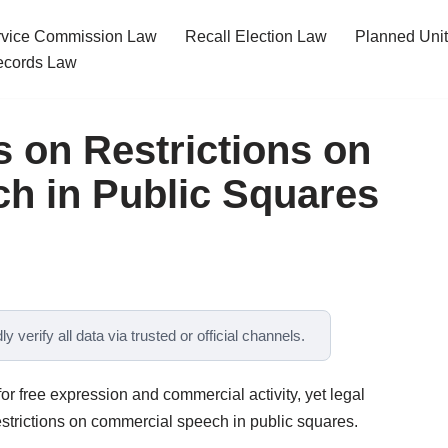
ervice Commission Law
Recall Election Law
Planned Uni
cords Law
s on Restrictions on
h in Public Squares
y verify all data via trusted or official channels.
or free expression and commercial activity, yet legal
trictions on commercial speech in public squares.