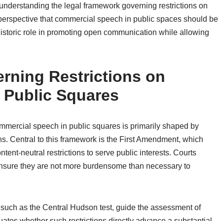
o understanding the legal framework governing restrictions on
 perspective that commercial speech in public spaces should be
historic role in promoting open communication while allowing
rning Restrictions on
 Public Squares
mmercial speech in public squares is primarily shaped by
ions. Central to this framework is the First Amendment, which
ntent-neutral restrictions to serve public interests. Courts
 ensure they are not more burdensome than necessary to
 such as the Central Hudson test, guide the assessment of
uates whether such restrictions directly advance a substantial