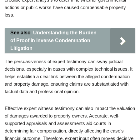
actions or public works have caused compensable property
loss.
See also
Understanding the Burden
of Proof in Inverse Condemnation
Litigation
The persuasiveness of expert testimony can sway judicial
decisions, especially in cases with complex technical issues. It
helps establish a clear link between the alleged condemnation
and property damage, ensuring claims are substantiated with
factual data and professional opinion.
Effective expert witness testimony can also impact the valuation
of damages awarded to property owners. Accurate, well-
supported appraisals and assessments aid courts in
determining fair compensation, directly affecting the case’s
financial outcome. Therefore, expert input often proves decisive