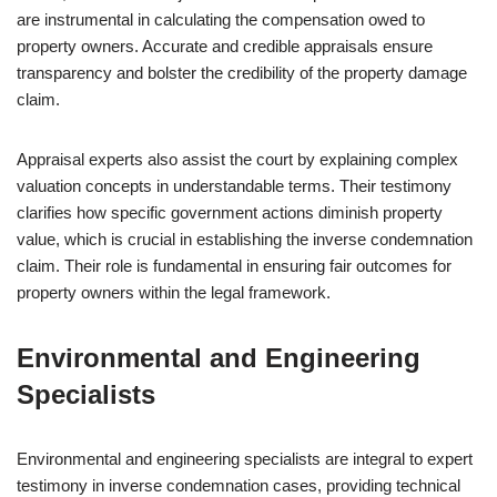
are instrumental in calculating the compensation owed to
property owners. Accurate and credible appraisals ensure
transparency and bolster the credibility of the property damage
claim.
Appraisal experts also assist the court by explaining complex
valuation concepts in understandable terms. Their testimony
clarifies how specific government actions diminish property
value, which is crucial in establishing the inverse condemnation
claim. Their role is fundamental in ensuring fair outcomes for
property owners within the legal framework.
Environmental and Engineering
Specialists
Environmental and engineering specialists are integral to expert
testimony in inverse condemnation cases, providing technical