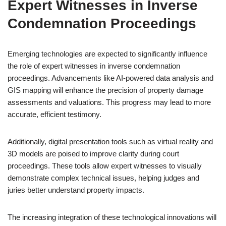
Expert Witnesses in Inverse
Condemnation Proceedings
Emerging technologies are expected to significantly influence
the role of expert witnesses in inverse condemnation
proceedings. Advancements like AI-powered data analysis and
GIS mapping will enhance the precision of property damage
assessments and valuations. This progress may lead to more
accurate, efficient testimony.
Additionally, digital presentation tools such as virtual reality and
3D models are poised to improve clarity during court
proceedings. These tools allow expert witnesses to visually
demonstrate complex technical issues, helping judges and
juries better understand property impacts.
The increasing integration of these technological innovations will