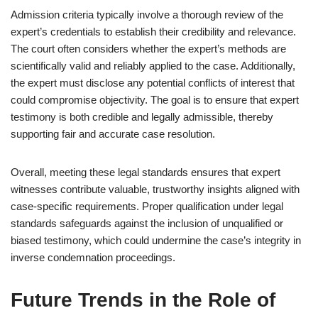
Admission criteria typically involve a thorough review of the
expert’s credentials to establish their credibility and relevance.
The court often considers whether the expert’s methods are
scientifically valid and reliably applied to the case. Additionally,
the expert must disclose any potential conflicts of interest that
could compromise objectivity. The goal is to ensure that expert
testimony is both credible and legally admissible, thereby
supporting fair and accurate case resolution.
Overall, meeting these legal standards ensures that expert
witnesses contribute valuable, trustworthy insights aligned with
case-specific requirements. Proper qualification under legal
standards safeguards against the inclusion of unqualified or
biased testimony, which could undermine the case’s integrity in
inverse condemnation proceedings.
Future Trends in the Role of