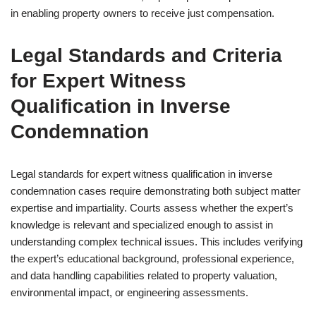
in enabling property owners to receive just compensation.
Legal Standards and Criteria
for Expert Witness
Qualification in Inverse
Condemnation
Legal standards for expert witness qualification in inverse
condemnation cases require demonstrating both subject matter
expertise and impartiality. Courts assess whether the expert’s
knowledge is relevant and specialized enough to assist in
understanding complex technical issues. This includes verifying
the expert’s educational background, professional experience,
and data handling capabilities related to property valuation,
environmental impact, or engineering assessments.