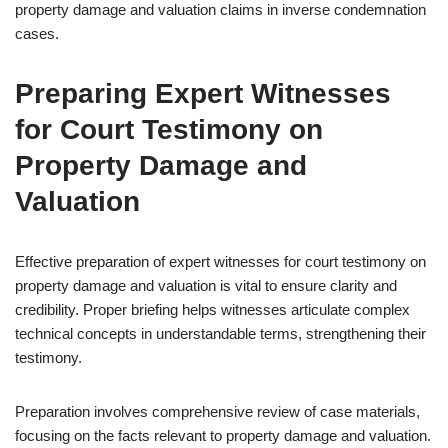
property damage and valuation claims in inverse condemnation
cases.
Preparing Expert Witnesses
for Court Testimony on
Property Damage and
Valuation
Effective preparation of expert witnesses for court testimony on
property damage and valuation is vital to ensure clarity and
credibility. Proper briefing helps witnesses articulate complex
technical concepts in understandable terms, strengthening their
testimony.
Preparation involves comprehensive review of case materials,
focusing on the facts relevant to property damage and valuation.