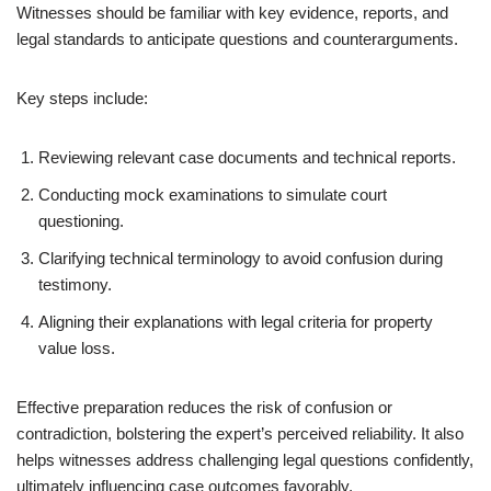
Witnesses should be familiar with key evidence, reports, and
legal standards to anticipate questions and counterarguments.
Key steps include:
Reviewing relevant case documents and technical reports.
Conducting mock examinations to simulate court
questioning.
Clarifying technical terminology to avoid confusion during
testimony.
Aligning their explanations with legal criteria for property
value loss.
Effective preparation reduces the risk of confusion or
contradiction, bolstering the expert’s perceived reliability. It also
helps witnesses address challenging legal questions confidently,
ultimately influencing case outcomes favorably.