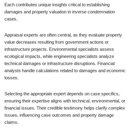
Each contributes unique insights critical to establishing
damages and property valuation in inverse condemnation
cases.
Appraisal experts are often central, as they evaluate property
value decreases resulting from government actions or
infrastructure projects. Environmental specialists assess
ecological impacts, while engineering specialists analyze
technical damages or infrastructure disruptions. Financial
analysts handle calculations related to damages and economic
losses.
Selecting the appropriate expert depends on case specifics,
ensuring their expertise aligns with technical, environmental, or
financial issues. Their credible testimony helps clarify complex
issues, influencing case outcomes and property damage
claims.