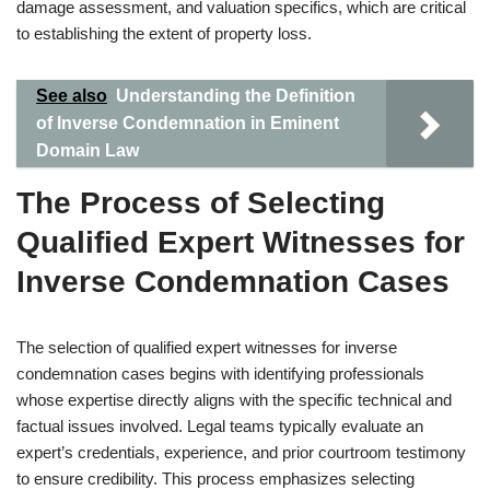
damage assessment, and valuation specifics, which are critical
to establishing the extent of property loss.
See also
Understanding the Definition
of Inverse Condemnation in Eminent
Domain Law
The Process of Selecting
Qualified Expert Witnesses for
Inverse Condemnation Cases
The selection of qualified expert witnesses for inverse
condemnation cases begins with identifying professionals
whose expertise directly aligns with the specific technical and
factual issues involved. Legal teams typically evaluate an
expert’s credentials, experience, and prior courtroom testimony
to ensure credibility. This process emphasizes selecting