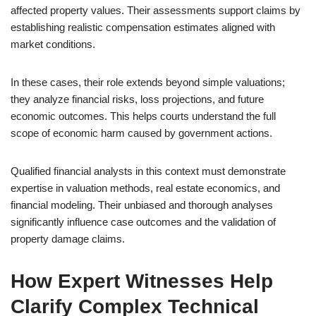
affected property values. Their assessments support claims by
establishing realistic compensation estimates aligned with
market conditions.
In these cases, their role extends beyond simple valuations;
they analyze financial risks, loss projections, and future
economic outcomes. This helps courts understand the full
scope of economic harm caused by government actions.
Qualified financial analysts in this context must demonstrate
expertise in valuation methods, real estate economics, and
financial modeling. Their unbiased and thorough analyses
significantly influence case outcomes and the validation of
property damage claims.
How Expert Witnesses Help
Clarify Complex Technical