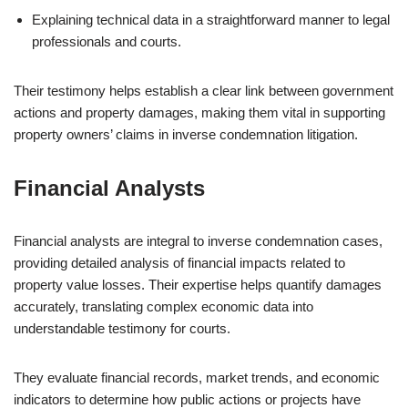
Explaining technical data in a straightforward manner to legal
professionals and courts.
Their testimony helps establish a clear link between government
actions and property damages, making them vital in supporting
property owners’ claims in inverse condemnation litigation.
Financial Analysts
Financial analysts are integral to inverse condemnation cases,
providing detailed analysis of financial impacts related to
property value losses. Their expertise helps quantify damages
accurately, translating complex economic data into
understandable testimony for courts.
They evaluate financial records, market trends, and economic
indicators to determine how public actions or projects have