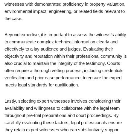
witnesses with demonstrated proficiency in property valuation,
environmental impact, engineering, or related fields relevant to
the case.
Beyond expertise, it is important to assess the witness’s ability
to communicate complex technical information clearly and
effectively to a lay audience and judges. Evaluating their
objectivity and reputation within their professional community is
also crucial to maintain the integrity of the testimony. Courts
often require a thorough vetting process, including credentials
verification and prior case performance, to ensure the expert
meets legal standards for qualification.
Lastly, selecting expert witnesses involves considering their
availability and willingness to collaborate with the legal team
throughout pre-trial preparations and court proceedings. By
carefully evaluating these factors, legal professionals ensure
they retain expert witnesses who can substantively support