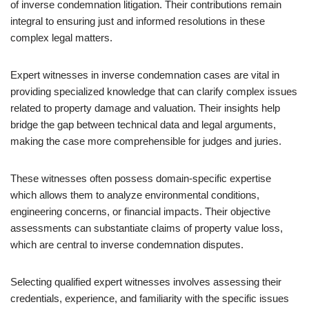
of inverse condemnation litigation. Their contributions remain
integral to ensuring just and informed resolutions in these
complex legal matters.
Expert witnesses in inverse condemnation cases are vital in
providing specialized knowledge that can clarify complex issues
related to property damage and valuation. Their insights help
bridge the gap between technical data and legal arguments,
making the case more comprehensible for judges and juries.
These witnesses often possess domain-specific expertise
which allows them to analyze environmental conditions,
engineering concerns, or financial impacts. Their objective
assessments can substantiate claims of property value loss,
which are central to inverse condemnation disputes.
Selecting qualified expert witnesses involves assessing their
credentials, experience, and familiarity with the specific issues