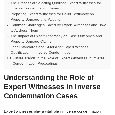
The Process of Selecting Qualified Expert Witnesses for
Inverse Condemnation Cases
Preparing Expert Witnesses for Court Testimony on
Property Damage and Valuation
Common Challenges Faced by Expert Witnesses and How
to Address Them
The Impact of Expert Testimony on Case Outcomes and
Property Damage Claims
Legal Standards and Criteria for Expert Witness
Qualification in Inverse Condemnation
Future Trends in the Role of Expert Witnesses in Inverse
Condemnation Proceedings
Understanding the Role of
Expert Witnesses in Inverse
Condemnation Cases
Expert witnesses play a vital role in inverse condemnation