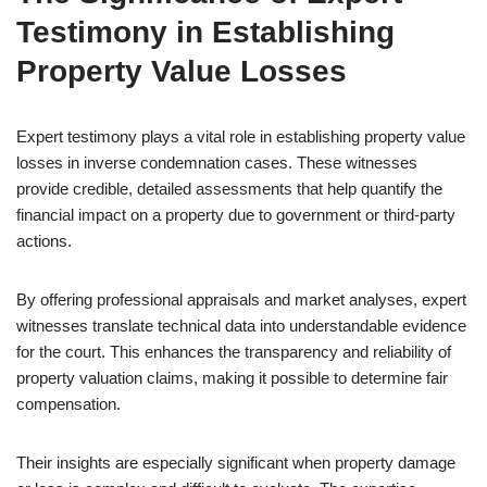
Testimony in Establishing
Property Value Losses
Expert testimony plays a vital role in establishing property value
losses in inverse condemnation cases. These witnesses
provide credible, detailed assessments that help quantify the
financial impact on a property due to government or third-party
actions.
By offering professional appraisals and market analyses, expert
witnesses translate technical data into understandable evidence
for the court. This enhances the transparency and reliability of
property valuation claims, making it possible to determine fair
compensation.
Their insights are especially significant when property damage