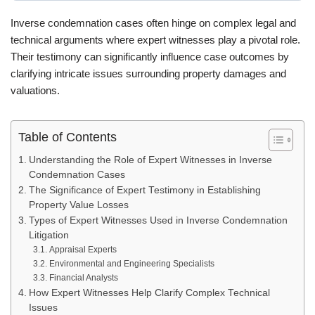
Inverse condemnation cases often hinge on complex legal and
technical arguments where expert witnesses play a pivotal role.
Their testimony can significantly influence case outcomes by
clarifying intricate issues surrounding property damages and
valuations.
Table of Contents
Understanding the Role of Expert Witnesses in Inverse
Condemnation Cases
The Significance of Expert Testimony in Establishing
Property Value Losses
Types of Expert Witnesses Used in Inverse Condemnation
Litigation
Appraisal Experts
Environmental and Engineering Specialists
Financial Analysts
How Expert Witnesses Help Clarify Complex Technical
Issues