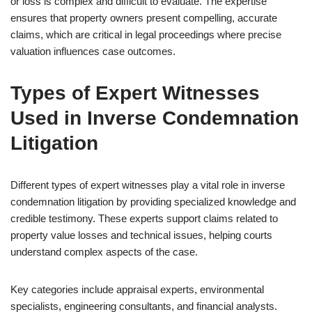
or loss is complex and difficult to evaluate. The expertise
ensures that property owners present compelling, accurate
claims, which are critical in legal proceedings where precise
valuation influences case outcomes.
Types of Expert Witnesses
Used in Inverse Condemnation
Litigation
Different types of expert witnesses play a vital role in inverse
condemnation litigation by providing specialized knowledge and
credible testimony. These experts support claims related to
property value losses and technical issues, helping courts
understand complex aspects of the case.
Key categories include appraisal experts, environmental
specialists, engineering consultants, and financial analysts.