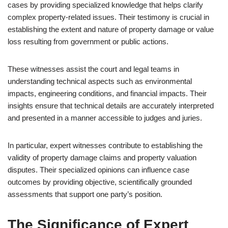
cases by providing specialized knowledge that helps clarify
complex property-related issues. Their testimony is crucial in
establishing the extent and nature of property damage or value
loss resulting from government or public actions.
These witnesses assist the court and legal teams in
understanding technical aspects such as environmental
impacts, engineering conditions, and financial impacts. Their
insights ensure that technical details are accurately interpreted
and presented in a manner accessible to judges and juries.
In particular, expert witnesses contribute to establishing the
validity of property damage claims and property valuation
disputes. Their specialized opinions can influence case
outcomes by providing objective, scientifically grounded
assessments that support one party’s position.
The Significance of Expert