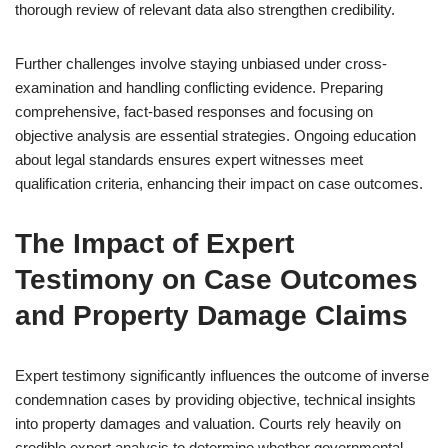
thorough review of relevant data also strengthen credibility.
Further challenges involve staying unbiased under cross-
examination and handling conflicting evidence. Preparing
comprehensive, fact-based responses and focusing on
objective analysis are essential strategies. Ongoing education
about legal standards ensures expert witnesses meet
qualification criteria, enhancing their impact on case outcomes.
The Impact of Expert
Testimony on Case Outcomes
and Property Damage Claims
Expert testimony significantly influences the outcome of inverse
condemnation cases by providing objective, technical insights
into property damages and valuation. Courts rely heavily on
credible expert analysis to determine whether governmental