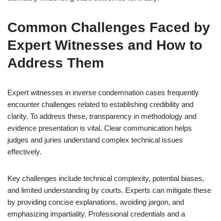
Common Challenges Faced by
Expert Witnesses and How to
Address Them
Expert witnesses in inverse condemnation cases frequently
encounter challenges related to establishing credibility and
clarity. To address these, transparency in methodology and
evidence presentation is vital. Clear communication helps
judges and juries understand complex technical issues
effectively.
Key challenges include technical complexity, potential biases,
and limited understanding by courts. Experts can mitigate these
by providing concise explanations, avoiding jargon, and
emphasizing impartiality. Professional credentials and a