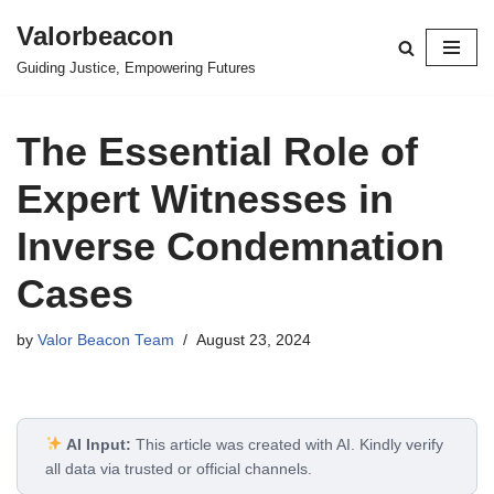
Valorbeacon
Skip
Guiding Justice, Empowering Futures
to
content
The Essential Role of
Expert Witnesses in
Inverse Condemnation
Cases
by
Valor Beacon Team
August 23, 2024
AI Input:
This article was created with AI. Kindly verify
all data via trusted or official channels.