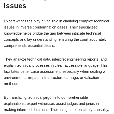
Issues
Expert witnesses play a vital role in clarifying complex technical
issues in inverse condemnation cases. Their specialized
knowledge helps bridge the gap between intricate technical
concepts and lay understanding, ensuring the court accurately
comprehends essential details.
They analyze technical data, interpret engineering reports, and
explain technical processes in clear, accessible language. This
facilitates better case assessment, especially when dealing with
environmental impact, infrastructure damage, or valuation
methods.
By translating technical jargon into comprehensible
explanations, expert witnesses assist judges and juries in
making informed decisions. Their insights often clarify causality,