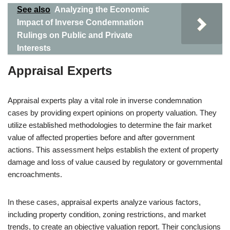
See also
Analyzing the Economic
Impact of Inverse Condemnation
Rulings on Public and Private
Interests
Appraisal Experts
Appraisal experts play a vital role in inverse condemnation
cases by providing expert opinions on property valuation. They
utilize established methodologies to determine the fair market
value of affected properties before and after government
actions. This assessment helps establish the extent of property
damage and loss of value caused by regulatory or governmental
encroachments.
In these cases, appraisal experts analyze various factors,
including property condition, zoning restrictions, and market
trends, to create an objective valuation report. Their conclusions