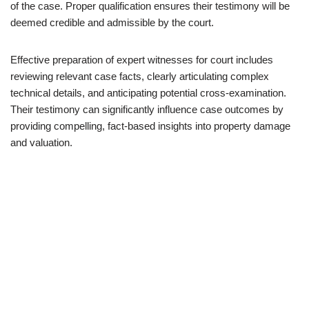
of the case. Proper qualification ensures their testimony will be
deemed credible and admissible by the court.
Effective preparation of expert witnesses for court includes
reviewing relevant case facts, clearly articulating complex
technical details, and anticipating potential cross-examination.
Their testimony can significantly influence case outcomes by
providing compelling, fact-based insights into property damage
and valuation.