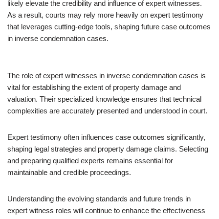
likely elevate the credibility and influence of expert witnesses.
As a result, courts may rely more heavily on expert testimony
that leverages cutting-edge tools, shaping future case outcomes
in inverse condemnation cases.
The role of expert witnesses in inverse condemnation cases is
vital for establishing the extent of property damage and
valuation. Their specialized knowledge ensures that technical
complexities are accurately presented and understood in court.
Expert testimony often influences case outcomes significantly,
shaping legal strategies and property damage claims. Selecting
and preparing qualified experts remains essential for
maintainable and credible proceedings.
Understanding the evolving standards and future trends in
expert witness roles will continue to enhance the effectiveness