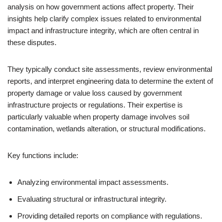
analysis on how government actions affect property. Their
insights help clarify complex issues related to environmental
impact and infrastructure integrity, which are often central in
these disputes.
They typically conduct site assessments, review environmental
reports, and interpret engineering data to determine the extent of
property damage or value loss caused by government
infrastructure projects or regulations. Their expertise is
particularly valuable when property damage involves soil
contamination, wetlands alteration, or structural modifications.
Key functions include:
Analyzing environmental impact assessments.
Evaluating structural or infrastructural integrity.
Providing detailed reports on compliance with regulations.