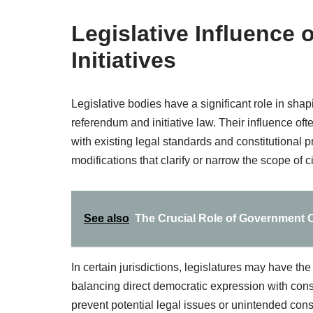
Legislative Influence
Initiatives
Legislative bodies have a significant role in shap
referendum and initiative law. Their influence oft
with existing legal standards and constitutional p
modifications that clarify or narrow the scope of 
See also
The Crucial Role of Government Off
In certain jurisdictions, legislatures may have the
balancing direct democratic expression with cons
prevent potential legal issues or unintended con