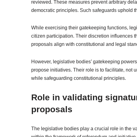
reviewed. These measures prevent arbitrary delay
democratic principles. Such safeguards uphold th
While exercising their gatekeeping functions, legi
citizen participation. Their discretion influences 
proposals align with constitutional and legal sta
However, legislative bodies’ gatekeeping powers ar
propose initiatives. Their role is to facilitate, no
while safeguarding constitutional principles.
Role in validating signatur
proposals
The legislative bodies play a crucial role in the va
within the framework of referendum and initiative 