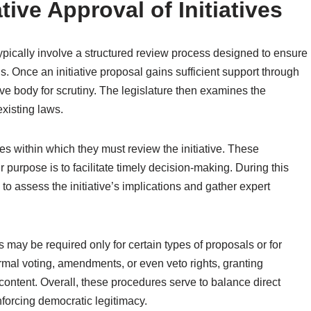
tive Approval of Initiatives
 typically involve a structured review process designed to ensure
. Once an initiative proposal gains sufficient support through
ative body for scrutiny. The legislature then examines the
existing laws.
nes within which they must review the initiative. These
r purpose is to facilitate timely decision-making. During this
to assess the initiative’s implications and gather expert
s may be required only for certain types of proposals or for
rmal voting, amendments, or even veto rights, granting
l content. Overall, these procedures serve to balance direct
inforcing democratic legitimacy.