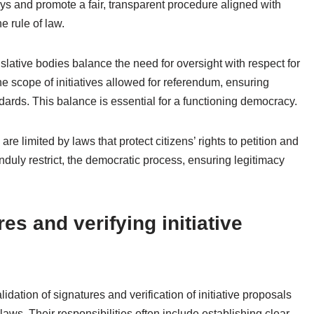
s and promote a fair, transparent procedure aligned with
e rule of law.
slative bodies balance the need for oversight with respect for
the scope of initiatives allowed for referendum, ensuring
ndards. This balance is essential for a functioning democracy.
e limited by laws that protect citizens’ rights to petition and
t unduly restrict, the democratic process, ensuring legitimacy
es and verifying initiative
lidation of signatures and verification of initiative proposals
laws. Their responsibilities often include establishing clear