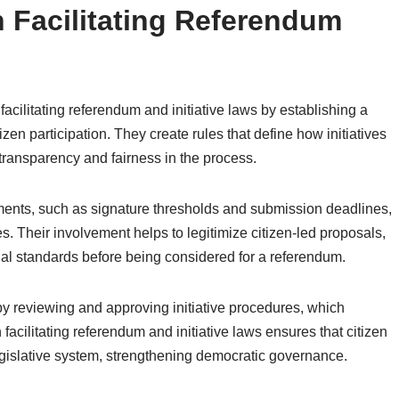
n Facilitating Referendum
facilitating referendum and initiative laws by establishing a
izen participation. They create rules that define how initiatives
transparency and fairness in the process.
ements, such as signature thresholds and submission deadlines,
ves. Their involvement helps to legitimize citizen-led proposals,
gal standards before being considered for a referendum.
by reviewing and approving initiative procedures, which
n facilitating referendum and initiative laws ensures that citizen
legislative system, strengthening democratic governance.