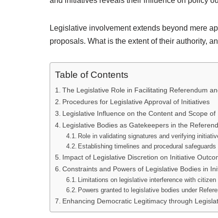
and initiatives reveals their influence on policy 
Legislative involvement extends beyond mere app
proposals. What is the extent of their authority,
Table of Contents
The Legislative Role in Facilitating Referendum and
Procedures for Legislative Approval of Initiatives
Legislative Influence on the Content and Scope of I
Legislative Bodies as Gatekeepers in the Refere
Role in validating signatures and verifying initiati
Establishing timelines and procedural safeguards f
Impact of Legislative Discretion on Initiative Outc
Constraints and Powers of Legislative Bodies in Ini
Limitations on legislative interference with citizen 
Powers granted to legislative bodies under Refer
Enhancing Democratic Legitimacy through Legisl