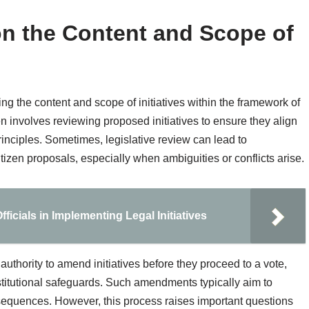
 on the Content and Scope of
ing the content and scope of initiatives within the framework of
en involves reviewing proposed initiatives to ensure they align
rinciples. Sometimes, legislative review can lead to
citizen proposals, especially when ambiguities or conflicts arise.
icials in Implementing Legal Initiatives
 authority to amend initiatives before they proceed to a vote,
titutional safeguards. Such amendments typically aim to
sequences. However, this process raises important questions