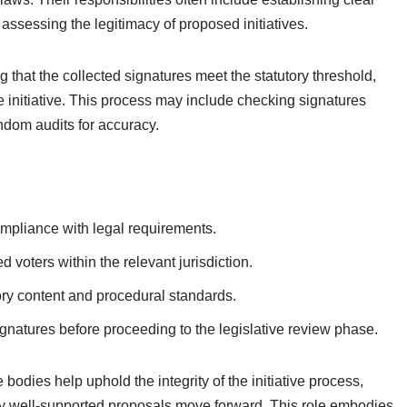
assessing the legitimacy of proposed initiatives.
ng that the collected signatures meet the statutory threshold,
 initiative. This process may include checking signatures
andom audits for accuracy.
mpliance with legal requirements.
d voters within the relevant jurisdiction.
ory content and procedural standards.
signatures before proceeding to the legislative review phase.
e bodies help uphold the integrity of the initiative process,
nly well-supported proposals move forward. This role embodies