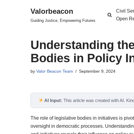
Valorbeacon
Civil S
Skip
Open Re
Guiding Justice, Empowering Futures
to
content
Understanding the 
Bodies in Policy In
by
Valor Beacon Team
September 9, 2024
AI Input:
This article was created with AI. Kindl
The role of legislative bodies in initiatives is pi
oversight in democratic processes. Understanding