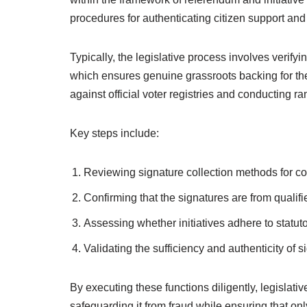
procedures for authenticating citizen support and 
Typically, the legislative process involves verifyi
which ensures genuine grassroots backing for the
against official voter registries and conducting r
Key steps include:
Reviewing signature collection methods for co
Confirming that the signatures are from qualifie
Assessing whether initiatives adhere to statut
Validating the sufficiency and authenticity of 
By executing these functions diligently, legislativ
safeguarding it from fraud while ensuring that o