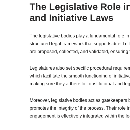
The Legislative Role i
and Initiative Laws
The legislative bodies play a fundamental role in 
structured legal framework that supports direct cit
are proposed, collected, and validated, ensuring 
Legislatures also set specific procedural requir
which facilitate the smooth functioning of initiati
making sure they adhere to constitutional and le
Moreover, legislative bodies act as gatekeepers 
promotes the integrity of the process. Their role i
engagement is effectively integrated within the 