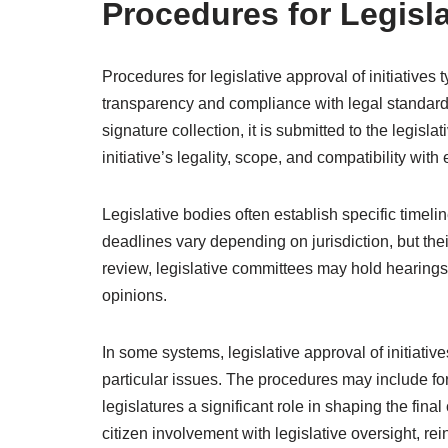
Procedures for Legisla
Procedures for legislative approval of initiatives
transparency and compliance with legal standards
signature collection, it is submitted to the legisl
initiative’s legality, scope, and compatibility with 
Legislative bodies often establish specific timeli
deadlines vary depending on jurisdiction, but thei
review, legislative committees may hold hearings 
opinions.
In some systems, legislative approval of initiative
particular issues. The procedures may include fo
legislatures a significant role in shaping the fina
citizen involvement with legislative oversight, re