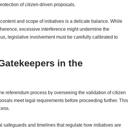
protection of citizen-driven proposals.
 content and scope of initiatives is a delicate balance. While
oherence, excessive interference might undermine the
hus, legislative involvement must be carefully calibrated to
Gatekeepers in the
the referendum process by overseeing the validation of citizen
oposals meet legal requirements before proceeding further. This
cess.
al safeguards and timelines that regulate how initiatives are