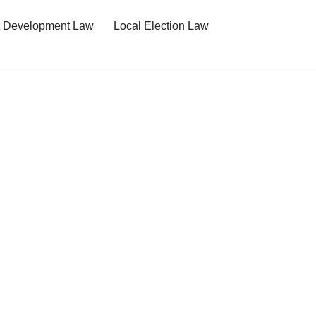
t Development Law
Local Election Law