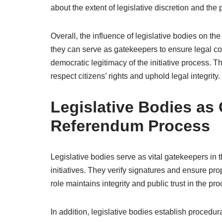
about the extent of legislative discretion and the 
Overall, the influence of legislative bodies on the
they can serve as gatekeepers to ensure legal c
democratic legitimacy of the initiative process. T
respect citizens’ rights and uphold legal integrity.
Legislative Bodies as 
Referendum Process
Legislative bodies serve as vital gatekeepers in 
initiatives. They verify signatures and ensure pr
role maintains integrity and public trust in the pro
In addition, legislative bodies establish procedur