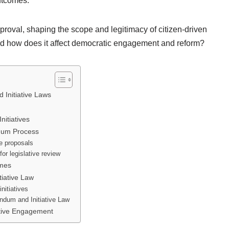
outcomes.
roval, shaping the scope and legitimacy of citizen-driven
 and how does it affect democratic engagement and reform?
 Initiative Laws
nitiatives
ndum Process
ve proposals
or legislative review
omes
tiative Law
initiatives
endum and Initiative Law
ative Engagement