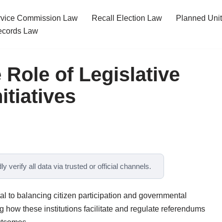
ervice Commission Law
Recall Election Law
Planned Uni
cords Law
Role of Legislative
itiatives
y verify all data via trusted or official channels.
votal to balancing citizen participation and governmental
 how these institutions facilitate and regulate referendums