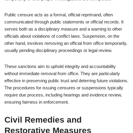
Public censure acts as a formal, official reprimand, often
communicated through public statements or official records. It
serves both as a disciplinary measure and a warning to other
officials about violations of conflict laws. Suspension, on the
other hand, involves removing an official from office temporarily,
usually pending disciplinary proceedings or legal review.
These sanctions aim to uphold integrity and accountability
without immediate removal from office. They are particularly
effective in preserving public trust and deterring future violations.
The procedures for issuing censures or suspensions typically
require due process, including hearings and evidence review,
ensuring fairness in enforcement.
Civil Remedies and
Restorative Measures