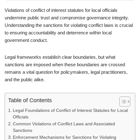
Violations of conflict of interest statutes for local officials
undermine public trust and compromise governance integrity.
Understanding the sanctions for violating conflict laws is crucial
to ensuring accountability and deterrence within local
government conduct.
Legal frameworks establish clear boundaries, but what
sanctions are imposed when these boundaries are crossed
remains a vital question for policymakers, legal practitioners,
and the public alike.
Table of Contents
Legal Foundations of Conflict of Interest Statutes for Local
Officials
Common Violations of Conflict Laws and Associated
Sanctions
Enforcement Mechanisms for Sanctions for Violating