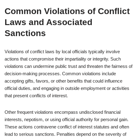
Common Violations of Conflict
Laws and Associated
Sanctions
Violations of conflict laws by local officials typically involve
actions that compromise their impartiality or integrity. Such
violations can undermine public trust and threaten the fairness of
decision-making processes. Common violations include
accepting gifts, favors, or other benefits that could influence
official duties, and engaging in outside employment or activities
that present conflicts of interest.
Other frequent violations encompass undisclosed financial
interests, nepotism, or using official authority for personal gain.
These actions contravene conflict of interest statutes and often
lead to serious sanctions. Penalties depend on the severity of