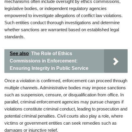
mechanisms often include oversight by ethics commissions,
legislative bodies, or independent regulatory agencies
empowered to investigate allegations of conflict law violations.
Such entities conduct thorough investigations and determine
whether sanctions are warranted based on established legal
standards.
See also
The Role of Ethics
Commissions in Enforcement:
Ensuring Integrity in Public Service
Once a violation is confirmed, enforcement can proceed through
multiple channels. Administrative bodies may impose sanctions
such as suspension, censure, or disqualification from office. In
parallel, criminal enforcement agencies may pursue charges if
violations constitute criminal conduct, leading to prosecution and
potential criminal penalties. Civil courts also play a role, where
victims or government entities can seek remedies such as
damages or injunctive relief.