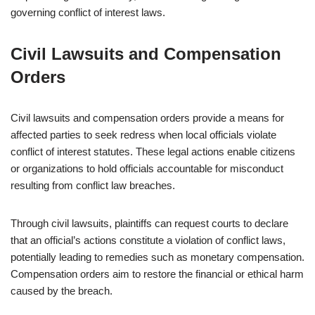
governing conflict of interest laws.
Civil Lawsuits and Compensation
Orders
Civil lawsuits and compensation orders provide a means for
affected parties to seek redress when local officials violate
conflict of interest statutes. These legal actions enable citizens
or organizations to hold officials accountable for misconduct
resulting from conflict law breaches.
Through civil lawsuits, plaintiffs can request courts to declare
that an official’s actions constitute a violation of conflict laws,
potentially leading to remedies such as monetary compensation.
Compensation orders aim to restore the financial or ethical harm
caused by the breach.