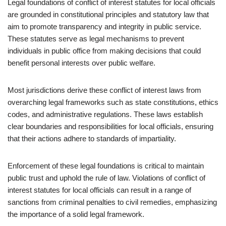
Legal foundations of conflict of interest statutes for local officials
are grounded in constitutional principles and statutory law that
aim to promote transparency and integrity in public service.
These statutes serve as legal mechanisms to prevent
individuals in public office from making decisions that could
benefit personal interests over public welfare.
Most jurisdictions derive these conflict of interest laws from
overarching legal frameworks such as state constitutions, ethics
codes, and administrative regulations. These laws establish
clear boundaries and responsibilities for local officials, ensuring
that their actions adhere to standards of impartiality.
Enforcement of these legal foundations is critical to maintain
public trust and uphold the rule of law. Violations of conflict of
interest statutes for local officials can result in a range of
sanctions from criminal penalties to civil remedies, emphasizing
the importance of a solid legal framework.