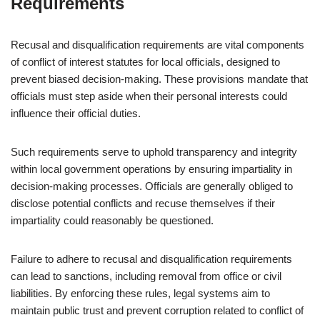
Requirements
Recusal and disqualification requirements are vital components
of conflict of interest statutes for local officials, designed to
prevent biased decision-making. These provisions mandate that
officials must step aside when their personal interests could
influence their official duties.
Such requirements serve to uphold transparency and integrity
within local government operations by ensuring impartiality in
decision-making processes. Officials are generally obliged to
disclose potential conflicts and recuse themselves if their
impartiality could reasonably be questioned.
Failure to adhere to recusal and disqualification requirements
can lead to sanctions, including removal from office or civil
liabilities. By enforcing these rules, legal systems aim to
maintain public trust and prevent corruption related to conflict of