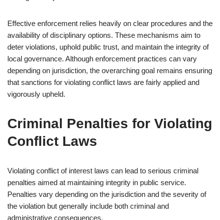
Effective enforcement relies heavily on clear procedures and the
availability of disciplinary options. These mechanisms aim to
deter violations, uphold public trust, and maintain the integrity of
local governance. Although enforcement practices can vary
depending on jurisdiction, the overarching goal remains ensuring
that sanctions for violating conflict laws are fairly applied and
vigorously upheld.
Criminal Penalties for Violating
Conflict Laws
Violating conflict of interest laws can lead to serious criminal
penalties aimed at maintaining integrity in public service.
Penalties vary depending on the jurisdiction and the severity of
the violation but generally include both criminal and
administrative consequences.