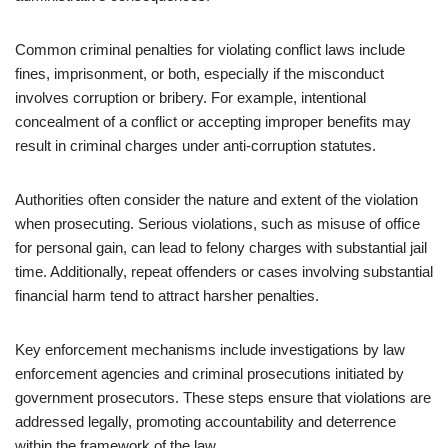
Common criminal penalties for violating conflict laws include
fines, imprisonment, or both, especially if the misconduct
involves corruption or bribery. For example, intentional
concealment of a conflict or accepting improper benefits may
result in criminal charges under anti-corruption statutes.
Authorities often consider the nature and extent of the violation
when prosecuting. Serious violations, such as misuse of office
for personal gain, can lead to felony charges with substantial jail
time. Additionally, repeat offenders or cases involving substantial
financial harm tend to attract harsher penalties.
Key enforcement mechanisms include investigations by law
enforcement agencies and criminal prosecutions initiated by
government prosecutors. These steps ensure that violations are
addressed legally, promoting accountability and deterrence
within the framework of the law.