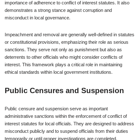
importance of adherence to conflict of interest statutes. It also
demonstrates a strong stance against corruption and
misconduct in local governance.
Impeachment and removal are generally well-defined in statutes
or constitutional provisions, emphasizing their role as serious
sanctions. They serve not only as punishment but also as
deterrents to other officials who might consider conflicts of
interest. This framework plays a critical role in maintaining
ethical standards within local government institutions.
Public Censures and Suspension
Public censure and suspension serve as important
administrative sanctions within the enforcement of conflict of
interest statutes for local officials. They are designed to address
misconduct publicly and to suspend officials from their duties
temporarily or until proper investigations are completed.