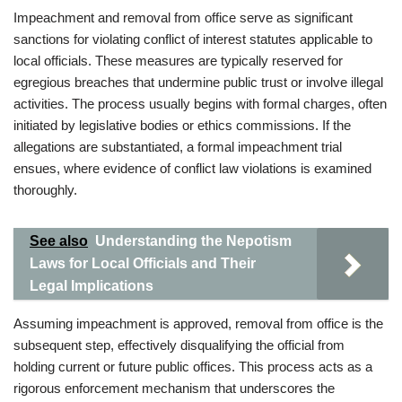
Impeachment and removal from office serve as significant
sanctions for violating conflict of interest statutes applicable to
local officials. These measures are typically reserved for
egregious breaches that undermine public trust or involve illegal
activities. The process usually begins with formal charges, often
initiated by legislative bodies or ethics commissions. If the
allegations are substantiated, a formal impeachment trial
ensues, where evidence of conflict law violations is examined
thoroughly.
See also
Understanding the Nepotism
Laws for Local Officials and Their
Legal Implications
Assuming impeachment is approved, removal from office is the
subsequent step, effectively disqualifying the official from
holding current or future public offices. This process acts as a
rigorous enforcement mechanism that underscores the