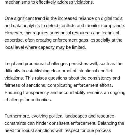
mechanisms to effectively address violations.
One significant trend is the increased reliance on digital tools
and data analytics to detect conflicts and monitor compliance.
However, this requires substantial resources and technical
expertise, often creating enforcement gaps, especially at the
local level where capacity may be limited.
Legal and procedural challenges persist as well, such as the
difficulty in establishing clear proof of intentional conflict
violations. This raises questions about the consistency and
fairness of sanctions, complicating enforcement efforts.
Ensuring transparency and accountability remains an ongoing
challenge for authorities.
Furthermore, evolving political landscapes and resource
constraints can hinder consistent enforcement. Balancing the
need for robust sanctions with respect for due process