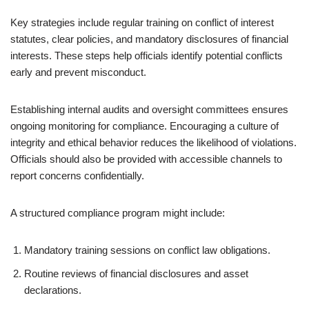
Key strategies include regular training on conflict of interest
statutes, clear policies, and mandatory disclosures of financial
interests. These steps help officials identify potential conflicts
early and prevent misconduct.
Establishing internal audits and oversight committees ensures
ongoing monitoring for compliance. Encouraging a culture of
integrity and ethical behavior reduces the likelihood of violations.
Officials should also be provided with accessible channels to
report concerns confidentially.
A structured compliance program might include:
Mandatory training sessions on conflict law obligations.
Routine reviews of financial disclosures and asset
declarations.