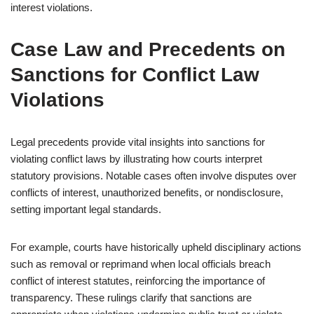
interest violations.
Case Law and Precedents on
Sanctions for Conflict Law
Violations
Legal precedents provide vital insights into sanctions for
violating conflict laws by illustrating how courts interpret
statutory provisions. Notable cases often involve disputes over
conflicts of interest, unauthorized benefits, or nondisclosure,
setting important legal standards.
For example, courts have historically upheld disciplinary actions
such as removal or reprimand when local officials breach
conflict of interest statutes, reinforcing the importance of
transparency. These rulings clarify that sanctions are