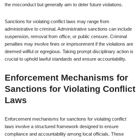
the misconduct but generally aim to deter future violations.
Sanctions for violating conflict laws may range from
administrative to criminal. Administrative sanctions can include
suspension, removal from office, or public censure. Criminal
penalties may involve fines or imprisonment if the violations are
deemed willful or egregious. Taking prompt disciplinary action is
crucial to uphold lawful standards and ensure accountability.
Enforcement Mechanisms for
Sanctions for Violating Conflict
Laws
Enforcement mechanisms for sanctions for violating conflict
laws involve a structured framework designed to ensure
compliance and accountability among local officials. These