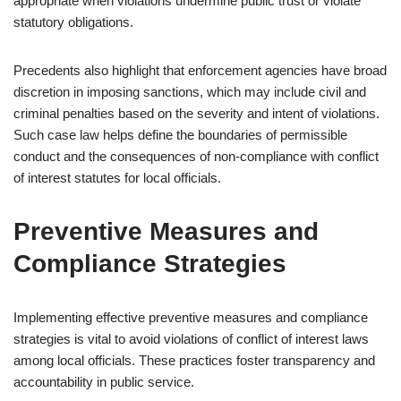
appropriate when violations undermine public trust or violate
statutory obligations.
Precedents also highlight that enforcement agencies have broad
discretion in imposing sanctions, which may include civil and
criminal penalties based on the severity and intent of violations.
Such case law helps define the boundaries of permissible
conduct and the consequences of non-compliance with conflict
of interest statutes for local officials.
Preventive Measures and
Compliance Strategies
Implementing effective preventive measures and compliance
strategies is vital to avoid violations of conflict of interest laws
among local officials. These practices foster transparency and
accountability in public service.