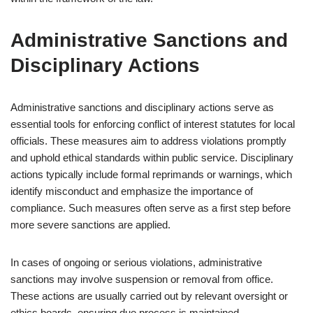
Administrative Sanctions and
Disciplinary Actions
Administrative sanctions and disciplinary actions serve as
essential tools for enforcing conflict of interest statutes for local
officials. These measures aim to address violations promptly
and uphold ethical standards within public service. Disciplinary
actions typically include formal reprimands or warnings, which
identify misconduct and emphasize the importance of
compliance. Such measures often serve as a first step before
more severe sanctions are applied.
In cases of ongoing or serious violations, administrative
sanctions may involve suspension or removal from office.
These actions are usually carried out by relevant oversight or
ethics boards, ensuring due process is maintained.