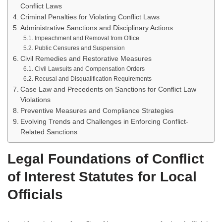
Conflict Laws
Criminal Penalties for Violating Conflict Laws
Administrative Sanctions and Disciplinary Actions
Impeachment and Removal from Office
Public Censures and Suspension
Civil Remedies and Restorative Measures
Civil Lawsuits and Compensation Orders
Recusal and Disqualification Requirements
Case Law and Precedents on Sanctions for Conflict Law
Violations
Preventive Measures and Compliance Strategies
Evolving Trends and Challenges in Enforcing Conflict-
Related Sanctions
Legal Foundations of Conflict
of Interest Statutes for Local
Officials