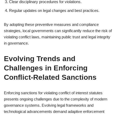
Clear disciplinary procedures for violations.
Regular updates on legal changes and best practices.
By adopting these preventive measures and compliance
strategies, local governments can significantly reduce the risk of
violating conflict laws, maintaining public trust and legal integrity
in governance.
Evolving Trends and
Challenges in Enforcing
Conflict-Related Sanctions
Enforcing sanctions for violating conflict of interest statutes
presents ongoing challenges due to the complexity of modern
governance systems. Evolving legal frameworks and
technological advancements demand adaptive enforcement