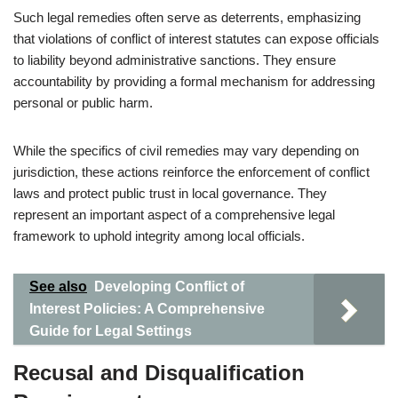
Such legal remedies often serve as deterrents, emphasizing
that violations of conflict of interest statutes can expose officials
to liability beyond administrative sanctions. They ensure
accountability by providing a formal mechanism for addressing
personal or public harm.
While the specifics of civil remedies may vary depending on
jurisdiction, these actions reinforce the enforcement of conflict
laws and protect public trust in local governance. They
represent an important aspect of a comprehensive legal
framework to uphold integrity among local officials.
See also
Developing Conflict of
Interest Policies: A Comprehensive
Guide for Legal Settings
Recusal and Disqualification