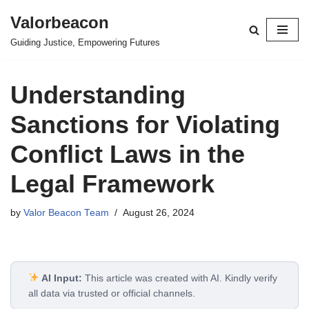
Valorbeacon
Skip
Guiding Justice, Empowering Futures
to
content
Understanding
Sanctions for Violating
Conflict Laws in the
Legal Framework
by
Valor Beacon Team
August 26, 2024
AI Input:
This article was created with AI. Kindly verify
all data via trusted or official channels.