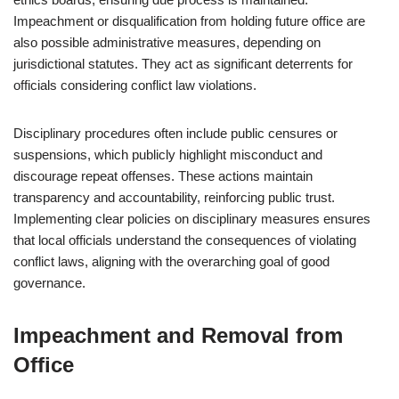
Impeachment or disqualification from holding future office are
also possible administrative measures, depending on
jurisdictional statutes. They act as significant deterrents for
officials considering conflict law violations.
Disciplinary procedures often include public censures or
suspensions, which publicly highlight misconduct and
discourage repeat offenses. These actions maintain
transparency and accountability, reinforcing public trust.
Implementing clear policies on disciplinary measures ensures
that local officials understand the consequences of violating
conflict laws, aligning with the overarching goal of good
governance.
Impeachment and Removal from
Office