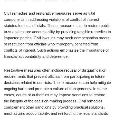
Civil remedies and restorative measures serve as vital
components in addressing violations of conflict of interest
statutes for local officials. These measures aim to restore public
trust and ensure accountability by providing tangible remedies to
impacted parties. Civil lawsuits may seek compensation orders
or restitution from officials who improperly benefited from
conflicts of interest. Such actions emphasize the importance of
financial accountability and deterrence.
Restorative measures often include recusal or disqualification
requirements that prevent officials from participating in future
decisions related to conflicts. These measures can help mitigate
ongoing harm and promote a culture of transparency. In some
cases, courts or authorities may impose sanctions to restore
the integrity of the decision-making process. Civil remedies
complement other sanctions by providing practical solutions,
emphasizing accountability, and reinforcing the legal standards