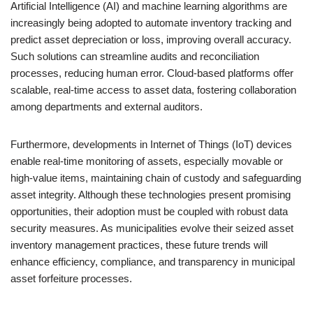
Artificial Intelligence (AI) and machine learning algorithms are
increasingly being adopted to automate inventory tracking and
predict asset depreciation or loss, improving overall accuracy.
Such solutions can streamline audits and reconciliation
processes, reducing human error. Cloud-based platforms offer
scalable, real-time access to asset data, fostering collaboration
among departments and external auditors.
Furthermore, developments in Internet of Things (IoT) devices
enable real-time monitoring of assets, especially movable or
high-value items, maintaining chain of custody and safeguarding
asset integrity. Although these technologies present promising
opportunities, their adoption must be coupled with robust data
security measures. As municipalities evolve their seized asset
inventory management practices, these future trends will
enhance efficiency, compliance, and transparency in municipal
asset forfeiture processes.