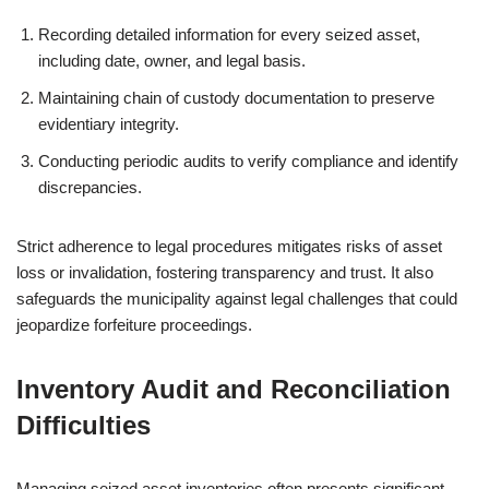
Recording detailed information for every seized asset,
including date, owner, and legal basis.
Maintaining chain of custody documentation to preserve
evidentiary integrity.
Conducting periodic audits to verify compliance and identify
discrepancies.
Strict adherence to legal procedures mitigates risks of asset
loss or invalidation, fostering transparency and trust. It also
safeguards the municipality against legal challenges that could
jeopardize forfeiture proceedings.
Inventory Audit and Reconciliation
Difficulties
Managing seized asset inventories often presents significant