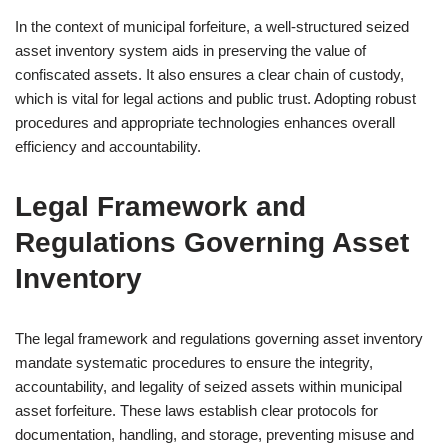
In the context of municipal forfeiture, a well-structured seized
asset inventory system aids in preserving the value of
confiscated assets. It also ensures a clear chain of custody,
which is vital for legal actions and public trust. Adopting robust
procedures and appropriate technologies enhances overall
efficiency and accountability.
Legal Framework and
Regulations Governing Asset
Inventory
The legal framework and regulations governing asset inventory
mandate systematic procedures to ensure the integrity,
accountability, and legality of seized assets within municipal
asset forfeiture. These laws establish clear protocols for
documentation, handling, and storage, preventing misuse and