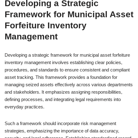
Developing a Strategic
Framework for Municipal Asset
Forfeiture Inventory
Management
Developing a strategic framework for municipal asset forfeiture
inventory management involves establishing clear policies,
procedures, and standards to ensure consistent and compliant
asset tracking. This framework provides a foundation for
managing seized assets effectively across various departments
and stakeholders. It emphasizes assigning responsibilities,
defining processes, and integrating legal requirements into
everyday practices.
Such a framework should incorporate risk management
strategies, emphasizing the importance of data accuracy,