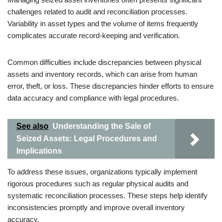
challenges related to audit and reconciliation processes.
Variability in asset types and the volume of items frequently
complicates accurate record-keeping and verification.
Common difficulties include discrepancies between physical
assets and inventory records, which can arise from human
error, theft, or loss. These discrepancies hinder efforts to ensure
data accuracy and compliance with legal procedures.
See also
Understanding the Sale of
Seized Assets: Legal Procedures and
Implications
To address these issues, organizations typically implement
rigorous procedures such as regular physical audits and
systematic reconciliation processes. These steps help identify
inconsistencies promptly and improve overall inventory
accuracy.