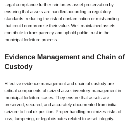
Legal compliance further reinforces asset preservation by
ensuring that assets are handled according to regulatory
standards, reducing the risk of contamination or mishandling
that could compromise their value. Well-maintained assets
contribute to transparency and uphold public trust in the
municipal forfeiture process.
Evidence Management and Chain of
Custody
Effective evidence management and chain of custody are
critical components of seized asset inventory management in
municipal forfeiture cases. They ensure that assets are
preserved, secured, and accurately documented from initial
seizure to final disposition. Proper handling minimizes risks of
loss, tampering, or legal disputes related to asset integrity.