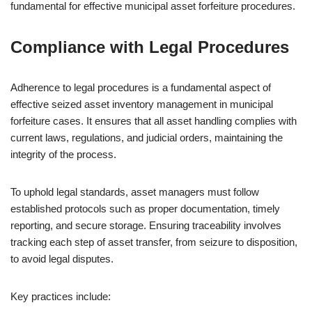
fundamental for effective municipal asset forfeiture procedures.
Compliance with Legal Procedures
Adherence to legal procedures is a fundamental aspect of
effective seized asset inventory management in municipal
forfeiture cases. It ensures that all asset handling complies with
current laws, regulations, and judicial orders, maintaining the
integrity of the process.
To uphold legal standards, asset managers must follow
established protocols such as proper documentation, timely
reporting, and secure storage. Ensuring traceability involves
tracking each step of asset transfer, from seizure to disposition,
to avoid legal disputes.
Key practices include: