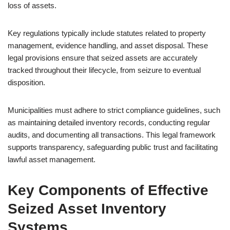
loss of assets.
Key regulations typically include statutes related to property
management, evidence handling, and asset disposal. These
legal provisions ensure that seized assets are accurately
tracked throughout their lifecycle, from seizure to eventual
disposition.
Municipalities must adhere to strict compliance guidelines, such
as maintaining detailed inventory records, conducting regular
audits, and documenting all transactions. This legal framework
supports transparency, safeguarding public trust and facilitating
lawful asset management.
Key Components of Effective
Seized Asset Inventory
Systems