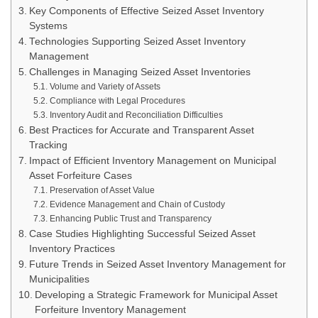
Key Components of Effective Seized Asset Inventory
Systems
Technologies Supporting Seized Asset Inventory
Management
Challenges in Managing Seized Asset Inventories
Volume and Variety of Assets
Compliance with Legal Procedures
Inventory Audit and Reconciliation Difficulties
Best Practices for Accurate and Transparent Asset
Tracking
Impact of Efficient Inventory Management on Municipal
Asset Forfeiture Cases
Preservation of Asset Value
Evidence Management and Chain of Custody
Enhancing Public Trust and Transparency
Case Studies Highlighting Successful Seized Asset
Inventory Practices
Future Trends in Seized Asset Inventory Management for
Municipalities
Developing a Strategic Framework for Municipal Asset
Forfeiture Inventory Management