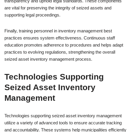
transparency and uphold legal standards. These components
are vital for preserving the integrity of seized assets and
supporting legal proceedings.
Finally, training personnel in inventory management best
practices ensures system effectiveness. Continuous staff
education promotes adherence to procedures and helps adapt
practices to evolving regulations, strengthening the overall
seized asset inventory management process.
Technologies Supporting
Seized Asset Inventory
Management
Technologies supporting seized asset inventory management
utilize a variety of advanced tools to ensure accurate tracking
and accountability. These systems help municipalities efficiently