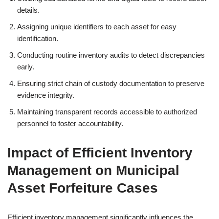
details.
Assigning unique identifiers to each asset for easy
identification.
Conducting routine inventory audits to detect discrepancies
early.
Ensuring strict chain of custody documentation to preserve
evidence integrity.
Maintaining transparent records accessible to authorized
personnel to foster accountability.
Impact of Efficient Inventory
Management on Municipal
Asset Forfeiture Cases
Efficient inventory management significantly influences the