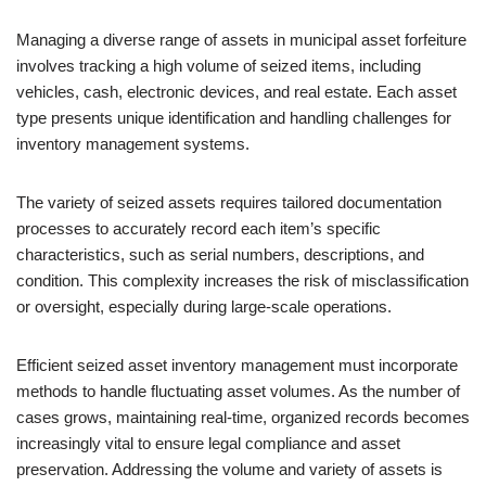
Managing a diverse range of assets in municipal asset forfeiture
involves tracking a high volume of seized items, including
vehicles, cash, electronic devices, and real estate. Each asset
type presents unique identification and handling challenges for
inventory management systems.
The variety of seized assets requires tailored documentation
processes to accurately record each item’s specific
characteristics, such as serial numbers, descriptions, and
condition. This complexity increases the risk of misclassification
or oversight, especially during large-scale operations.
Efficient seized asset inventory management must incorporate
methods to handle fluctuating asset volumes. As the number of
cases grows, maintaining real-time, organized records becomes
increasingly vital to ensure legal compliance and asset
preservation. Addressing the volume and variety of assets is