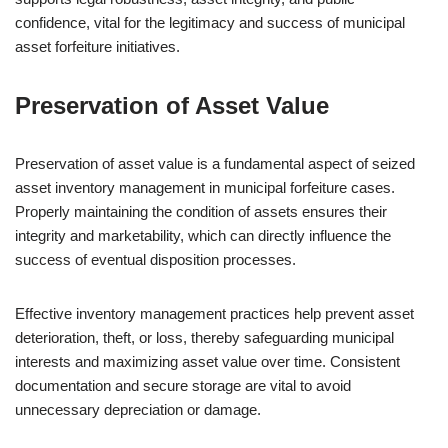
confidence, vital for the legitimacy and success of municipal
asset forfeiture initiatives.
Preservation of Asset Value
Preservation of asset value is a fundamental aspect of seized
asset inventory management in municipal forfeiture cases.
Properly maintaining the condition of assets ensures their
integrity and marketability, which can directly influence the
success of eventual disposition processes.
Effective inventory management practices help prevent asset
deterioration, theft, or loss, thereby safeguarding municipal
interests and maximizing asset value over time. Consistent
documentation and secure storage are vital to avoid
unnecessary depreciation or damage.