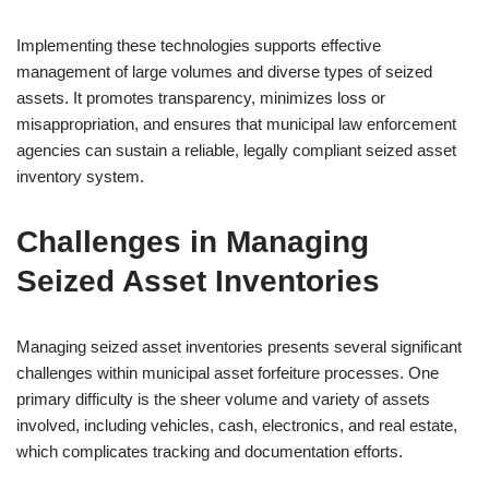
Implementing these technologies supports effective
management of large volumes and diverse types of seized
assets. It promotes transparency, minimizes loss or
misappropriation, and ensures that municipal law enforcement
agencies can sustain a reliable, legally compliant seized asset
inventory system.
Challenges in Managing
Seized Asset Inventories
Managing seized asset inventories presents several significant
challenges within municipal asset forfeiture processes. One
primary difficulty is the sheer volume and variety of assets
involved, including vehicles, cash, electronics, and real estate,
which complicates tracking and documentation efforts.