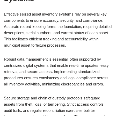
Effective seized asset inventory systems rely on several key
components to ensure accuracy, security, and compliance.
Accurate record-keeping forms the foundation, requiring detailed
descriptions, serial numbers, and current status of each asset.
This facilitates efficient tracking and accountability within
municipal asset forfeiture processes.
Robust data management is essential, often supported by
centralized digital systems that enable real-time updates, easy
retrieval, and secure access. Implementing standardized
procedures ensures consistency and legal compliance across
all inventory activities, minimizing discrepancies and errors.
Secure storage and chain of custody protocols safeguard
assets from theft, loss, or tampering. Strict access controls,
audit trails, and regular reconciliation exercises bolster