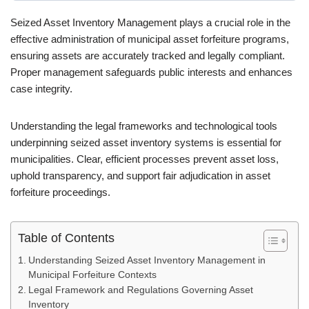
Seized Asset Inventory Management plays a crucial role in the
effective administration of municipal asset forfeiture programs,
ensuring assets are accurately tracked and legally compliant.
Proper management safeguards public interests and enhances
case integrity.
Understanding the legal frameworks and technological tools
underpinning seized asset inventory systems is essential for
municipalities. Clear, efficient processes prevent asset loss,
uphold transparency, and support fair adjudication in asset
forfeiture proceedings.
Table of Contents
Understanding Seized Asset Inventory Management in
Municipal Forfeiture Contexts
Legal Framework and Regulations Governing Asset
Inventory