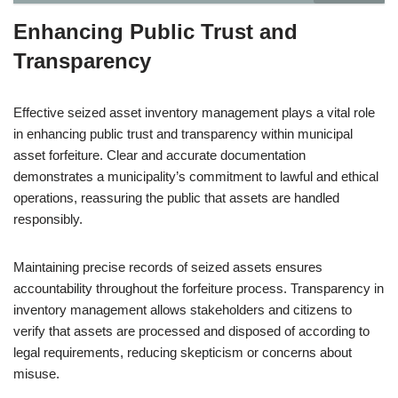
Enhancing Public Trust and
Transparency
Effective seized asset inventory management plays a vital role
in enhancing public trust and transparency within municipal
asset forfeiture. Clear and accurate documentation
demonstrates a municipality’s commitment to lawful and ethical
operations, reassuring the public that assets are handled
responsibly.
Maintaining precise records of seized assets ensures
accountability throughout the forfeiture process. Transparency in
inventory management allows stakeholders and citizens to
verify that assets are processed and disposed of according to
legal requirements, reducing skepticism or concerns about
misuse.