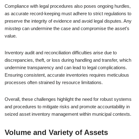
Compliance with legal procedures also poses ongoing hurdles,
as accurate record-keeping must adhere to strict regulations to
preserve the integrity of evidence and avoid legal disputes. Any
misstep can undermine the case and compromise the asset’s
value.
Inventory audit and reconciliation difficulties arise due to
discrepancies, theft, or loss during handling and transfer, which
undermine transparency and can lead to legal complications.
Ensuring consistent, accurate inventories requires meticulous
processes often strained by resource limitations.
Overall, these challenges highlight the need for robust systems
and procedures to mitigate risks and promote accountability in
seized asset inventory management within municipal contexts.
Volume and Variety of Assets