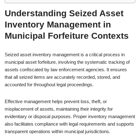
Understanding Seized Asset
Inventory Management in
Municipal Forfeiture Contexts
Seized asset inventory management is a critical process in
municipal asset forfeiture, involving the systematic tracking of
assets confiscated by law enforcement agencies. It ensures
that all seized items are accurately recorded, stored, and
accounted for throughout legal proceedings.
Effective management helps prevent loss, theft, or
misplacement of assets, maintaining their integrity for
evidentiary or disposal purposes. Proper inventory management
also facilitates compliance with legal requirements and supports
transparent operations within municipal jurisdictions.