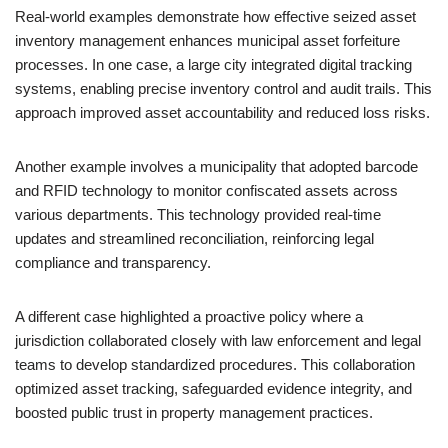
Real-world examples demonstrate how effective seized asset
inventory management enhances municipal asset forfeiture
processes. In one case, a large city integrated digital tracking
systems, enabling precise inventory control and audit trails. This
approach improved asset accountability and reduced loss risks.
Another example involves a municipality that adopted barcode
and RFID technology to monitor confiscated assets across
various departments. This technology provided real-time
updates and streamlined reconciliation, reinforcing legal
compliance and transparency.
A different case highlighted a proactive policy where a
jurisdiction collaborated closely with law enforcement and legal
teams to develop standardized procedures. This collaboration
optimized asset tracking, safeguarded evidence integrity, and
boosted public trust in property management practices.