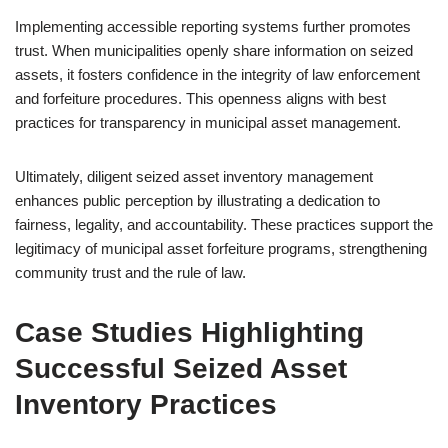
Implementing accessible reporting systems further promotes
trust. When municipalities openly share information on seized
assets, it fosters confidence in the integrity of law enforcement
and forfeiture procedures. This openness aligns with best
practices for transparency in municipal asset management.
Ultimately, diligent seized asset inventory management
enhances public perception by illustrating a dedication to
fairness, legality, and accountability. These practices support the
legitimacy of municipal asset forfeiture programs, strengthening
community trust and the rule of law.
Case Studies Highlighting
Successful Seized Asset
Inventory Practices