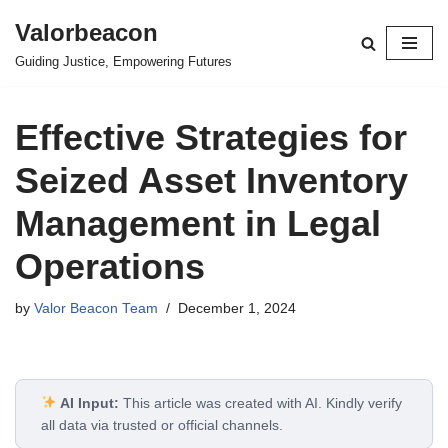
Valorbeacon
Skip
Guiding Justice, Empowering Futures
to
content
Effective Strategies for
Seized Asset Inventory
Management in Legal
Operations
by
Valor Beacon Team
December 1, 2024
AI Input:
This article was created with AI. Kindly verify
all data via trusted or official channels.