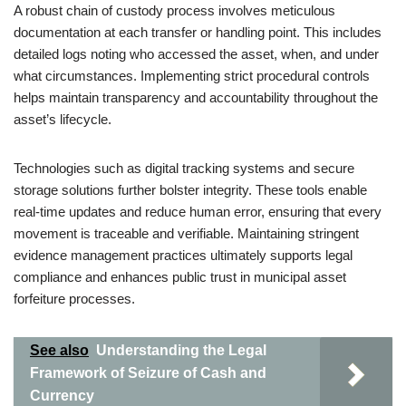
A robust chain of custody process involves meticulous
documentation at each transfer or handling point. This includes
detailed logs noting who accessed the asset, when, and under
what circumstances. Implementing strict procedural controls
helps maintain transparency and accountability throughout the
asset’s lifecycle.
Technologies such as digital tracking systems and secure
storage solutions further bolster integrity. These tools enable
real-time updates and reduce human error, ensuring that every
movement is traceable and verifiable. Maintaining stringent
evidence management practices ultimately supports legal
compliance and enhances public trust in municipal asset
forfeiture processes.
See also
Understanding the Legal
Framework of Seizure of Cash and
Currency