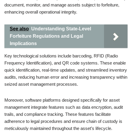
document, monitor, and manage assets subject to forfeiture,
enhancing overall operational integrity.
See also
Understanding State-Level
Forfeiture Regulations and Legal
Implications
Key technological solutions include barcoding, RFID (Radio
Frequency Identification), and QR code systems. These enable
quick identification, real-time updates, and streamlined inventory
audits, reducing human error and increasing transparency within
seized asset management processes.
Moreover, software platforms designed specifically for asset
management integrate features such as data encryption, audit
trails, and compliance tracking. These features facilitate
adherence to legal procedures and ensure chain of custody is
meticulously maintained throughout the asset’s lifecycle.