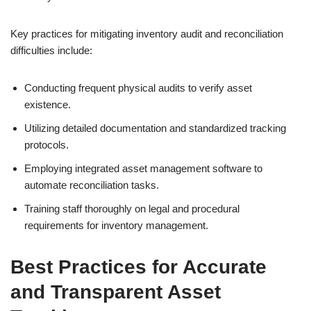
Key practices for mitigating inventory audit and reconciliation
difficulties include:
Conducting frequent physical audits to verify asset
existence.
Utilizing detailed documentation and standardized tracking
protocols.
Employing integrated asset management software to
automate reconciliation tasks.
Training staff thoroughly on legal and procedural
requirements for inventory management.
Best Practices for Accurate
and Transparent Asset