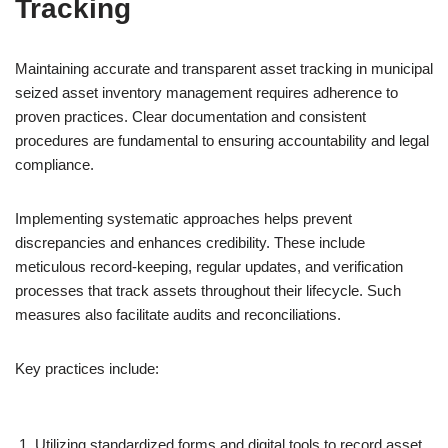
Tracking
Maintaining accurate and transparent asset tracking in municipal
seized asset inventory management requires adherence to
proven practices. Clear documentation and consistent
procedures are fundamental to ensuring accountability and legal
compliance.
Implementing systematic approaches helps prevent
discrepancies and enhances credibility. These include
meticulous record-keeping, regular updates, and verification
processes that track assets throughout their lifecycle. Such
measures also facilitate audits and reconciliations.
Key practices include:
Utilizing standardized forms and digital tools to record asset