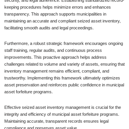
security, and legal adherence. Establishing standardized record-
keeping procedures helps minimize errors and enhances
transparency. This approach supports municipalities in
maintaining an accurate and compliant seized asset inventory,
facilitating smooth audits and legal proceedings.
Furthermore, a robust strategic framework encourages ongoing
staff training, regular audits, and continuous process
improvements. This proactive approach helps address
challenges related to volume and variety of assets, ensuring that
inventory management remains efficient, compliant, and
trustworthy. Implementing this framework ultimately optimizes
asset preservation and reinforces public confidence in municipal
asset forfeiture programs.
Effective seized asset inventory management is crucial for the
integrity and efficiency of municipal asset forfeiture programs.
Maintaining accurate, transparent records ensures legal
compliance and preserves asset value.