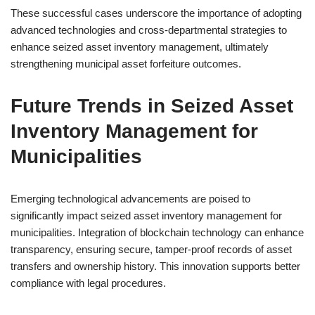
These successful cases underscore the importance of adopting
advanced technologies and cross-departmental strategies to
enhance seized asset inventory management, ultimately
strengthening municipal asset forfeiture outcomes.
Future Trends in Seized Asset
Inventory Management for
Municipalities
Emerging technological advancements are poised to
significantly impact seized asset inventory management for
municipalities. Integration of blockchain technology can enhance
transparency, ensuring secure, tamper-proof records of asset
transfers and ownership history. This innovation supports better
compliance with legal procedures.