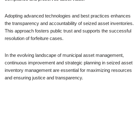
Adopting advanced technologies and best practices enhances
the transparency and accountability of seized asset inventories.
This approach fosters public trust and supports the successful
resolution of forfeiture cases.
In the evolving landscape of municipal asset management,
continuous improvement and strategic planning in seized asset
inventory management are essential for maximizing resources
and ensuring justice and transparency.