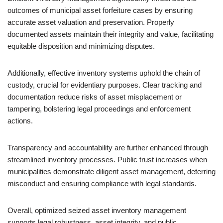
outcomes of municipal asset forfeiture cases by ensuring
accurate asset valuation and preservation. Properly
documented assets maintain their integrity and value, facilitating
equitable disposition and minimizing disputes.
Additionally, effective inventory systems uphold the chain of
custody, crucial for evidentiary purposes. Clear tracking and
documentation reduce risks of asset misplacement or
tampering, bolstering legal proceedings and enforcement
actions.
Transparency and accountability are further enhanced through
streamlined inventory processes. Public trust increases when
municipalities demonstrate diligent asset management, deterring
misconduct and ensuring compliance with legal standards.
Overall, optimized seized asset inventory management
supports legal robustness, asset integrity, and public