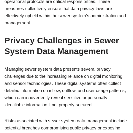
operational protocols are critical responsibilities. These
measures collectively ensure that data privacy laws are
effectively upheld within the sewer system’s administration and
management.
Privacy Challenges in Sewer
System Data Management
Managing sewer system data presents several privacy
challenges due to the increasing reliance on digital monitoring
and sensor technologies. These digital systems often collect
detailed information on inflow, outflow, and user usage patterns,
which can inadvertently reveal sensitive or personally
identifiable information if not properly secured.
Risks associated with sewer system data management include
potential breaches compromising public privacy or exposing