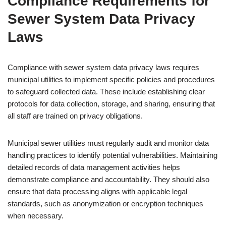
Compliance Requirements for
Sewer System Data Privacy
Laws
Compliance with sewer system data privacy laws requires
municipal utilities to implement specific policies and procedures
to safeguard collected data. These include establishing clear
protocols for data collection, storage, and sharing, ensuring that
all staff are trained on privacy obligations.
Municipal sewer utilities must regularly audit and monitor data
handling practices to identify potential vulnerabilities. Maintaining
detailed records of data management activities helps
demonstrate compliance and accountability. They should also
ensure that data processing aligns with applicable legal
standards, such as anonymization or encryption techniques
when necessary.