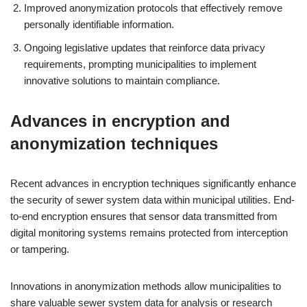
Improved anonymization protocols that effectively remove
personally identifiable information.
Ongoing legislative updates that reinforce data privacy
requirements, prompting municipalities to implement
innovative solutions to maintain compliance.
Advances in encryption and
anonymization techniques
Recent advances in encryption techniques significantly enhance
the security of sewer system data within municipal utilities. End-
to-end encryption ensures that sensor data transmitted from
digital monitoring systems remains protected from interception
or tampering.
Innovations in anonymization methods allow municipalities to
share valuable sewer system data for analysis or research