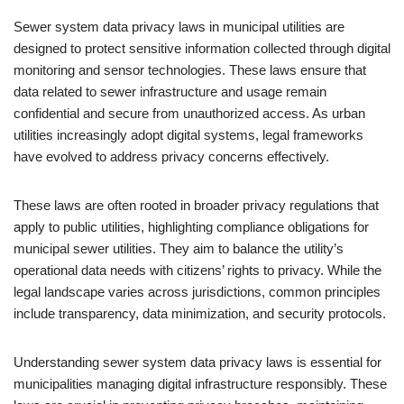
Sewer system data privacy laws in municipal utilities are
designed to protect sensitive information collected through digital
monitoring and sensor technologies. These laws ensure that
data related to sewer infrastructure and usage remain
confidential and secure from unauthorized access. As urban
utilities increasingly adopt digital systems, legal frameworks
have evolved to address privacy concerns effectively.
These laws are often rooted in broader privacy regulations that
apply to public utilities, highlighting compliance obligations for
municipal sewer utilities. They aim to balance the utility’s
operational data needs with citizens’ rights to privacy. While the
legal landscape varies across jurisdictions, common principles
include transparency, data minimization, and security protocols.
Understanding sewer system data privacy laws is essential for
municipalities managing digital infrastructure responsibly. These