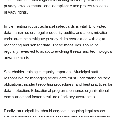
privacy laws to ensure legal compliance and protect residents’
privacy rights.
Implementing robust technical safeguards is vital. Encrypted
data transmission, regular security audits, and anonymization
techniques help mitigate privacy risks associated with digital
monitoring and sensor data. These measures should be
regularly reviewed to adapt to evolving threats and technological
advancements.
Stakeholder training is equally important. Municipal staff
responsible for managing sewer data must understand privacy
obligations, incident reporting procedures, and best practices for
data protection. Educational programs enhance organizational
compliance and foster a culture of privacy awareness.
Finally, municipalities should engage in ongoing legal review.