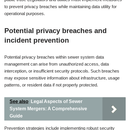
to prevent privacy breaches while maintaining data utility for
operational purposes.
Potential privacy breaches and
incident prevention
Potential privacy breaches within sewer system data
management can arise from unauthorized access, data
interception, or insufficient security protocols. Such breaches
may expose sensitive information about infrastructure, usage
patterns, or resident data if not properly protected.
See also
Legal Aspects of Sewer
System Mergers: A Comprehensive
Guide
Prevention strategies include implementing robust security