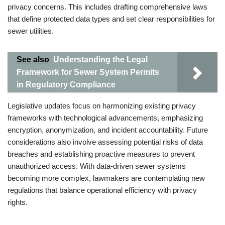
privacy concerns. This includes drafting comprehensive laws
that define protected data types and set clear responsibilities for
sewer utilities.
See also
Understanding the Legal
Framework for Sewer System Permits
in Regulatory Compliance
Legislative updates focus on harmonizing existing privacy
frameworks with technological advancements, emphasizing
encryption, anonymization, and incident accountability. Future
considerations also involve assessing potential risks of data
breaches and establishing proactive measures to prevent
unauthorized access. With data-driven sewer systems
becoming more complex, lawmakers are contemplating new
regulations that balance operational efficiency with privacy
rights.