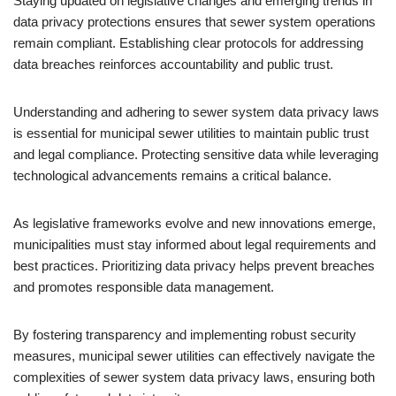
Staying updated on legislative changes and emerging trends in
data privacy protections ensures that sewer system operations
remain compliant. Establishing clear protocols for addressing
data breaches reinforces accountability and public trust.
Understanding and adhering to sewer system data privacy laws
is essential for municipal sewer utilities to maintain public trust
and legal compliance. Protecting sensitive data while leveraging
technological advancements remains a critical balance.
As legislative frameworks evolve and new innovations emerge,
municipalities must stay informed about legal requirements and
best practices. Prioritizing data privacy helps prevent breaches
and promotes responsible data management.
By fostering transparency and implementing robust security
measures, municipal sewer utilities can effectively navigate the
complexities of sewer system data privacy laws, ensuring both