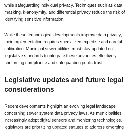
while safeguarding individual privacy. Techniques such as data
masking, k-anonymity, and differential privacy reduce the risk of
identifying sensitive information.
While these technological developments improve data privacy,
their implementation requires specialized expertise and careful
calibration. Municipal sewer utilities must stay updated on
legislative standards to integrate these advances effectively,
reinforcing compliance and safeguarding public trust.
Legislative updates and future legal
considerations
Recent developments highlight an evolving legal landscape
concerning sewer system data privacy laws. As municipalities
increasingly adopt digital sensors and monitoring technologies,
legislators are prioritizing updated statutes to address emerging