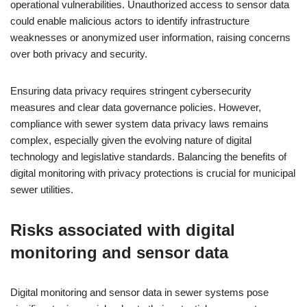
operational vulnerabilities. Unauthorized access to sensor data
could enable malicious actors to identify infrastructure
weaknesses or anonymized user information, raising concerns
over both privacy and security.
Ensuring data privacy requires stringent cybersecurity
measures and clear data governance policies. However,
compliance with sewer system data privacy laws remains
complex, especially given the evolving nature of digital
technology and legislative standards. Balancing the benefits of
digital monitoring with privacy protections is crucial for municipal
sewer utilities.
Risks associated with digital
monitoring and sensor data
Digital monitoring and sensor data in sewer systems pose