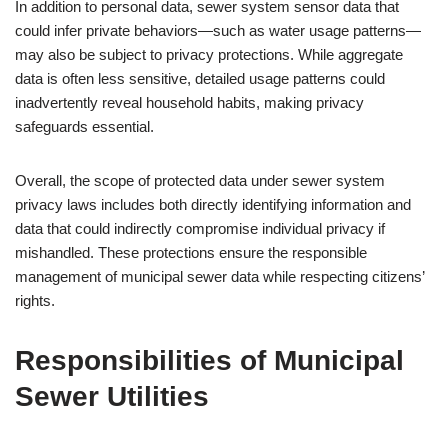
In addition to personal data, sewer system sensor data that
could infer private behaviors—such as water usage patterns—
may also be subject to privacy protections. While aggregate
data is often less sensitive, detailed usage patterns could
inadvertently reveal household habits, making privacy
safeguards essential.
Overall, the scope of protected data under sewer system
privacy laws includes both directly identifying information and
data that could indirectly compromise individual privacy if
mishandled. These protections ensure the responsible
management of municipal sewer data while respecting citizens’
rights.
Responsibilities of Municipal
Sewer Utilities