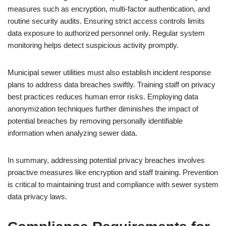
measures such as encryption, multi-factor authentication, and
routine security audits. Ensuring strict access controls limits
data exposure to authorized personnel only. Regular system
monitoring helps detect suspicious activity promptly.
Municipal sewer utilities must also establish incident response
plans to address data breaches swiftly. Training staff on privacy
best practices reduces human error risks. Employing data
anonymization techniques further diminishes the impact of
potential breaches by removing personally identifiable
information when analyzing sewer data.
In summary, addressing potential privacy breaches involves
proactive measures like encryption and staff training. Prevention
is critical to maintaining trust and compliance with sewer system
data privacy laws.