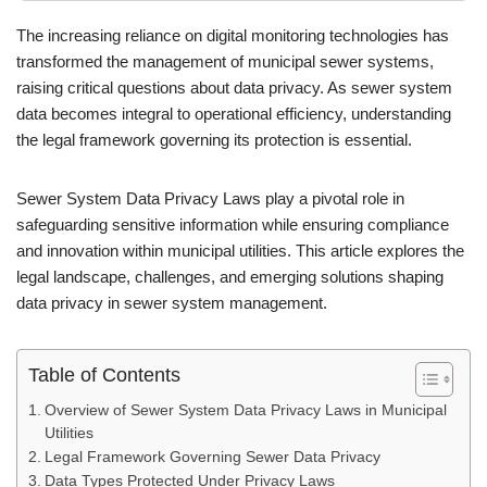
The increasing reliance on digital monitoring technologies has
transformed the management of municipal sewer systems,
raising critical questions about data privacy. As sewer system
data becomes integral to operational efficiency, understanding
the legal framework governing its protection is essential.
Sewer System Data Privacy Laws play a pivotal role in
safeguarding sensitive information while ensuring compliance
and innovation within municipal utilities. This article explores the
legal landscape, challenges, and emerging solutions shaping
data privacy in sewer system management.
Table of Contents
Overview of Sewer System Data Privacy Laws in Municipal
Utilities
Legal Framework Governing Sewer Data Privacy
Data Types Protected Under Privacy Laws