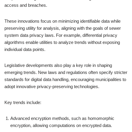
access and breaches.
These innovations focus on minimizing identifiable data while
preserving utility for analysis, aligning with the goals of sewer
system data privacy laws. For example, differential privacy
algorithms enable utilities to analyze trends without exposing
individual data points.
Legislative developments also play a key role in shaping
emerging trends. New laws and regulations often specify stricter
standards for digital data handling, encouraging municipalities to
adopt innovative privacy-preserving technologies.
Key trends include:
Advanced encryption methods, such as homomorphic
encryption, allowing computations on encrypted data.