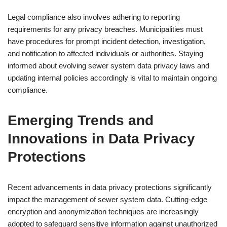
Legal compliance also involves adhering to reporting
requirements for any privacy breaches. Municipalities must
have procedures for prompt incident detection, investigation,
and notification to affected individuals or authorities. Staying
informed about evolving sewer system data privacy laws and
updating internal policies accordingly is vital to maintain ongoing
compliance.
Emerging Trends and
Innovations in Data Privacy
Protections
Recent advancements in data privacy protections significantly
impact the management of sewer system data. Cutting-edge
encryption and anonymization techniques are increasingly
adopted to safeguard sensitive information against unauthorized