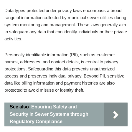
Data types protected under privacy laws encompass a broad
range of information collected by municipal sewer utilities during
system monitoring and management. These laws generally aim
to safeguard any data that can identify individuals or their private
activities.
Personally identifiable information (PII), such as customer
names, addresses, and contact details, is central to privacy
protections. Safeguarding this data prevents unauthorized
access and preserves individual privacy. Beyond PII, sensitive
data like billing information and payment histories are also
protected to avoid misuse or identity theft.
See also
Ensuring Safety and
Security in Sewer Systems through
Regulatory Compliance