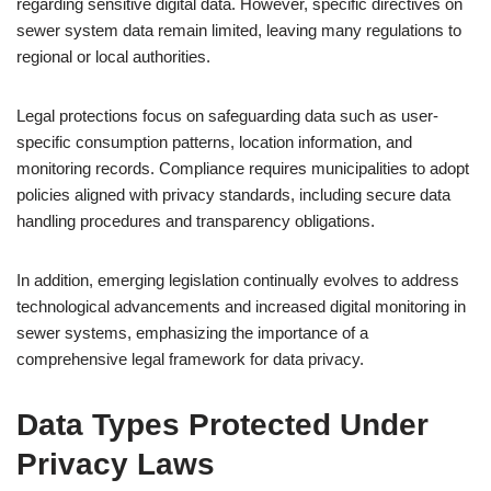
regarding sensitive digital data. However, specific directives on
sewer system data remain limited, leaving many regulations to
regional or local authorities.
Legal protections focus on safeguarding data such as user-
specific consumption patterns, location information, and
monitoring records. Compliance requires municipalities to adopt
policies aligned with privacy standards, including secure data
handling procedures and transparency obligations.
In addition, emerging legislation continually evolves to address
technological advancements and increased digital monitoring in
sewer systems, emphasizing the importance of a
comprehensive legal framework for data privacy.
Data Types Protected Under
Privacy Laws