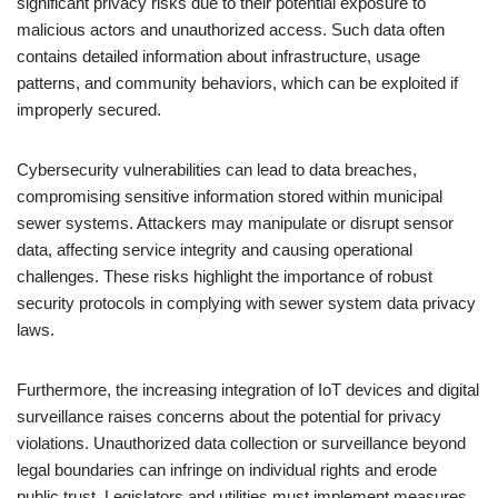
significant privacy risks due to their potential exposure to
malicious actors and unauthorized access. Such data often
contains detailed information about infrastructure, usage
patterns, and community behaviors, which can be exploited if
improperly secured.
Cybersecurity vulnerabilities can lead to data breaches,
compromising sensitive information stored within municipal
sewer systems. Attackers may manipulate or disrupt sensor
data, affecting service integrity and causing operational
challenges. These risks highlight the importance of robust
security protocols in complying with sewer system data privacy
laws.
Furthermore, the increasing integration of IoT devices and digital
surveillance raises concerns about the potential for privacy
violations. Unauthorized data collection or surveillance beyond
legal boundaries can infringe on individual rights and erode
public trust. Legislators and utilities must implement measures