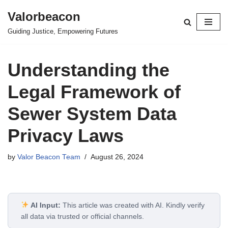
Valorbeacon
Skip
Guiding Justice, Empowering Futures
to
content
Understanding the
Legal Framework of
Sewer System Data
Privacy Laws
by
Valor Beacon Team
August 26, 2024
AI Input:
This article was created with AI. Kindly verify
all data via trusted or official channels.