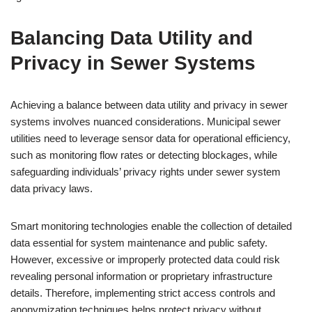
Balancing Data Utility and
Privacy in Sewer Systems
Achieving a balance between data utility and privacy in sewer
systems involves nuanced considerations. Municipal sewer
utilities need to leverage sensor data for operational efficiency,
such as monitoring flow rates or detecting blockages, while
safeguarding individuals’ privacy rights under sewer system
data privacy laws.
Smart monitoring technologies enable the collection of detailed
data essential for system maintenance and public safety.
However, excessive or improperly protected data could risk
revealing personal information or proprietary infrastructure
details. Therefore, implementing strict access controls and
anonymization techniques helps protect privacy without