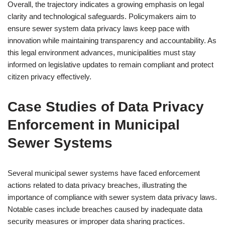
Overall, the trajectory indicates a growing emphasis on legal
clarity and technological safeguards. Policymakers aim to
ensure sewer system data privacy laws keep pace with
innovation while maintaining transparency and accountability. As
this legal environment advances, municipalities must stay
informed on legislative updates to remain compliant and protect
citizen privacy effectively.
Case Studies of Data Privacy
Enforcement in Municipal
Sewer Systems
Several municipal sewer systems have faced enforcement
actions related to data privacy breaches, illustrating the
importance of compliance with sewer system data privacy laws.
Notable cases include breaches caused by inadequate data
security measures or improper data sharing practices.