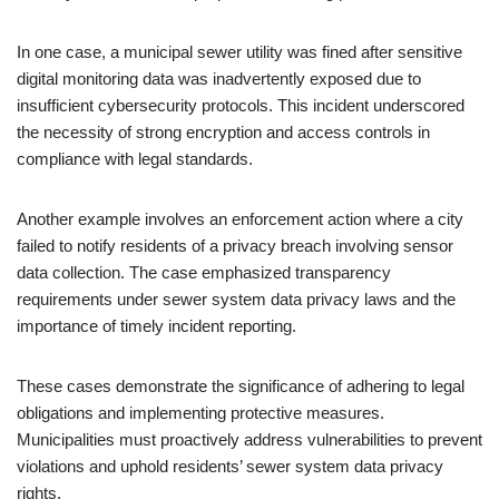
In one case, a municipal sewer utility was fined after sensitive
digital monitoring data was inadvertently exposed due to
insufficient cybersecurity protocols. This incident underscored
the necessity of strong encryption and access controls in
compliance with legal standards.
Another example involves an enforcement action where a city
failed to notify residents of a privacy breach involving sensor
data collection. The case emphasized transparency
requirements under sewer system data privacy laws and the
importance of timely incident reporting.
These cases demonstrate the significance of adhering to legal
obligations and implementing protective measures.
Municipalities must proactively address vulnerabilities to prevent
violations and uphold residents’ sewer system data privacy
rights.