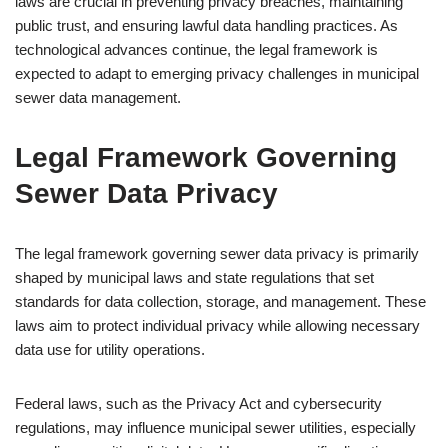
laws are crucial in preventing privacy breaches, maintaining
public trust, and ensuring lawful data handling practices. As
technological advances continue, the legal framework is
expected to adapt to emerging privacy challenges in municipal
sewer data management.
Legal Framework Governing
Sewer Data Privacy
The legal framework governing sewer data privacy is primarily
shaped by municipal laws and state regulations that set
standards for data collection, storage, and management. These
laws aim to protect individual privacy while allowing necessary
data use for utility operations.
Federal laws, such as the Privacy Act and cybersecurity
regulations, may influence municipal sewer utilities, especially