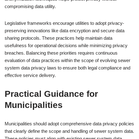
compromising data utility.
Legislative frameworks encourage utilities to adopt privacy-
preserving innovations like data encryption and secure data
sharing protocols. These practices help maintain data
usefulness for operational decisions while minimizing privacy
breaches. Balancing these priorities requires continuous
evaluation of data practices within the scope of evolving sewer
system data privacy laws to ensure both legal compliance and
effective service delivery.
Practical Guidance for
Municipalities
Municipalities should adopt comprehensive data privacy policies
that clearly define the scope and handling of sewer system data.
These policies must align with existing sewer system data