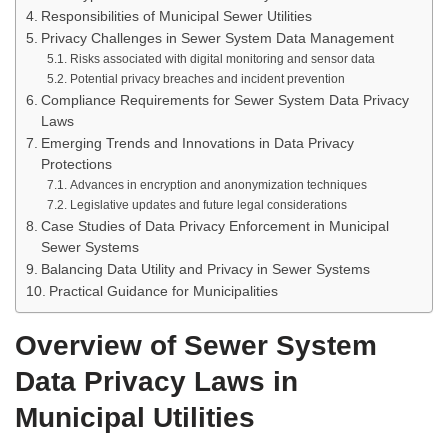
Responsibilities of Municipal Sewer Utilities
Privacy Challenges in Sewer System Data Management
Risks associated with digital monitoring and sensor data
Potential privacy breaches and incident prevention
Compliance Requirements for Sewer System Data Privacy
Laws
Emerging Trends and Innovations in Data Privacy
Protections
Advances in encryption and anonymization techniques
Legislative updates and future legal considerations
Case Studies of Data Privacy Enforcement in Municipal
Sewer Systems
Balancing Data Utility and Privacy in Sewer Systems
Practical Guidance for Municipalities
Overview of Sewer System
Data Privacy Laws in
Municipal Utilities