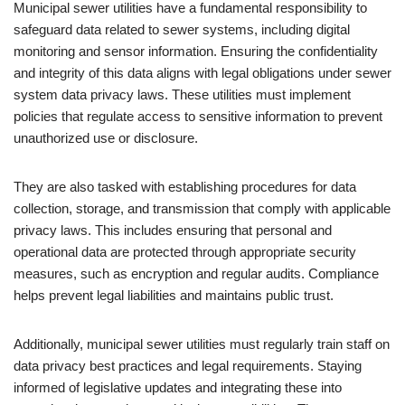
Municipal sewer utilities have a fundamental responsibility to
safeguard data related to sewer systems, including digital
monitoring and sensor information. Ensuring the confidentiality
and integrity of this data aligns with legal obligations under sewer
system data privacy laws. These utilities must implement
policies that regulate access to sensitive information to prevent
unauthorized use or disclosure.
They are also tasked with establishing procedures for data
collection, storage, and transmission that comply with applicable
privacy laws. This includes ensuring that personal and
operational data are protected through appropriate security
measures, such as encryption and regular audits. Compliance
helps prevent legal liabilities and maintains public trust.
Additionally, municipal sewer utilities must regularly train staff on
data privacy best practices and legal requirements. Staying
informed of legislative updates and integrating these into