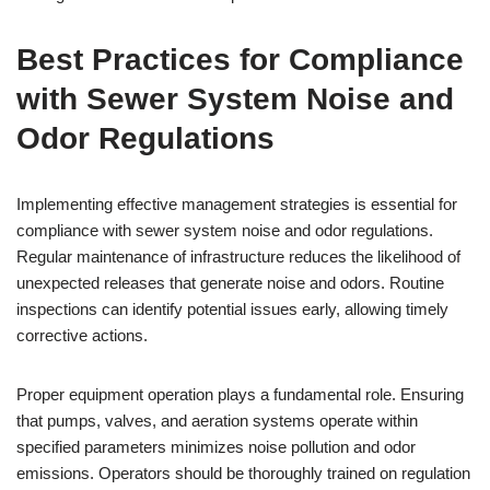
Best Practices for Compliance
with Sewer System Noise and
Odor Regulations
Implementing effective management strategies is essential for
compliance with sewer system noise and odor regulations.
Regular maintenance of infrastructure reduces the likelihood of
unexpected releases that generate noise and odors. Routine
inspections can identify potential issues early, allowing timely
corrective actions.
Proper equipment operation plays a fundamental role. Ensuring
that pumps, valves, and aeration systems operate within
specified parameters minimizes noise pollution and odor
emissions. Operators should be thoroughly trained on regulation