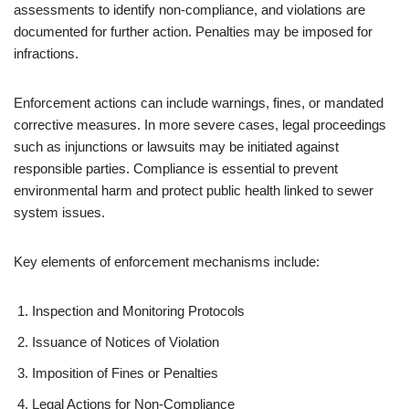
assessments to identify non-compliance, and violations are
documented for further action. Penalties may be imposed for
infractions.
Enforcement actions can include warnings, fines, or mandated
corrective measures. In more severe cases, legal proceedings
such as injunctions or lawsuits may be initiated against
responsible parties. Compliance is essential to prevent
environmental harm and protect public health linked to sewer
system issues.
Key elements of enforcement mechanisms include:
Inspection and Monitoring Protocols
Issuance of Notices of Violation
Imposition of Fines or Penalties
Legal Actions for Non-Compliance