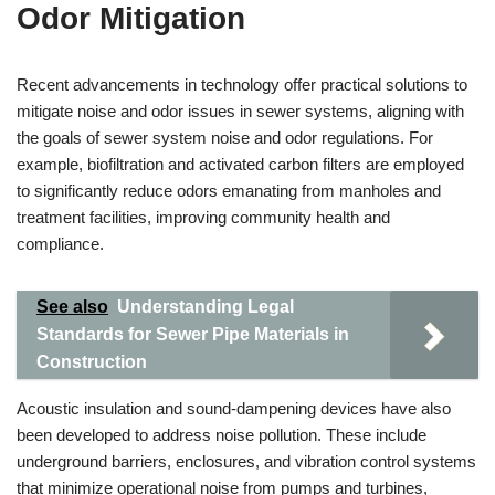
Odor Mitigation
Recent advancements in technology offer practical solutions to
mitigate noise and odor issues in sewer systems, aligning with
the goals of sewer system noise and odor regulations. For
example, biofiltration and activated carbon filters are employed
to significantly reduce odors emanating from manholes and
treatment facilities, improving community health and
compliance.
See also
Understanding Legal
Standards for Sewer Pipe Materials in
Construction
Acoustic insulation and sound-dampening devices have also
been developed to address noise pollution. These include
underground barriers, enclosures, and vibration control systems
that minimize operational noise from pumps and turbines,