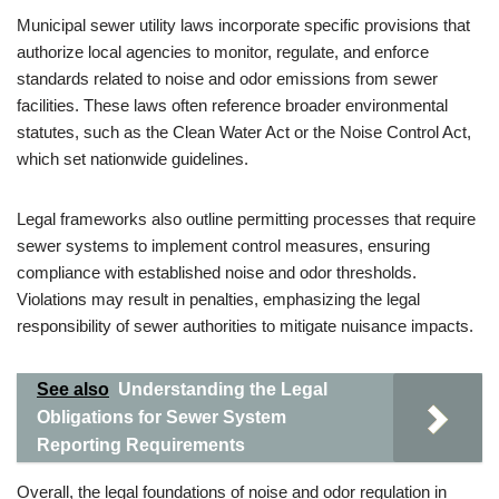
Municipal sewer utility laws incorporate specific provisions that
authorize local agencies to monitor, regulate, and enforce
standards related to noise and odor emissions from sewer
facilities. These laws often reference broader environmental
statutes, such as the Clean Water Act or the Noise Control Act,
which set nationwide guidelines.
Legal frameworks also outline permitting processes that require
sewer systems to implement control measures, ensuring
compliance with established noise and odor thresholds.
Violations may result in penalties, emphasizing the legal
responsibility of sewer authorities to mitigate nuisance impacts.
See also
Understanding the Legal
Obligations for Sewer System
Reporting Requirements
Overall, the legal foundations of noise and odor regulation in