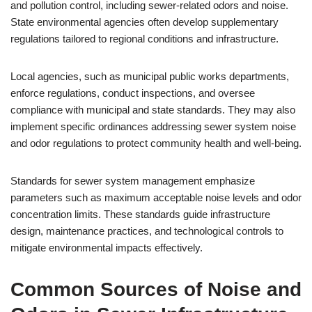
and pollution control, including sewer-related odors and noise.
State environmental agencies often develop supplementary
regulations tailored to regional conditions and infrastructure.
Local agencies, such as municipal public works departments,
enforce regulations, conduct inspections, and oversee
compliance with municipal and state standards. They may also
implement specific ordinances addressing sewer system noise
and odor regulations to protect community health and well-being.
Standards for sewer system management emphasize
parameters such as maximum acceptable noise levels and odor
concentration limits. These standards guide infrastructure
design, maintenance practices, and technological controls to
mitigate environmental impacts effectively.
Common Sources of Noise and