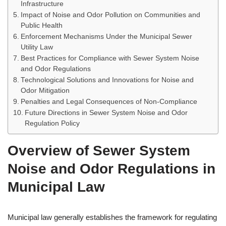
Infrastructure
Impact of Noise and Odor Pollution on Communities and
Public Health
Enforcement Mechanisms Under the Municipal Sewer
Utility Law
Best Practices for Compliance with Sewer System Noise
and Odor Regulations
Technological Solutions and Innovations for Noise and
Odor Mitigation
Penalties and Legal Consequences of Non-Compliance
Future Directions in Sewer System Noise and Odor
Regulation Policy
Overview of Sewer System
Noise and Odor Regulations in
Municipal Law
Municipal law generally establishes the framework for regulating