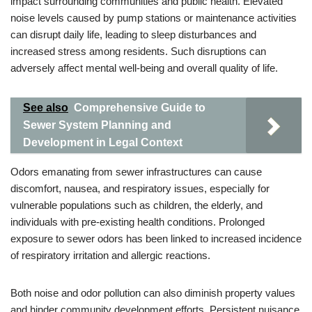
impact surrounding communities and public health. Elevated
noise levels caused by pump stations or maintenance activities
can disrupt daily life, leading to sleep disturbances and
increased stress among residents. Such disruptions can
adversely affect mental well-being and overall quality of life.
See also
Comprehensive Guide to
Sewer System Planning and
Development in Legal Context
Odors emanating from sewer infrastructures can cause
discomfort, nausea, and respiratory issues, especially for
vulnerable populations such as children, the elderly, and
individuals with pre-existing health conditions. Prolonged
exposure to sewer odors has been linked to increased incidence
of respiratory irritation and allergic reactions.
Both noise and odor pollution can also diminish property values
and hinder community development efforts. Persistent nuisance