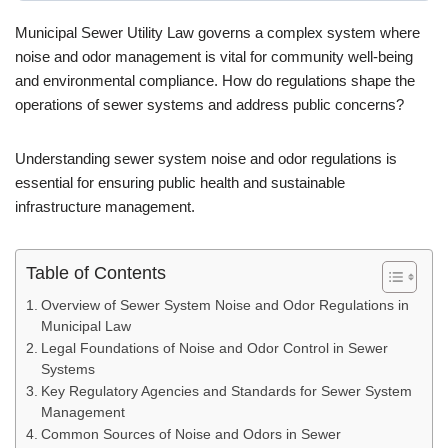
Municipal Sewer Utility Law governs a complex system where
noise and odor management is vital for community well-being
and environmental compliance. How do regulations shape the
operations of sewer systems and address public concerns?
Understanding sewer system noise and odor regulations is
essential for ensuring public health and sustainable
infrastructure management.
Table of Contents
Overview of Sewer System Noise and Odor Regulations in
Municipal Law
Legal Foundations of Noise and Odor Control in Sewer
Systems
Key Regulatory Agencies and Standards for Sewer System
Management
Common Sources of Noise and Odors in Sewer