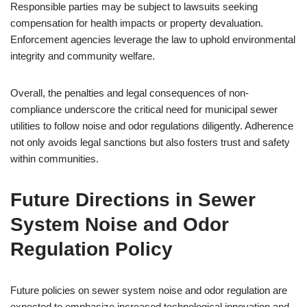
Responsible parties may be subject to lawsuits seeking
compensation for health impacts or property devaluation.
Enforcement agencies leverage the law to uphold environmental
integrity and community welfare.
Overall, the penalties and legal consequences of non-
compliance underscore the critical need for municipal sewer
utilities to follow noise and odor regulations diligently. Adherence
not only avoids legal sanctions but also fosters trust and safety
within communities.
Future Directions in Sewer
System Noise and Odor
Regulation Policy
Future policies on sewer system noise and odor regulation are
expected to emphasize increased technological innovation and