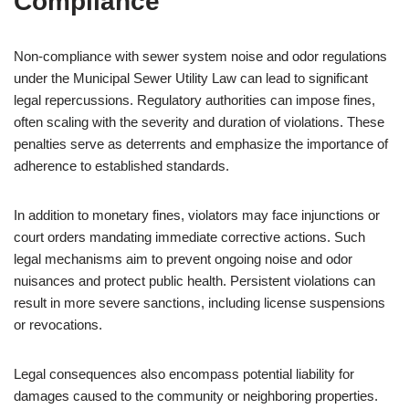
Compliance
Non-compliance with sewer system noise and odor regulations
under the Municipal Sewer Utility Law can lead to significant
legal repercussions. Regulatory authorities can impose fines,
often scaling with the severity and duration of violations. These
penalties serve as deterrents and emphasize the importance of
adherence to established standards.
In addition to monetary fines, violators may face injunctions or
court orders mandating immediate corrective actions. Such
legal mechanisms aim to prevent ongoing noise and odor
nuisances and protect public health. Persistent violations can
result in more severe sanctions, including license suspensions
or revocations.
Legal consequences also encompass potential liability for
damages caused to the community or neighboring properties.