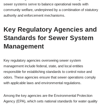
sewer systems serve to balance operational needs with
community welfare, underpinned by a combination of statutory
authority and enforcement mechanisms.
Key Regulatory Agencies and
Standards for Sewer System
Management
Key regulatory agencies overseeing sewer system
management include federal, state, and local entities
responsible for establishing standards to control noise and
odors. These agencies ensure that sewer operations comply
with applicable laws and environmental regulations.
Among the key agencies are the Environmental Protection
Agency (EPA), which sets national standards for water quality