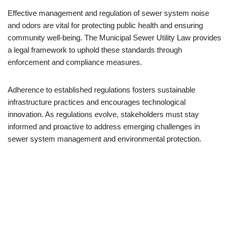
Effective management and regulation of sewer system noise
and odors are vital for protecting public health and ensuring
community well-being. The Municipal Sewer Utility Law provides
a legal framework to uphold these standards through
enforcement and compliance measures.
Adherence to established regulations fosters sustainable
infrastructure practices and encourages technological
innovation. As regulations evolve, stakeholders must stay
informed and proactive to address emerging challenges in
sewer system management and environmental protection.