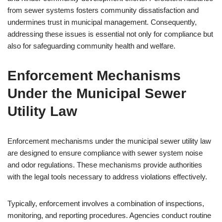
from sewer systems fosters community dissatisfaction and
undermines trust in municipal management. Consequently,
addressing these issues is essential not only for compliance but
also for safeguarding community health and welfare.
Enforcement Mechanisms
Under the Municipal Sewer
Utility Law
Enforcement mechanisms under the municipal sewer utility law
are designed to ensure compliance with sewer system noise
and odor regulations. These mechanisms provide authorities
with the legal tools necessary to address violations effectively.
Typically, enforcement involves a combination of inspections,
monitoring, and reporting procedures. Agencies conduct routine