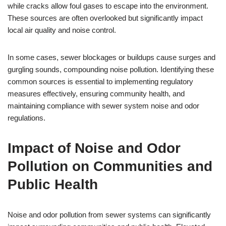
while cracks allow foul gases to escape into the environment.
These sources are often overlooked but significantly impact
local air quality and noise control.
In some cases, sewer blockages or buildups cause surges and
gurgling sounds, compounding noise pollution. Identifying these
common sources is essential to implementing regulatory
measures effectively, ensuring community health, and
maintaining compliance with sewer system noise and odor
regulations.
Impact of Noise and Odor
Pollution on Communities and
Public Health
Noise and odor pollution from sewer systems can significantly