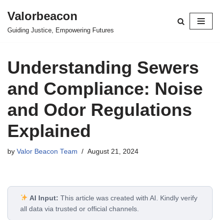
Valorbeacon
Skip
Guiding Justice, Empowering Futures
to
content
Understanding Sewers
and Compliance: Noise
and Odor Regulations
Explained
by
Valor Beacon Team
August 21, 2024
AI Input:
This article was created with AI. Kindly verify
all data via trusted or official channels.