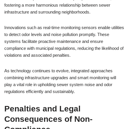
fostering a more harmonious relationship between sewer
infrastructure and surrounding neighborhoods.
Innovations such as real-time monitoring sensors enable utilities
to detect odor levels and noise pollution promptly. These
systems facilitate proactive maintenance and ensure
compliance with municipal regulations, reducing the likelihood of
violations and associated penalties.
As technology continues to evolve, integrated approaches
combining infrastructure upgrades and smart monitoring will
play a vital role in upholding sewer system noise and odor
regulations efficiently and sustainably.
Penalties and Legal
Consequences of Non-