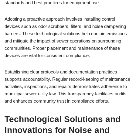
standards and best practices for equipment use.
Adopting a proactive approach involves installing control
devices such as odor scrubbers, filters, and noise dampening
barriers. These technological solutions help contain emissions
and mitigate the impact of sewer operations on surrounding
communities. Proper placement and maintenance of these
devices are vital for consistent compliance.
Establishing clear protocols and documentation practices
supports accountability. Regular record-keeping of maintenance
activities, inspections, and repairs demonstrates adherence to
municipal sewer utility law. This transparency facilitates audits
and enhances community trust in compliance efforts.
Technological Solutions and
Innovations for Noise and