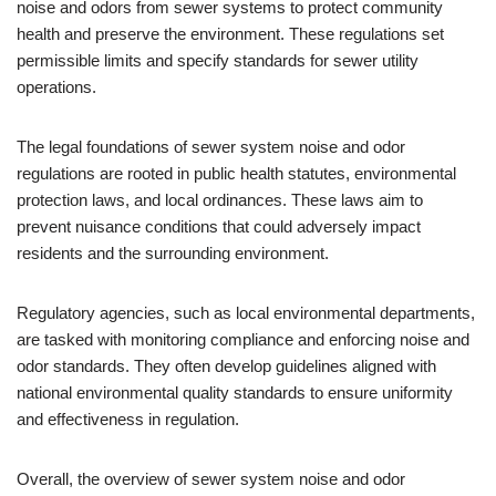
noise and odors from sewer systems to protect community
health and preserve the environment. These regulations set
permissible limits and specify standards for sewer utility
operations.
The legal foundations of sewer system noise and odor
regulations are rooted in public health statutes, environmental
protection laws, and local ordinances. These laws aim to
prevent nuisance conditions that could adversely impact
residents and the surrounding environment.
Regulatory agencies, such as local environmental departments,
are tasked with monitoring compliance and enforcing noise and
odor standards. They often develop guidelines aligned with
national environmental quality standards to ensure uniformity
and effectiveness in regulation.
Overall, the overview of sewer system noise and odor