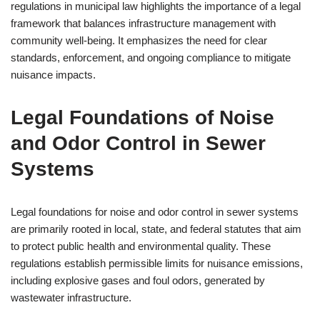
regulations in municipal law highlights the importance of a legal
framework that balances infrastructure management with
community well-being. It emphasizes the need for clear
standards, enforcement, and ongoing compliance to mitigate
nuisance impacts.
Legal Foundations of Noise
and Odor Control in Sewer
Systems
Legal foundations for noise and odor control in sewer systems
are primarily rooted in local, state, and federal statutes that aim
to protect public health and environmental quality. These
regulations establish permissible limits for nuisance emissions,
including explosive gases and foul odors, generated by
wastewater infrastructure.