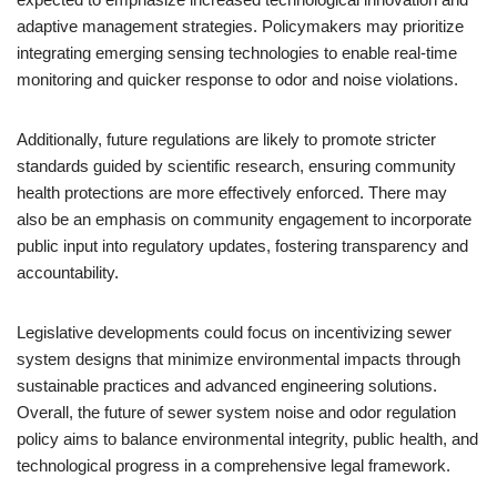
adaptive management strategies. Policymakers may prioritize
integrating emerging sensing technologies to enable real-time
monitoring and quicker response to odor and noise violations.
Additionally, future regulations are likely to promote stricter
standards guided by scientific research, ensuring community
health protections are more effectively enforced. There may
also be an emphasis on community engagement to incorporate
public input into regulatory updates, fostering transparency and
accountability.
Legislative developments could focus on incentivizing sewer
system designs that minimize environmental impacts through
sustainable practices and advanced engineering solutions.
Overall, the future of sewer system noise and odor regulation
policy aims to balance environmental integrity, public health, and
technological progress in a comprehensive legal framework.