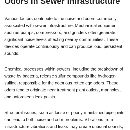
Odors in Sewer Infrastructure
Various factors contribute to the noise and odors commonly
associated with sewer infrastructure. Mechanical equipment
such as pumps, compressors, and grinders often generate
significant noise levels affecting nearby communities. These
devices operate continuously and can produce loud, persistent
sounds.
Chemical processes within sewers, including the breakdown of
waste by bacteria, release sulfur compounds like hydrogen
sulfide, responsible for the notorious rotten egg odors. These
odors tend to originate near treatment plant outlets, manholes,
and unforeseen leak points.
Structural issues, such as loose or poorly maintained pipe joints,
can lead to both noise and odor problems. Vibrations from
infrastructure vibrations and leaks may create unusual sounds,