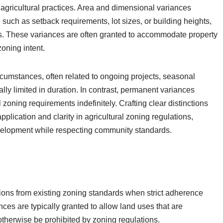
al agricultural practices. Area and dimensional variances
 such as setback requirements, lot sizes, or building heights,
ds. These variances are often granted to accommodate property
oning intent.
ircumstances, often related to ongoing projects, seasonal
ally limited in duration. In contrast, permanent variances
zoning requirements indefinitely. Crafting clear distinctions
lication and clarity in agricultural zoning regulations,
evelopment while respecting community standards.
tions from existing zoning standards when strict adherence
s are typically granted to allow land uses that are
otherwise be prohibited by zoning regulations.