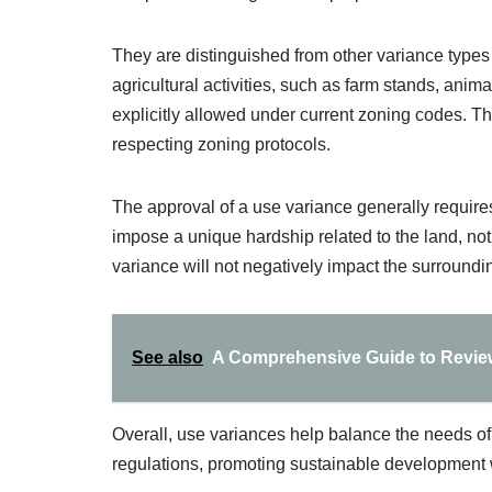
They are distinguished from other variance types 
agricultural activities, such as farm stands, animal
explicitly allowed under current zoning codes. This
respecting zoning protocols.
The approval of a use variance generally requir
impose a unique hardship related to the land, not
variance will not negatively impact the surround
See also
A Comprehensive Guide to Review
Overall, use variances help balance the needs of
regulations, promoting sustainable development w