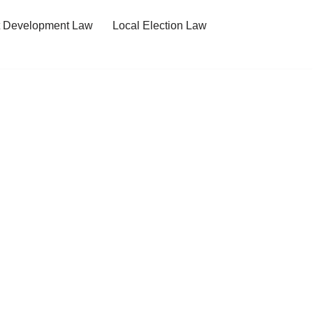
t Development Law
Local Election Law