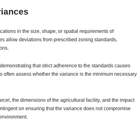
riances
ations in the size, shape, or spatial requirements of
ces allow deviations from prescribed zoning standards,
sons.
 demonstrating that strict adherence to the standards causes
ies often assess whether the variance is the minimum necessary
cel, the dimensions of the agricultural facility, and the impact
ontingent on ensuring that the variance does not compromise
 environment.