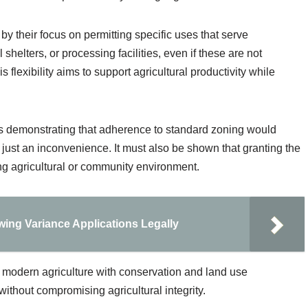
by their focus on permitting specific uses that serve
 shelters, or processing facilities, even if these are not
 flexibility aims to support agricultural productivity while
es demonstrating that adherence to standard zoning would
 just an inconvenience. It must also be shown that granting the
ing agricultural or community environment.
ing Variance Applications Legally
 modern agriculture with conservation and land use
ithout compromising agricultural integrity.