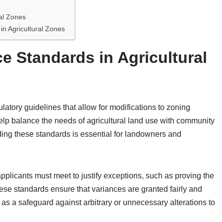
ral Zones
in Agricultural Zones
e Standards in Agricultural
latory guidelines that allow for modifications to zoning
help balance the needs of agricultural land use with community
ng these standards is essential for landowners and
 applicants must meet to justify exceptions, such as proving the
hese standards ensure that variances are granted fairly and
 as a safeguard against arbitrary or unnecessary alterations to