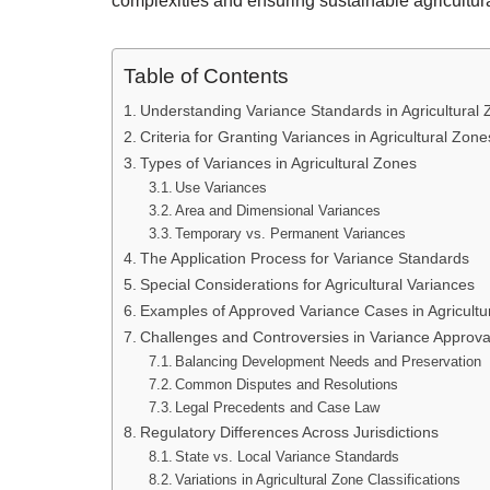
complexities and ensuring sustainable agricultura
Table of Contents
Understanding Variance Standards in Agricultural
Criteria for Granting Variances in Agricultural Zone
Types of Variances in Agricultural Zones
Use Variances
Area and Dimensional Variances
Temporary vs. Permanent Variances
The Application Process for Variance Standards
Special Considerations for Agricultural Variances
Examples of Approved Variance Cases in Agricultur
Challenges and Controversies in Variance Approva
Balancing Development Needs and Preservation
Common Disputes and Resolutions
Legal Precedents and Case Law
Regulatory Differences Across Jurisdictions
State vs. Local Variance Standards
Variations in Agricultural Zone Classifications