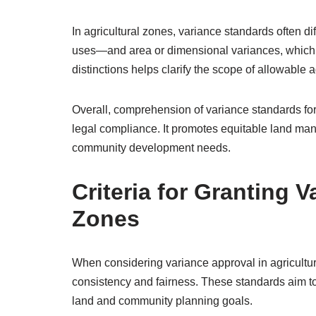
In agricultural zones, variance standards often d
uses—and area or dimensional variances, which m
distinctions helps clarify the scope of allowable
Overall, comprehension of variance standards fo
legal compliance. It promotes equitable land man
community development needs.
Criteria for Granting V
Zones
When considering variance approval in agricultura
consistency and fairness. These standards aim to 
land and community planning goals.