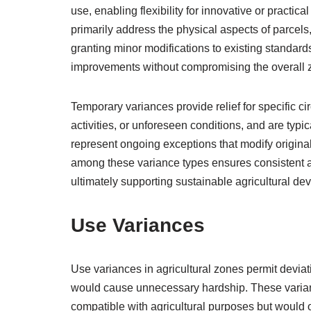
use, enabling flexibility for innovative or practic
primarily address the physical aspects of parcels,
granting minor modifications to existing standar
improvements without compromising the overall z
Temporary variances provide relief for specific c
activities, or unforeseen conditions, and are typic
represent ongoing exceptions that modify original 
among these variance types ensures consistent app
ultimately supporting sustainable agricultural d
Use Variances
Use variances in agricultural zones permit devia
would cause unnecessary hardship. These variance
compatible with agricultural purposes but would 