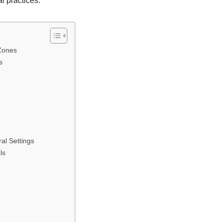
l practices.
 Zones
s
al Settings
ls