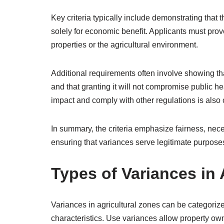
Key criteria typically include demonstrating that
solely for economic benefit. Applicants must prove
properties or the agricultural environment.
Additional requirements often involve showing that
and that granting it will not compromise public hea
impact and comply with other regulations is al
In summary, the criteria emphasize fairness, neces
ensuring that variances serve legitimate purposes
Types of Variances in 
Variances in agricultural zones can be categorize
characteristics. Use variances allow property ow