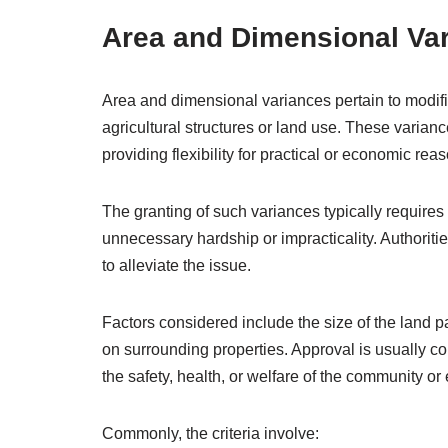
Area and Dimensional Va
Area and dimensional variances pertain to modific
agricultural structures or land use. These varian
providing flexibility for practical or economic rea
The granting of such variances typically requires
unnecessary hardship or impracticality. Authorit
to alleviate the issue.
Factors considered include the size of the land par
on surrounding properties. Approval is usually c
the safety, health, or welfare of the community or
Commonly, the criteria involve: