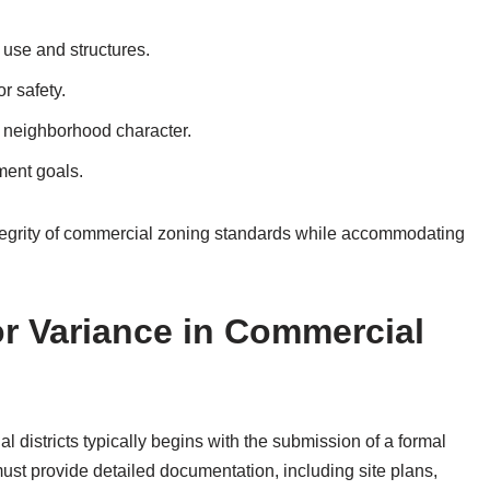
 use and structures.
r safety.
or neighborhood character.
ment goals.
ntegrity of commercial zoning standards while accommodating
or Variance in Commercial
 districts typically begins with the submission of a formal
must provide detailed documentation, including site plans,