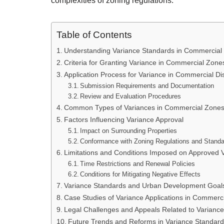
complexities of zoning regulations.
Table of Contents
Understanding Variance Standards in Commercial
Criteria for Granting Variance in Commercial Zone
Application Process for Variance in Commercial Dis
Submission Requirements and Documentation
Review and Evaluation Procedures
Common Types of Variances in Commercial Zone
Factors Influencing Variance Approval
Impact on Surrounding Properties
Conformance with Zoning Regulations and Stand
Limitations and Conditions Imposed on Approved 
Time Restrictions and Renewal Policies
Conditions for Mitigating Negative Effects
Variance Standards and Urban Development Goal
Case Studies of Variance Applications in Commerc
Legal Challenges and Appeals Related to Variance
Future Trends and Reforms in Variance Standard