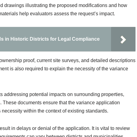
d drawings illustrating the proposed modifications and how
materials help evaluators assess the request’s impact.
 in Historic Districts for Legal Compliance
wnership proof, current site surveys, and detailed descriptions
ement is also required to explain the necessity of the variance
rts addressing potential impacts on surrounding properties,
ns. These documents ensure that the variance application
 necessity within the context of existing standards.
t in delays or denial of the application. It is vital to review
requirements can vary between districts and municipalities,