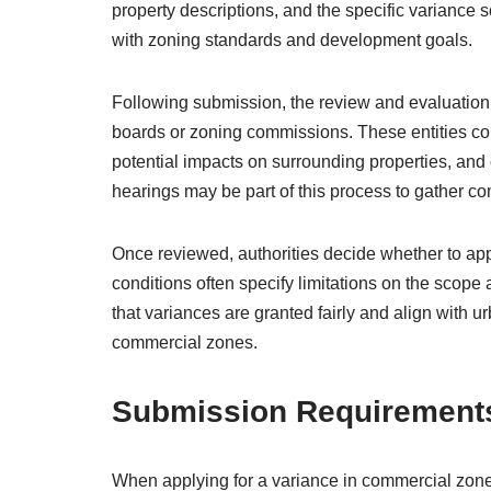
property descriptions, and the specific variance
with zoning standards and development goals.
Following submission, the review and evaluation
boards or zoning commissions. These entities cons
potential impacts on surrounding properties, and
hearings may be part of this process to gather c
Once reviewed, authorities decide whether to app
conditions often specify limitations on the scope
that variances are granted fairly and align with
commercial zones.
Submission Requirement
When applying for a variance in commercial zon