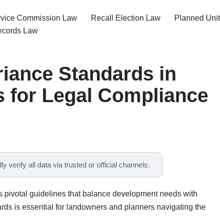
ervice Commission Law
Recall Election Law
Planned Uni
cords Law
iance Standards in
 for Legal Compliance
y verify all data via trusted or official channels.
 pivotal guidelines that balance development needs with
rds is essential for landowners and planners navigating the