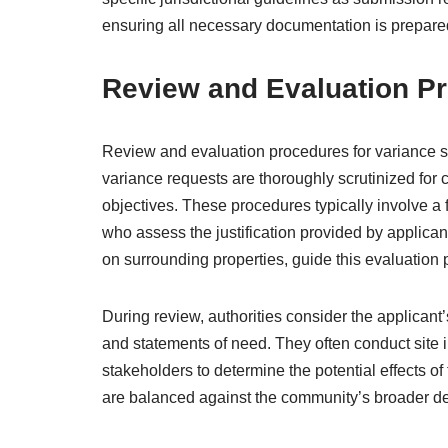
ensuring all necessary documentation is prepared
Review and Evaluation P
Review and evaluation procedures for variance s
variance requests are thoroughly scrutinized for
objectives. These procedures typically involve a 
who assess the justification provided by applicant
on surrounding properties, guide this evaluation 
During review, authorities consider the applicant
and statements of need. They often conduct site i
stakeholders to determine the potential effects o
are balanced against the community’s broader d