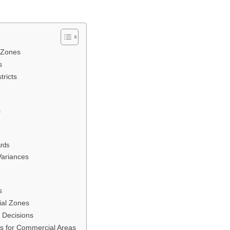
 Zones
s
tricts
s
ards
Variances
s
ial Zones
 Decisions
s for Commercial Areas