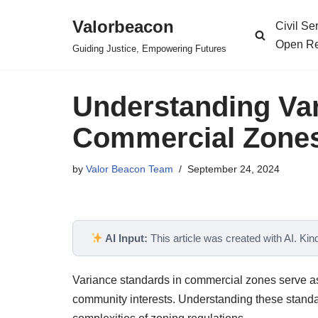
Valorbeacon
Civil S
Skip
Open Re
Guiding Justice, Empowering Futures
to
content
Understanding Var
Commercial Zones
by
Valor Beacon Team
September 24, 2024
AI Input:
This article was created with AI. Kindl
Variance standards in commercial zones serve as
community interests. Understanding these standa