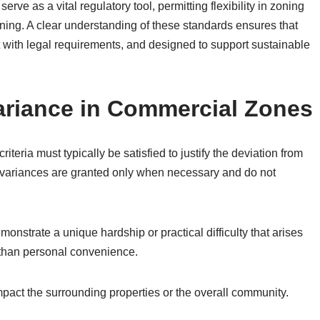
ve as a vital regulatory tool, permitting flexibility in zoning
nning. A clear understanding of these standards ensures that
t with legal requirements, and designed to support sustainable
Variance in Commercial Zones
iteria must typically be satisfied to justify the deviation from
 variances are granted only when necessary and do not
monstrate a unique hardship or practical difficulty that arises
r than personal convenience.
mpact the surrounding properties or the overall community.