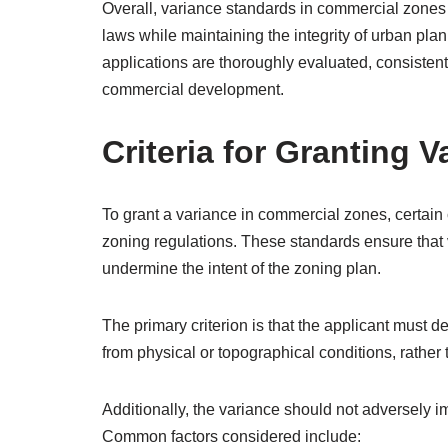
Overall, variance standards in commercial zones ser
laws while maintaining the integrity of urban pla
applications are thoroughly evaluated, consisten
commercial development.
Criteria for Granting 
To grant a variance in commercial zones, certain cr
zoning regulations. These standards ensure that
undermine the intent of the zoning plan.
The primary criterion is that the applicant must de
from physical or topographical conditions, rathe
Additionally, the variance should not adversely i
Common factors considered include: