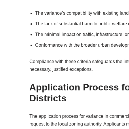
The variance’s compatibility with existing land
The lack of substantial harm to public welfare o
The minimal impact on traffic, infrastructure, 
Conformance with the broader urban develop
Compliance with these criteria safeguards the i
necessary, justified exceptions.
Application Process f
Districts
The application process for variance in commercial
request to the local zoning authority. Applicants 