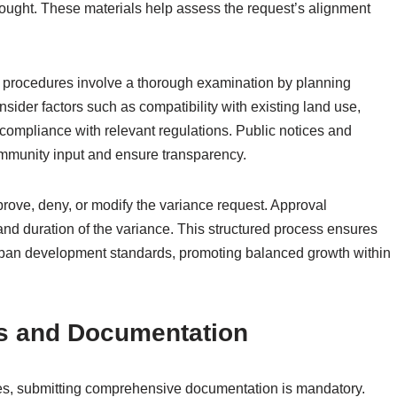
 sought. These materials help assess the request’s alignment
 procedures involve a thorough examination by planning
ider factors such as compatibility with existing land use,
 compliance with relevant regulations. Public notices and
ommunity input and ensure transparency.
rove, deny, or modify the variance request. Approval
 and duration of the variance. This structured process ensures
 urban development standards, promoting balanced growth within
s and Documentation
es, submitting comprehensive documentation is mandatory.