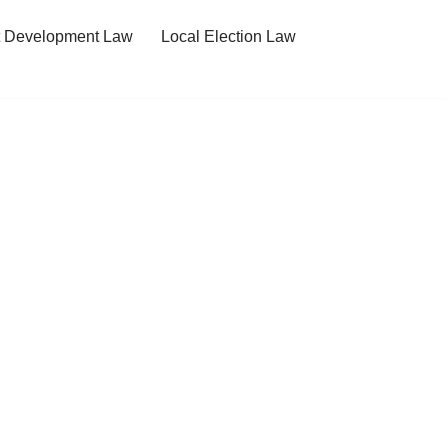
t Development Law
Local Election Law