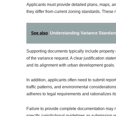
Applicants must provide detailed plans, maps, an
they differ from current zoning standards. These 
See also
Understanding Variance Standards
Supporting documents typically include property o
of the variance request. A clear justification stat
and its alignment with urban development goals.
In addition, applicants often need to submit repo
traffic patterns, and environmental consideratio
adheres to legal requirements and rationalizes its
Failure to provide complete documentation may resul
specific jurisdictional guidelines as submission 