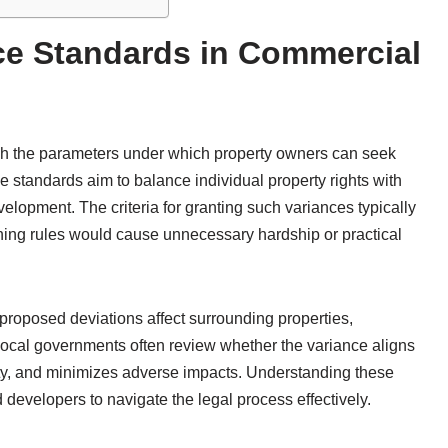
ce Standards in Commercial
sh the parameters under which property owners can seek
e standards aim to balance individual property rights with
lopment. The criteria for granting such variances typically
oning rules would cause unnecessary hardship or practical
roposed deviations affect surrounding properties,
 Local governments often review whether the variance aligns
ety, and minimizes adverse impacts. Understanding these
developers to navigate the legal process effectively.