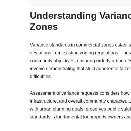
Understanding Varian
Zones
Variance standards in commercial zones establi
deviations from existing zoning regulations. Thes
community objectives, ensuring orderly urban deve
involve demonstrating that strict adherence to z
difficulties.
Assessment of variance requests considers how p
infrastructure, and overall community character.
with urban planning goals, preserves public saf
standards is fundamental for property owners and 