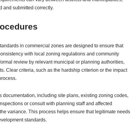
 and submitted correctly.
rocedures
tandards in commercial zones are designed to ensure that
 consistency with local zoning regulations and community
formal review by relevant municipal or planning authorities,
s. Clear criteria, such as the hardship criterion or the impact
process.
’s documentation, including site plans, existing zoning codes,
nspections or consult with planning staff and affected
f the variance. This process helps ensure that legitimate needs
evelopment standards.