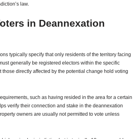
diction’s law.
r Voters in Deannexation
ions typically specify that only residents of the territory facing
must generally be registered electors within the specific
 those directly affected by the potential change hold voting
equirements, such as having resided in the area for a certain
elps verify their connection and stake in the deannexation
 property owners are usually not permitted to vote unless