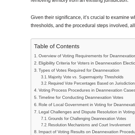
removing territory from an existing jurisdiction.
Given their significance, it’s crucial to examine 
thresholds, and the procedural steps involved, al
Table of Contents
Overview of Voting Requirements for Deannexatio
Eligibility Criteria for Voters in Deannexation Electi
Types of Votes Required for Deannexation
Majority Vote vs. Supermajority Thresholds
Required Vote Percentages Based on Jurisdiction
Voting Process Procedures in Deannexation Case
Timeline for Conducting Deannexation Votes
Role of Local Government in Voting for Deannexat
Legal Challenges and Dispute Resolution in Voti
Grounds for Challenging Deannexation Votes
Resolution Mechanisms and Court Involvement
Impact of Voting Results on Deannexation Proced