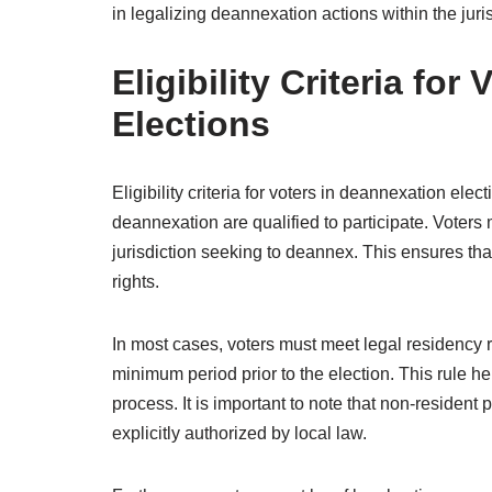
in legalizing deannexation actions within the juris
Eligibility Criteria fo
Elections
Eligibility criteria for voters in deannexation elect
deannexation are qualified to participate. Voters 
jurisdiction seeking to deannex. This ensures that
rights.
In most cases, voters must meet legal residency r
minimum period prior to the election. This rule h
process. It is important to note that non-resident
explicitly authorized by local law.