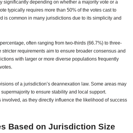
y significantly depending on whether a majority vote or a
ote typically requires more than 50% of the votes cast to
 is common in many jurisdictions due to its simplicity and
 percentage, often ranging from two-thirds (66.7%) to three-
e stricter requirements aim to ensure broader consensus and
ictions with larger or more diverse populations frequently
votes.
ovisions of a jurisdiction’s deannexation law. Some areas may
supermajority to ensure stability and local support.
s involved, as they directly influence the likelihood of success
s Based on Jurisdiction Size