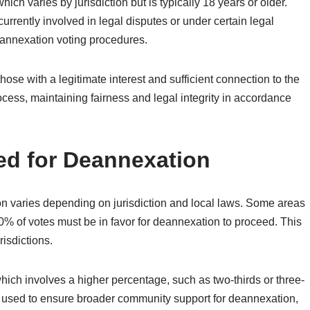
ich varies by jurisdiction but is typically 18 years or older.
currently involved in legal disputes or under certain legal
eannexation voting procedures.
y those with a legitimate interest and sufficient connection to the
rocess, maintaining fairness and legal integrity in accordance
ed for Deannexation
ion varies depending on jurisdiction and local laws. Some areas
% of votes must be in favor for deannexation to proceed. This
isdictions.
which involves a higher percentage, such as two-thirds or three-
ten used to ensure broader community support for deannexation,