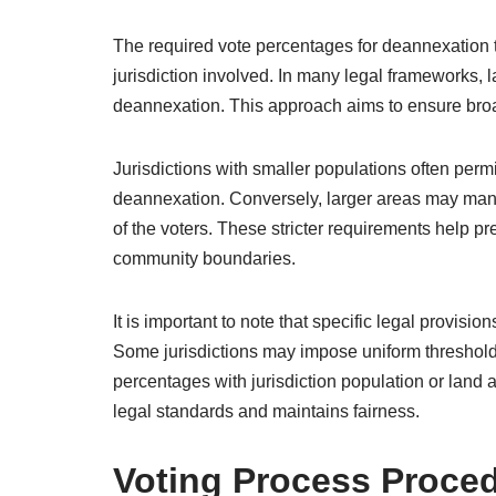
The required vote percentages for deannexation t
jurisdiction involved. In many legal frameworks, l
deannexation. This approach aims to ensure bro
Jurisdictions with smaller populations often perm
deannexation. Conversely, larger areas may manda
of the voters. These stricter requirements help pr
community boundaries.
It is important to note that specific legal provisi
Some jurisdictions may impose uniform thresholds 
percentages with jurisdiction population or land
legal standards and maintains fairness.
Voting Process Proce