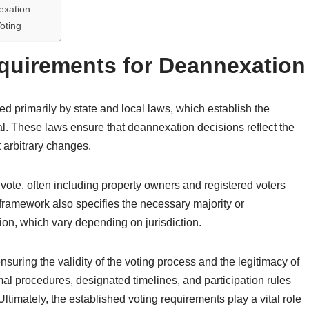
exation
oting
quirements for Deannexation
d primarily by state and local laws, which establish the
l. These laws ensure that deannexation decisions reflect the
t arbitrary changes.
to vote, often including property owners and registered voters
framework also specifies the necessary majority or
on, which vary depending on jurisdiction.
suring the validity of the voting process and the legitimacy of
al procedures, designated timelines, and participation rules
ltimately, the established voting requirements play a vital role