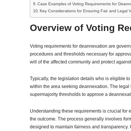
Case Examples of Voting Requirements for Deann
Key Considerations for Ensuring Fair and Legal V
Overview of Voting Re
Voting requirements for deannexation are governe
procedures and thresholds necessary for approva
will of the affected community and protect agains
Typically, the legislation details who is eligible 
within the area seeking deannexation. The legal 
supermajority thresholds to approve a deannexati
Understanding these requirements is crucial for en
the outcome. The process generally involves form
designed to maintain fairness and transparency. U