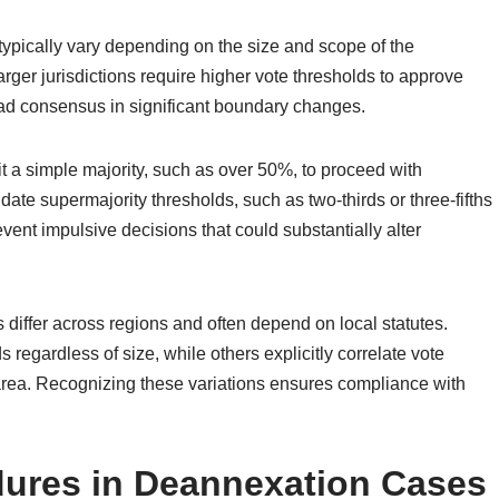
ypically vary depending on the size and scope of the
arger jurisdictions require higher vote thresholds to approve
ad consensus in significant boundary changes.
it a simple majority, such as over 50%, to proceed with
te supermajority thresholds, such as two-thirds or three-fifths
event impulsive decisions that could substantially alter
ons differ across regions and often depend on local statutes.
regardless of size, while others explicitly correlate vote
 area. Recognizing these variations ensures compliance with
dures in Deannexation Cases