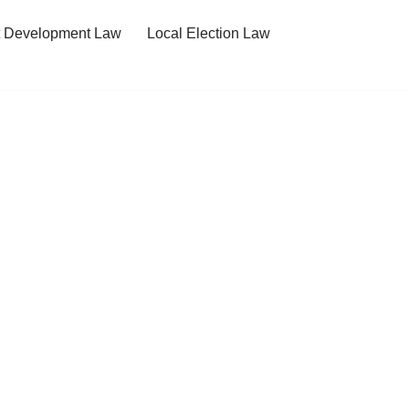
t Development Law
Local Election Law