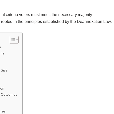
what criteria voters must meet, the necessary majority
l rooted in the principles established by the Deannexation Law.
n
ons
 Size
s
ion
ng Outcomes
ures