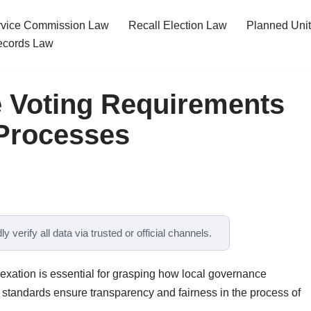
ervice Commission Law
Recall Election Law
Planned Uni
cords Law
e Voting Requirements
 Processes
y verify all data via trusted or official channels.
exation is essential for grasping how local governance
standards ensure transparency and fairness in the process of