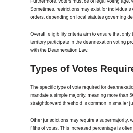
Furthermore, voters must be of legal voting age, wh
Sometimes, restrictions may exist for individuals 
orders, depending on local statutes governing d
Overall, eligibility criteria aim to ensure that onl
territory participate in the deannexation voting p
with the Deannexation Law.
Types of Votes Requir
The specific type of vote required for deannexat
mandate a simple majority, meaning more than 50
straightforward threshold is common in smaller jur
Other jurisdictions may require a supermajority, 
fifths of votes. This increased percentage is of