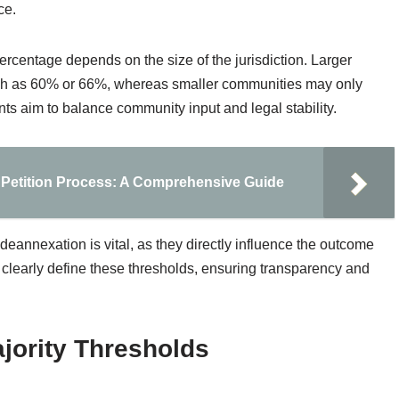
ce.
 percentage depends on the size of the jurisdiction. Larger
such as 60% or 66%, whereas smaller communities may only
ts aim to balance community input and legal stability.
Petition Process: A Comprehensive Guide
deannexation is vital, as they directly influence the outcome
es clearly define these thresholds, ensuring transparency and
jority Thresholds