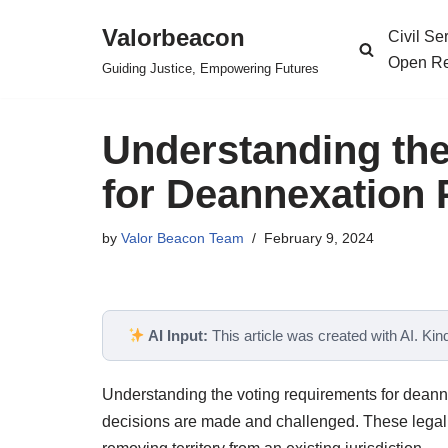
Valorbeacon
Civil S
Skip
Open Re
Guiding Justice, Empowering Futures
to
content
Understanding th
for Deannexation
by
Valor Beacon Team
February 9, 2024
AI Input:
This article was created with AI. Kindl
Understanding the voting requirements for deann
decisions are made and challenged. These legal 