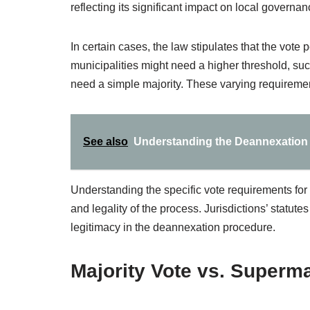
reflecting its significant impact on local governan
In certain cases, the law stipulates that the vote
municipalities might need a higher threshold, 
need a simple majority. These varying requiremen
See also
Understanding the Deannexation 
Understanding the specific vote requirements for 
and legality of the process. Jurisdictions’ statut
legitimacy in the deannexation procedure.
Majority Vote vs. Superma