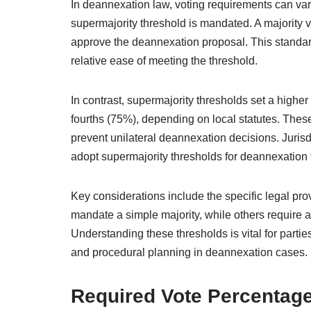
In deannexation law, voting requirements can var
supermajority threshold is mandated. A majority v
approve the deannexation proposal. This standard
relative ease of meeting the threshold.
In contrast, supermajority thresholds set a higher
fourths (75%), depending on local statutes. Thes
prevent unilateral deannexation decisions. Jurisd
adopt supermajority thresholds for deannexation 
Key considerations include the specific legal pr
mandate a simple majority, while others require a 
Understanding these thresholds is vital for partie
and procedural planning in deannexation cases.
Required Vote Percentage