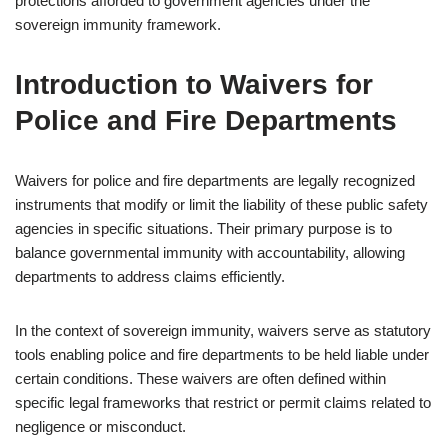
protections afforded to government agencies under the
sovereign immunity framework.
Introduction to Waivers for
Police and Fire Departments
Waivers for police and fire departments are legally recognized
instruments that modify or limit the liability of these public safety
agencies in specific situations. Their primary purpose is to
balance governmental immunity with accountability, allowing
departments to address claims efficiently.
In the context of sovereign immunity, waivers serve as statutory
tools enabling police and fire departments to be held liable under
certain conditions. These waivers are often defined within
specific legal frameworks that restrict or permit claims related to
negligence or misconduct.