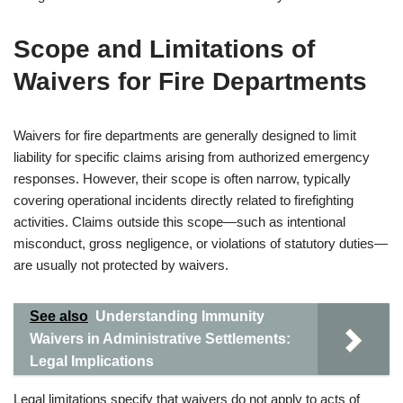
Scope and Limitations of
Waivers for Fire Departments
Waivers for fire departments are generally designed to limit
liability for specific claims arising from authorized emergency
responses. However, their scope is often narrow, typically
covering operational incidents directly related to firefighting
activities. Claims outside this scope—such as intentional
misconduct, gross negligence, or violations of statutory duties—
are usually not protected by waivers.
See also
Understanding Immunity
Waivers in Administrative Settlements:
Legal Implications
Legal limitations specify that waivers do not apply to acts of