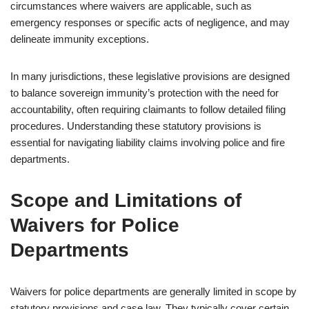
circumstances where waivers are applicable, such as
emergency responses or specific acts of negligence, and may
delineate immunity exceptions.
In many jurisdictions, these legislative provisions are designed
to balance sovereign immunity’s protection with the need for
accountability, often requiring claimants to follow detailed filing
procedures. Understanding these statutory provisions is
essential for navigating liability claims involving police and fire
departments.
Scope and Limitations of
Waivers for Police
Departments
Waivers for police departments are generally limited in scope by
statutory provisions and case law. They typically cover certain