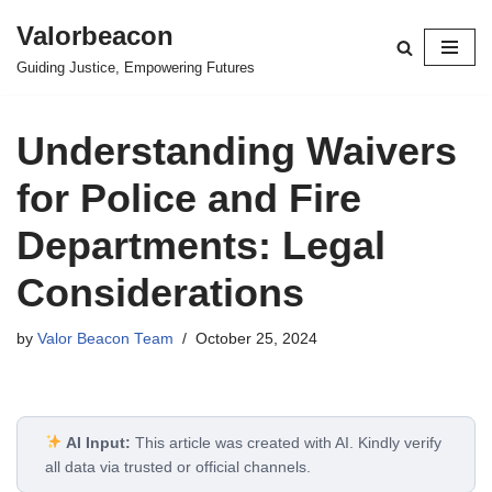
Valorbeacon
Skip
Guiding Justice, Empowering Futures
to
content
Understanding Waivers
for Police and Fire
Departments: Legal
Considerations
by
Valor Beacon Team
October 25, 2024
AI Input:
This article was created with AI. Kindly verify
all data via trusted or official channels.