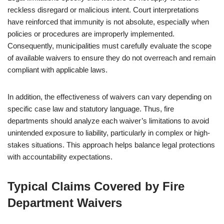
reckless disregard or malicious intent. Court interpretations
have reinforced that immunity is not absolute, especially when
policies or procedures are improperly implemented.
Consequently, municipalities must carefully evaluate the scope
of available waivers to ensure they do not overreach and remain
compliant with applicable laws.
In addition, the effectiveness of waivers can vary depending on
specific case law and statutory language. Thus, fire
departments should analyze each waiver’s limitations to avoid
unintended exposure to liability, particularly in complex or high-
stakes situations. This approach helps balance legal protections
with accountability expectations.
Typical Claims Covered by Fire
Department Waivers