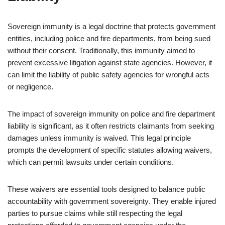
Sovereign immunity is a legal doctrine that protects government
entities, including police and fire departments, from being sued
without their consent. Traditionally, this immunity aimed to
prevent excessive litigation against state agencies. However, it
can limit the liability of public safety agencies for wrongful acts
or negligence.
The impact of sovereign immunity on police and fire department
liability is significant, as it often restricts claimants from seeking
damages unless immunity is waived. This legal principle
prompts the development of specific statutes allowing waivers,
which can permit lawsuits under certain conditions.
These waivers are essential tools designed to balance public
accountability with government sovereignty. They enable injured
parties to pursue claims while still respecting the legal