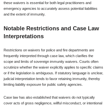
these waivers is essential for both legal practitioners and
emergency agencies to accurately assess potential liabilities
and the extent of immunity.
Notable Restrictions and Case Law
Interpretations
Restrictions on waivers for police and fire departments are
frequently interpreted through case law, which clarifies the
scope and limits of sovereign immunity waivers. Courts often
scrutinize whether the waiver explicitly applies to specific claims
or if the legislation is ambiguous. If statutory language is unclear,
judicial interpretation tends to favor retaining immunity, thereby
limiting liability exposure for public safety agencies.
Case law has also established that waivers do not typically
cover acts of gross negligence, willful misconduct, or intentional