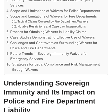
Statutory Provisions Allowing Waivers for Emergency
Services
Scope and Limitations of Waivers for Police Departments
Scope and Limitations of Waivers for Fire Departments
Typical Claims Covered by Fire Department Waivers
Notable Restrictions and Case Law Interpretations
Process for Obtaining Waivers in Liability Claims
Case Studies Demonstrating Effective Use of Waivers
Challenges and Controversies Surrounding Waivers for
Police and Fire Departments
Future Trends in Sovereign Immunity Waivers for
Emergency Services
Strategies for Legal Compliance and Risk Management
through Waivers
Understanding Sovereign
Immunity and Its Impact on
Police and Fire Department
Liability