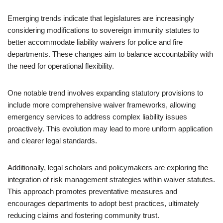
Emerging trends indicate that legislatures are increasingly
considering modifications to sovereign immunity statutes to
better accommodate liability waivers for police and fire
departments. These changes aim to balance accountability with
the need for operational flexibility.
One notable trend involves expanding statutory provisions to
include more comprehensive waiver frameworks, allowing
emergency services to address complex liability issues
proactively. This evolution may lead to more uniform application
and clearer legal standards.
Additionally, legal scholars and policymakers are exploring the
integration of risk management strategies within waiver statutes.
This approach promotes preventative measures and
encourages departments to adopt best practices, ultimately
reducing claims and fostering community trust.