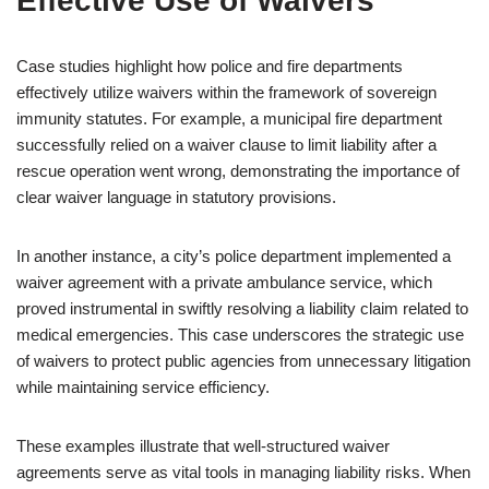
Effective Use of Waivers
Case studies highlight how police and fire departments
effectively utilize waivers within the framework of sovereign
immunity statutes. For example, a municipal fire department
successfully relied on a waiver clause to limit liability after a
rescue operation went wrong, demonstrating the importance of
clear waiver language in statutory provisions.
In another instance, a city’s police department implemented a
waiver agreement with a private ambulance service, which
proved instrumental in swiftly resolving a liability claim related to
medical emergencies. This case underscores the strategic use
of waivers to protect public agencies from unnecessary litigation
while maintaining service efficiency.
These examples illustrate that well-structured waiver
agreements serve as vital tools in managing liability risks. When