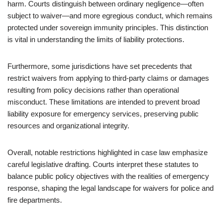
harm. Courts distinguish between ordinary negligence—often
subject to waiver—and more egregious conduct, which remains
protected under sovereign immunity principles. This distinction
is vital in understanding the limits of liability protections.
Furthermore, some jurisdictions have set precedents that
restrict waivers from applying to third-party claims or damages
resulting from policy decisions rather than operational
misconduct. These limitations are intended to prevent broad
liability exposure for emergency services, preserving public
resources and organizational integrity.
Overall, notable restrictions highlighted in case law emphasize
careful legislative drafting. Courts interpret these statutes to
balance public policy objectives with the realities of emergency
response, shaping the legal landscape for waivers for police and
fire departments.