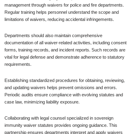
management through waivers for police and fire departments.
Regular training helps personnel understand the scope and
limitations of waivers, reducing accidental infringements.
Departments should also maintain comprehensive
documentation of all waiver-related activities, including consent
forms, training records, and incident reports. Such records are
vital for legal defense and demonstrate adherence to statutory
requirements.
Establishing standardized procedures for obtaining, reviewing,
and updating waivers helps prevent omissions and errors.
Periodic audits ensure compliance with evolving statutes and
case law, minimizing liability exposure.
Collaborating with legal counsel specialized in sovereign
immunity waiver statutes provides ongoing guidance. This
partnership ensures departments interpret and apply waivers