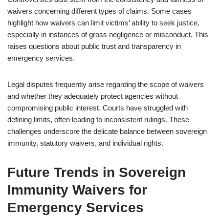
waivers concerning different types of claims. Some cases
highlight how waivers can limit victims’ ability to seek justice,
especially in instances of gross negligence or misconduct. This
raises questions about public trust and transparency in
emergency services.
Legal disputes frequently arise regarding the scope of waivers
and whether they adequately protect agencies without
compromising public interest. Courts have struggled with
defining limits, often leading to inconsistent rulings. These
challenges underscore the delicate balance between sovereign
immunity, statutory waivers, and individual rights.
Future Trends in Sovereign
Immunity Waivers for
Emergency Services