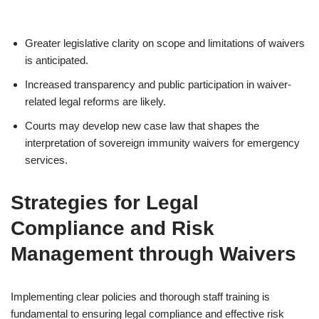
Greater legislative clarity on scope and limitations of waivers
is anticipated.
Increased transparency and public participation in waiver-
related legal reforms are likely.
Courts may develop new case law that shapes the
interpretation of sovereign immunity waivers for emergency
services.
Strategies for Legal
Compliance and Risk
Management through Waivers
Implementing clear policies and thorough staff training is
fundamental to ensuring legal compliance and effective risk