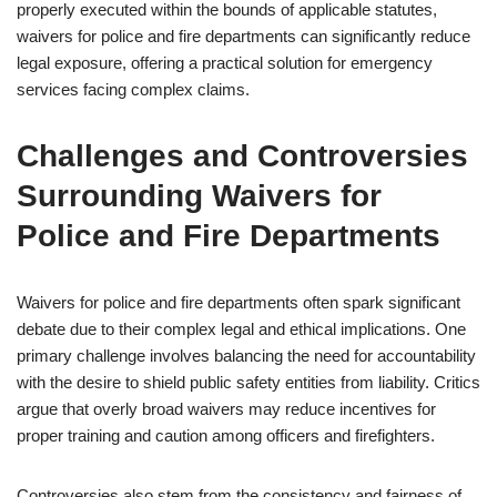
properly executed within the bounds of applicable statutes,
waivers for police and fire departments can significantly reduce
legal exposure, offering a practical solution for emergency
services facing complex claims.
Challenges and Controversies
Surrounding Waivers for
Police and Fire Departments
Waivers for police and fire departments often spark significant
debate due to their complex legal and ethical implications. One
primary challenge involves balancing the need for accountability
with the desire to shield public safety entities from liability. Critics
argue that overly broad waivers may reduce incentives for
proper training and caution among officers and firefighters.
Controversies also stem from the consistency and fairness of