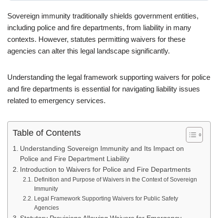
Sovereign immunity traditionally shields government entities,
including police and fire departments, from liability in many
contexts. However, statutes permitting waivers for these
agencies can alter this legal landscape significantly.
Understanding the legal framework supporting waivers for police
and fire departments is essential for navigating liability issues
related to emergency services.
Table of Contents
Understanding Sovereign Immunity and Its Impact on
Police and Fire Department Liability
Introduction to Waivers for Police and Fire Departments
Definition and Purpose of Waivers in the Context of Sovereign
Immunity
Legal Framework Supporting Waivers for Public Safety
Agencies