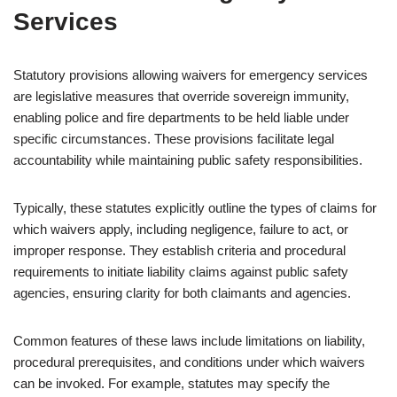
Services
Statutory provisions allowing waivers for emergency services
are legislative measures that override sovereign immunity,
enabling police and fire departments to be held liable under
specific circumstances. These provisions facilitate legal
accountability while maintaining public safety responsibilities.
Typically, these statutes explicitly outline the types of claims for
which waivers apply, including negligence, failure to act, or
improper response. They establish criteria and procedural
requirements to initiate liability claims against public safety
agencies, ensuring clarity for both claimants and agencies.
Common features of these laws include limitations on liability,
procedural prerequisites, and conditions under which waivers
can be invoked. For example, statutes may specify the