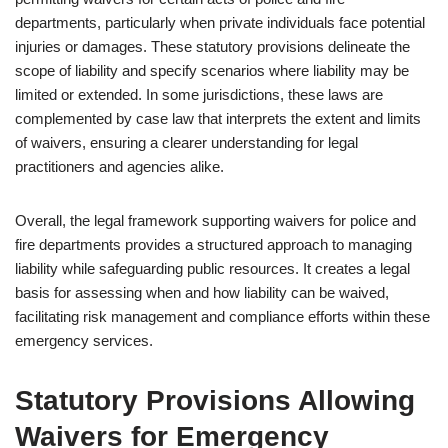
departments, particularly when private individuals face potential
injuries or damages. These statutory provisions delineate the
scope of liability and specify scenarios where liability may be
limited or extended. In some jurisdictions, these laws are
complemented by case law that interprets the extent and limits
of waivers, ensuring a clearer understanding for legal
practitioners and agencies alike.
Overall, the legal framework supporting waivers for police and
fire departments provides a structured approach to managing
liability while safeguarding public resources. It creates a legal
basis for assessing when and how liability can be waived,
facilitating risk management and compliance efforts within these
emergency services.
Statutory Provisions Allowing
Waivers for Emergency