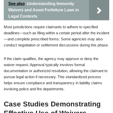
See also
Understanding Immunity
Waivers and Asset Forfeiture Laws in
Legal Contexts
Most jurisdictions require claimants to adhere to specified
deadlines—such as filing within a certain period after the incident
—and complete prescribed forms. Some agencies may also
conduct negotiation or settlement discussions during this phase.
If the claim qualifies, the agency may approve or deny the
waiver request. Approval typically involves formal
documentation or authorized resolution, allowing the claimant to
pursue legal action if necessary. This standardized process
helps ensure compliance and transparency in liability claims
involving police and fire departments.
Case Studies Demonstrating