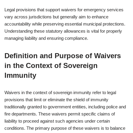
Legal provisions that support waivers for emergency services
vary across jurisdictions but generally aim to enhance
accountability while preserving essential municipal protections.
Understanding these statutory allowances is vital for properly
managing liability and ensuring compliance.
Definition and Purpose of Waivers
in the Context of Sovereign
Immunity
Waivers in the context of sovereign immunity refer to legal
provisions that limit or eliminate the shield of immunity
traditionally granted to government entities, including police and
fire departments. These waivers permit specific claims of
liability to proceed against such agencies under certain
conditions. The primary purpose of these waivers is to balance