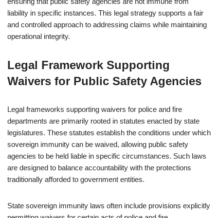
ensuring that public safety agencies are not immune from
liability in specific instances. This legal strategy supports a fair
and controlled approach to addressing claims while maintaining
operational integrity.
Legal Framework Supporting
Waivers for Public Safety Agencies
Legal frameworks supporting waivers for police and fire
departments are primarily rooted in statutes enacted by state
legislatures. These statutes establish the conditions under which
sovereign immunity can be waived, allowing public safety
agencies to be held liable in specific circumstances. Such laws
are designed to balance accountability with the protections
traditionally afforded to government entities.
State sovereign immunity laws often include provisions explicitly
permitting waivers for certain acts of police and fire