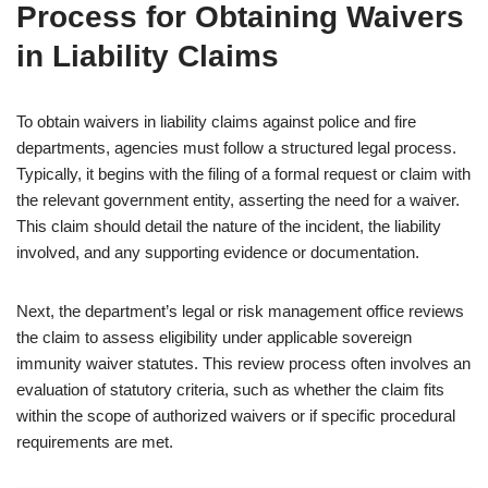
Process for Obtaining Waivers
in Liability Claims
To obtain waivers in liability claims against police and fire
departments, agencies must follow a structured legal process.
Typically, it begins with the filing of a formal request or claim with
the relevant government entity, asserting the need for a waiver.
This claim should detail the nature of the incident, the liability
involved, and any supporting evidence or documentation.
Next, the department’s legal or risk management office reviews
the claim to assess eligibility under applicable sovereign
immunity waiver statutes. This review process often involves an
evaluation of statutory criteria, such as whether the claim fits
within the scope of authorized waivers or if specific procedural
requirements are met.