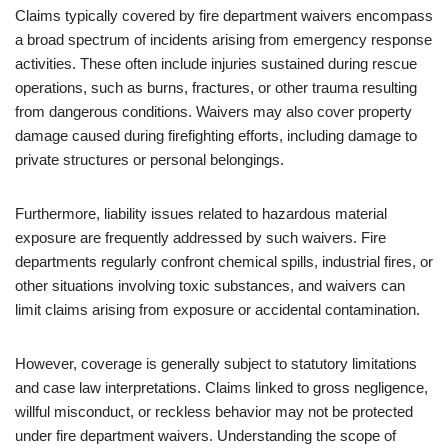
Claims typically covered by fire department waivers encompass
a broad spectrum of incidents arising from emergency response
activities. These often include injuries sustained during rescue
operations, such as burns, fractures, or other trauma resulting
from dangerous conditions. Waivers may also cover property
damage caused during firefighting efforts, including damage to
private structures or personal belongings.
Furthermore, liability issues related to hazardous material
exposure are frequently addressed by such waivers. Fire
departments regularly confront chemical spills, industrial fires, or
other situations involving toxic substances, and waivers can
limit claims arising from exposure or accidental contamination.
However, coverage is generally subject to statutory limitations
and case law interpretations. Claims linked to gross negligence,
willful misconduct, or reckless behavior may not be protected
under fire department waivers. Understanding the scope of