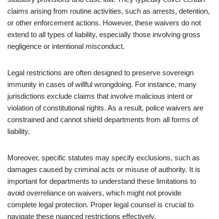
claims arising from routine activities, such as arrests, detention,
or other enforcement actions. However, these waivers do not
extend to all types of liability, especially those involving gross
negligence or intentional misconduct.
Legal restrictions are often designed to preserve sovereign
immunity in cases of willful wrongdoing. For instance, many
jurisdictions exclude claims that involve malicious intent or
violation of constitutional rights. As a result, police waivers are
constrained and cannot shield departments from all forms of
liability.
Moreover, specific statutes may specify exclusions, such as
damages caused by criminal acts or misuse of authority. It is
important for departments to understand these limitations to
avoid overreliance on waivers, which might not provide
complete legal protection. Proper legal counsel is crucial to
navigate these nuanced restrictions effectively.