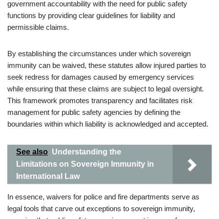
government accountability with the need for public safety
functions by providing clear guidelines for liability and
permissible claims.
By establishing the circumstances under which sovereign
immunity can be waived, these statutes allow injured parties to
seek redress for damages caused by emergency services
while ensuring that these claims are subject to legal oversight.
This framework promotes transparency and facilitates risk
management for public safety agencies by defining the
boundaries within which liability is acknowledged and accepted.
See also
Understanding the
Limitations on Sovereign Immunity in
International Law
In essence, waivers for police and fire departments serve as
legal tools that carve out exceptions to sovereign immunity,