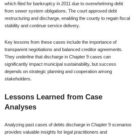
which filed for bankruptcy in 2011 due to overwhelming debt
from sewer system obligations. The court approved debt
restructuring and discharge, enabling the county to regain fiscal
stability and continue service delivery.
Key lessons from these cases include the importance of
transparent negotiations and balanced creditor agreements.
They underline that discharge in Chapter 9 cases can
significantly impact municipal sustainability, but success
depends on strategic planning and cooperation among
stakeholders.
Lessons Learned from Case
Analyses
Analyzing past cases of debts discharge in Chapter 9 scenarios
provides valuable insights for legal practitioners and