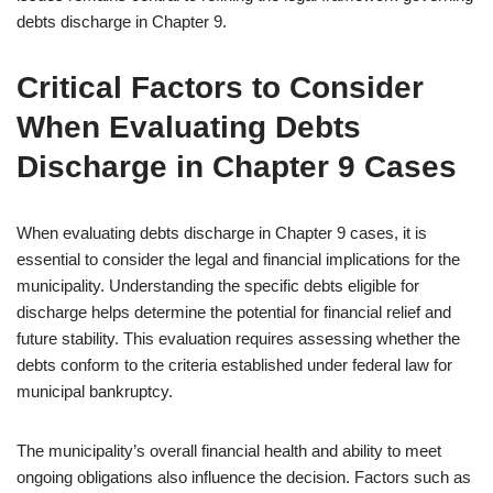
debts discharge in Chapter 9.
Critical Factors to Consider
When Evaluating Debts
Discharge in Chapter 9 Cases
When evaluating debts discharge in Chapter 9 cases, it is
essential to consider the legal and financial implications for the
municipality. Understanding the specific debts eligible for
discharge helps determine the potential for financial relief and
future stability. This evaluation requires assessing whether the
debts conform to the criteria established under federal law for
municipal bankruptcy.
The municipality’s overall financial health and ability to meet
ongoing obligations also influence the decision. Factors such as