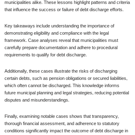
municipalities alike. These lessons highlight patterns and criteria
that influence the success or failure of debt discharge efforts.
Key takeaways include understanding the importance of
demonstrating eligibility and compliance with the legal
framework. Case analyses reveal that municipalities must
carefully prepare documentation and adhere to procedural
requirements to qualify for debt discharge.
Additionally, these cases illustrate the risks of discharging
certain debts, such as pension obligations or secured liabilities,
which often cannot be discharged. This knowledge informs
future municipal planning and legal strategies, reducing potential
disputes and misunderstandings.
Finally, examining notable cases shows that transparency,
thorough financial assessment, and adherence to statutory
conditions significantly impact the outcome of debt discharge in