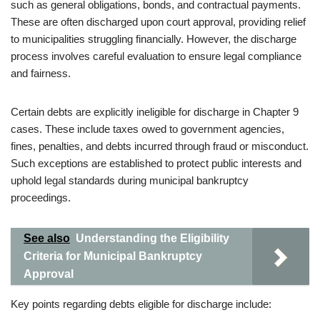
such as general obligations, bonds, and contractual payments.
These are often discharged upon court approval, providing relief
to municipalities struggling financially. However, the discharge
process involves careful evaluation to ensure legal compliance
and fairness.
Certain debts are explicitly ineligible for discharge in Chapter 9
cases. These include taxes owed to government agencies,
fines, penalties, and debts incurred through fraud or misconduct.
Such exceptions are established to protect public interests and
uphold legal standards during municipal bankruptcy
proceedings.
See also
Understanding the Eligibility
Criteria for Municipal Bankruptcy
Approval
Key points regarding debts eligible for discharge include: