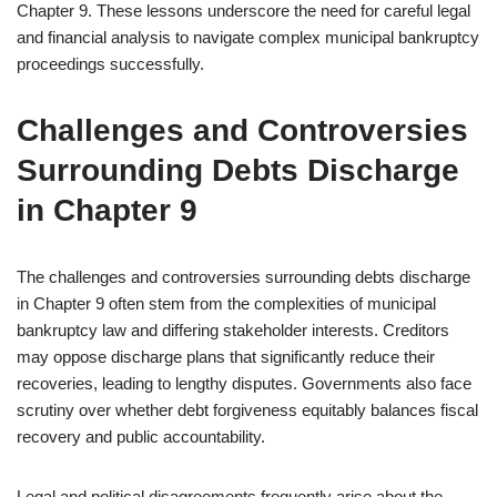
Chapter 9. These lessons underscore the need for careful legal
and financial analysis to navigate complex municipal bankruptcy
proceedings successfully.
Challenges and Controversies
Surrounding Debts Discharge
in Chapter 9
The challenges and controversies surrounding debts discharge
in Chapter 9 often stem from the complexities of municipal
bankruptcy law and differing stakeholder interests. Creditors
may oppose discharge plans that significantly reduce their
recoveries, leading to lengthy disputes. Governments also face
scrutiny over whether debt forgiveness equitably balances fiscal
recovery and public accountability.
Legal and political disagreements frequently arise about the