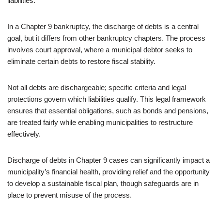
liabilities.
In a Chapter 9 bankruptcy, the discharge of debts is a central
goal, but it differs from other bankruptcy chapters. The process
involves court approval, where a municipal debtor seeks to
eliminate certain debts to restore fiscal stability.
Not all debts are dischargeable; specific criteria and legal
protections govern which liabilities qualify. This legal framework
ensures that essential obligations, such as bonds and pensions,
are treated fairly while enabling municipalities to restructure
effectively.
Discharge of debts in Chapter 9 cases can significantly impact a
municipality’s financial health, providing relief and the opportunity
to develop a sustainable fiscal plan, though safeguards are in
place to prevent misuse of the process.