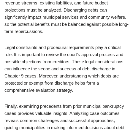
revenue streams, existing liabilities, and future budget
projections must be analyzed. Discharging debts can
significantly impact municipal services and community welfare,
so the potential benefits must be balanced against possible long-
term repercussions.
Legal constraints and procedural requirements play a critical
role. It is important to review the court’s approval process and
possible objections from creditors. These legal considerations
can influence the scope and success of debt discharge in
Chapter 9 cases. Moreover, understanding which debts are
protected or exempt from discharge helps form a
comprehensive evaluation strategy.
Finally, examining precedents from prior municipal bankruptcy
cases provides valuable insights. Analyzing case outcomes
reveals common challenges and successful approaches,
guiding municipalities in making informed decisions about debt