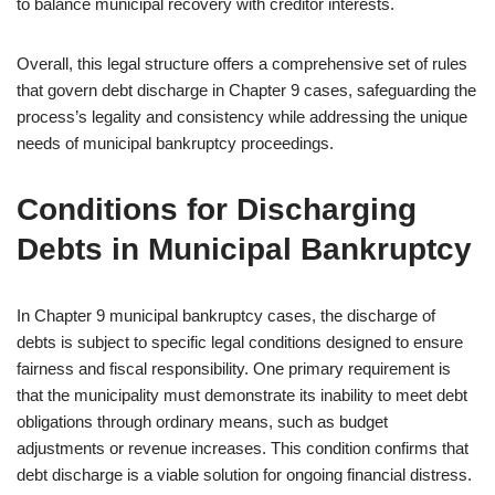
to balance municipal recovery with creditor interests.
Overall, this legal structure offers a comprehensive set of rules
that govern debt discharge in Chapter 9 cases, safeguarding the
process’s legality and consistency while addressing the unique
needs of municipal bankruptcy proceedings.
Conditions for Discharging
Debts in Municipal Bankruptcy
In Chapter 9 municipal bankruptcy cases, the discharge of
debts is subject to specific legal conditions designed to ensure
fairness and fiscal responsibility. One primary requirement is
that the municipality must demonstrate its inability to meet debt
obligations through ordinary means, such as budget
adjustments or revenue increases. This condition confirms that
debt discharge is a viable solution for ongoing financial distress.