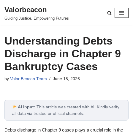
Valorbeacon
Skip
Guiding Justice, Empowering Futures
to
content
Understanding Debts
Discharge in Chapter 9
Bankruptcy Cases
by
Valor Beacon Team
June 15, 2026
AI Input:
This article was created with AI. Kindly verify
all data via trusted or official channels.
Debts discharge in Chapter 9 cases plays a crucial role in the