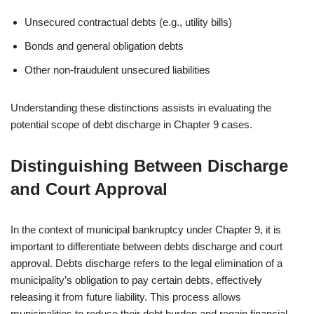
Unsecured contractual debts (e.g., utility bills)
Bonds and general obligation debts
Other non-fraudulent unsecured liabilities
Understanding these distinctions assists in evaluating the
potential scope of debt discharge in Chapter 9 cases.
Distinguishing Between Discharge
and Court Approval
In the context of municipal bankruptcy under Chapter 9, it is
important to differentiate between debts discharge and court
approval. Debts discharge refers to the legal elimination of a
municipality’s obligation to pay certain debts, effectively
releasing it from future liability. This process allows
municipalities to reduce their debt burden and regain financial