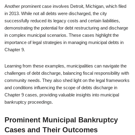
Another prominent case involves Detroit, Michigan, which filed
in 2013. While not all debts were discharged, the city
successfully reduced its legacy costs and certain liabilities,
demonstrating the potential for debt restructuring and discharge
in complex municipal scenarios. These cases highlight the
importance of legal strategies in managing municipal debts in
Chapter 9.
Learning from these examples, municipalities can navigate the
challenges of debt discharge, balancing fiscal responsibility with
community needs. They also shed light on the legal frameworks
and conditions influencing the scope of debts discharge in
Chapter 9 cases, providing valuable insights into municipal
bankruptcy proceedings.
Prominent Municipal Bankruptcy
Cases and Their Outcomes