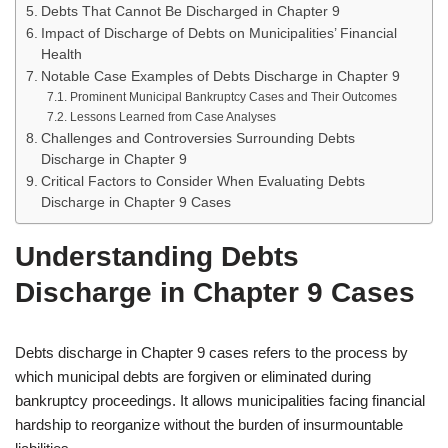
Debts That Cannot Be Discharged in Chapter 9
Impact of Discharge of Debts on Municipalities’ Financial
Health
Notable Case Examples of Debts Discharge in Chapter 9
Prominent Municipal Bankruptcy Cases and Their Outcomes
Lessons Learned from Case Analyses
Challenges and Controversies Surrounding Debts
Discharge in Chapter 9
Critical Factors to Consider When Evaluating Debts
Discharge in Chapter 9 Cases
Understanding Debts
Discharge in Chapter 9 Cases
Debts discharge in Chapter 9 cases refers to the process by
which municipal debts are forgiven or eliminated during
bankruptcy proceedings. It allows municipalities facing financial
hardship to reorganize without the burden of insurmountable