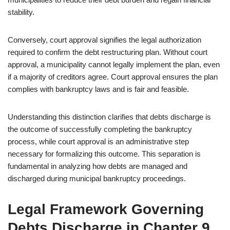
stability.
Conversely, court approval signifies the legal authorization
required to confirm the debt restructuring plan. Without court
approval, a municipality cannot legally implement the plan, even
if a majority of creditors agree. Court approval ensures the plan
complies with bankruptcy laws and is fair and feasible.
Understanding this distinction clarifies that debts discharge is
the outcome of successfully completing the bankruptcy
process, while court approval is an administrative step
necessary for formalizing this outcome. This separation is
fundamental in analyzing how debts are managed and
discharged during municipal bankruptcy proceedings.
Legal Framework Governing
Debts Discharge in Chapter 9