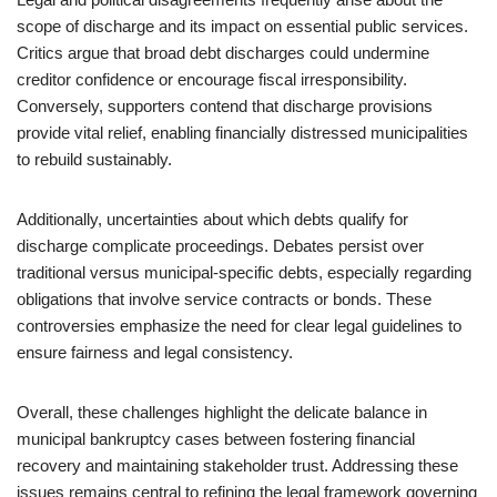
scope of discharge and its impact on essential public services.
Critics argue that broad debt discharges could undermine
creditor confidence or encourage fiscal irresponsibility.
Conversely, supporters contend that discharge provisions
provide vital relief, enabling financially distressed municipalities
to rebuild sustainably.
Additionally, uncertainties about which debts qualify for
discharge complicate proceedings. Debates persist over
traditional versus municipal-specific debts, especially regarding
obligations that involve service contracts or bonds. These
controversies emphasize the need for clear legal guidelines to
ensure fairness and legal consistency.
Overall, these challenges highlight the delicate balance in
municipal bankruptcy cases between fostering financial
recovery and maintaining stakeholder trust. Addressing these
issues remains central to refining the legal framework governing