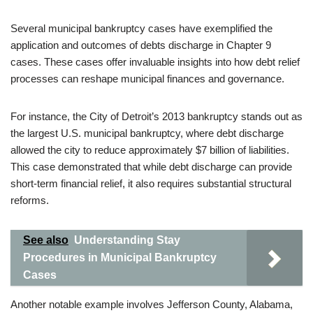
Several municipal bankruptcy cases have exemplified the
application and outcomes of debts discharge in Chapter 9
cases. These cases offer invaluable insights into how debt relief
processes can reshape municipal finances and governance.
For instance, the City of Detroit’s 2013 bankruptcy stands out as
the largest U.S. municipal bankruptcy, where debt discharge
allowed the city to reduce approximately $7 billion of liabilities.
This case demonstrated that while debt discharge can provide
short-term financial relief, it also requires substantial structural
reforms.
See also
Understanding Stay
Procedures in Municipal Bankruptcy
Cases
Another notable example involves Jefferson County, Alabama,