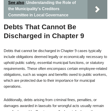
See also
Understanding the Role of
the Municipality's Creditors
Committee in Local Governance
Debts That Cannot Be
Discharged in Chapter 9
Debts that cannot be discharged in Chapter 9 cases typically
include obligations deemed legally or economically necessary to
uphold public safety, essential municipal functions, or statutory
requirements. These often encompass certain employee-related
obligations, such as wages and benefits owed to public workers,
which are protected due to their importance for municipal
operations.
Additionally, debts arising from criminal fines, penalties, or
damages awarded in lawsuits for wrongful acts usually remain