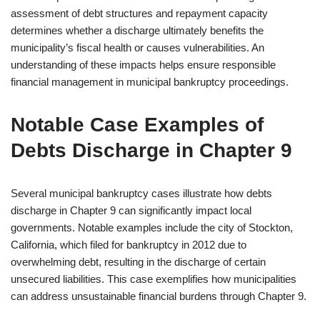
assessment of debt structures and repayment capacity
determines whether a discharge ultimately benefits the
municipality’s fiscal health or causes vulnerabilities. An
understanding of these impacts helps ensure responsible
financial management in municipal bankruptcy proceedings.
Notable Case Examples of
Debts Discharge in Chapter 9
Several municipal bankruptcy cases illustrate how debts
discharge in Chapter 9 can significantly impact local
governments. Notable examples include the city of Stockton,
California, which filed for bankruptcy in 2012 due to
overwhelming debt, resulting in the discharge of certain
unsecured liabilities. This case exemplifies how municipalities
can address unsustainable financial burdens through Chapter 9.