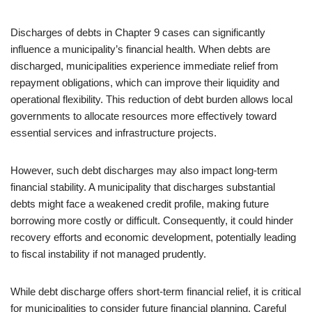
Discharges of debts in Chapter 9 cases can significantly
influence a municipality’s financial health. When debts are
discharged, municipalities experience immediate relief from
repayment obligations, which can improve their liquidity and
operational flexibility. This reduction of debt burden allows local
governments to allocate resources more effectively toward
essential services and infrastructure projects.
However, such debt discharges may also impact long-term
financial stability. A municipality that discharges substantial
debts might face a weakened credit profile, making future
borrowing more costly or difficult. Consequently, it could hinder
recovery efforts and economic development, potentially leading
to fiscal instability if not managed prudently.
While debt discharge offers short-term financial relief, it is critical
for municipalities to consider future financial planning. Careful