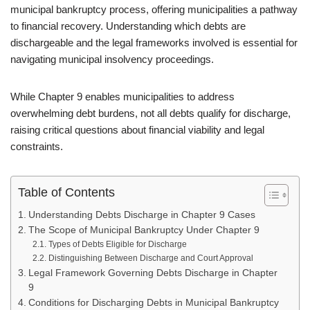
municipal bankruptcy process, offering municipalities a pathway
to financial recovery. Understanding which debts are
dischargeable and the legal frameworks involved is essential for
navigating municipal insolvency proceedings.
While Chapter 9 enables municipalities to address
overwhelming debt burdens, not all debts qualify for discharge,
raising critical questions about financial viability and legal
constraints.
Table of Contents
Understanding Debts Discharge in Chapter 9 Cases
The Scope of Municipal Bankruptcy Under Chapter 9
Types of Debts Eligible for Discharge
Distinguishing Between Discharge and Court Approval
Legal Framework Governing Debts Discharge in Chapter
9
Conditions for Discharging Debts in Municipal Bankruptcy