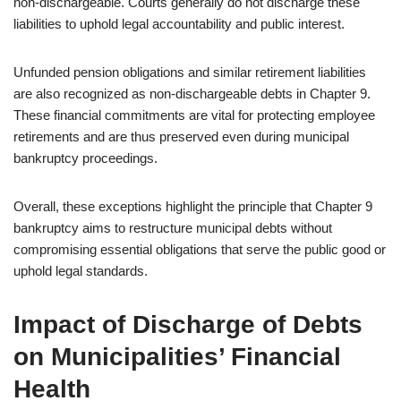
non-dischargeable. Courts generally do not discharge these
liabilities to uphold legal accountability and public interest.
Unfunded pension obligations and similar retirement liabilities
are also recognized as non-dischargeable debts in Chapter 9.
These financial commitments are vital for protecting employee
retirements and are thus preserved even during municipal
bankruptcy proceedings.
Overall, these exceptions highlight the principle that Chapter 9
bankruptcy aims to restructure municipal debts without
compromising essential obligations that serve the public good or
uphold legal standards.
Impact of Discharge of Debts
on Municipalities’ Financial
Health