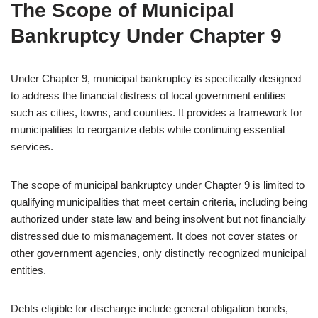
The Scope of Municipal
Bankruptcy Under Chapter 9
Under Chapter 9, municipal bankruptcy is specifically designed
to address the financial distress of local government entities
such as cities, towns, and counties. It provides a framework for
municipalities to reorganize debts while continuing essential
services.
The scope of municipal bankruptcy under Chapter 9 is limited to
qualifying municipalities that meet certain criteria, including being
authorized under state law and being insolvent but not financially
distressed due to mismanagement. It does not cover states or
other government agencies, only distinctly recognized municipal
entities.
Debts eligible for discharge include general obligation bonds,