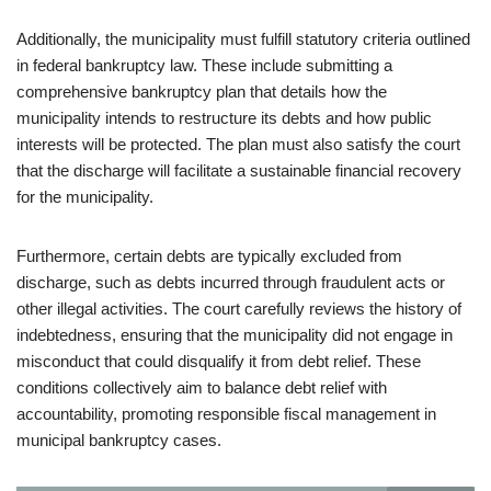
Additionally, the municipality must fulfill statutory criteria outlined
in federal bankruptcy law. These include submitting a
comprehensive bankruptcy plan that details how the
municipality intends to restructure its debts and how public
interests will be protected. The plan must also satisfy the court
that the discharge will facilitate a sustainable financial recovery
for the municipality.
Furthermore, certain debts are typically excluded from
discharge, such as debts incurred through fraudulent acts or
other illegal activities. The court carefully reviews the history of
indebtedness, ensuring that the municipality did not engage in
misconduct that could disqualify it from debt relief. These
conditions collectively aim to balance debt relief with
accountability, promoting responsible fiscal management in
municipal bankruptcy cases.