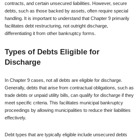
contracts, and certain unsecured liabilities. However, secure
debts, such as those backed by assets, often require special
handling. It is important to understand that Chapter 9 primarily
facilitates debt restructuring, not outright discharge,
differentiating it from other bankruptcy forms.
Types of Debts Eligible for
Discharge
In Chapter 9 cases, not all debts are eligible for discharge.
Generally, debts that arise from contractual obligations, such as
trade debts or unpaid utility bills, can qualify for discharge if they
meet specific criteria. This facilitates municipal bankruptcy
proceedings by allowing municipalities to reduce their liabilities
effectively.
Debt types that are typically eligible include unsecured debts