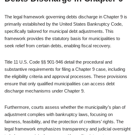
The legal framework governing debts discharge in Chapter 9 is
primarily established by the United States Bankruptcy Code,
specifically tailored for municipal debt adjustments. This
framework provides the statutory basis for municipalities to
seek relief from certain debts, enabling fiscal recovery.
Title 11 U.S. Code §§ 901-946 detail the procedural and
substantive requirements for filing a Chapter 9 case, including
the eligibility criteria and approval processes. These provisions
ensure that only qualified municipalities can access debt
discharge mechanisms under Chapter 9.
Furthermore, courts assess whether the municipality’s plan of
adjustment complies with bankruptcy laws, focusing on
fairness, feasibility, and the protection of creditors’ rights. The
legal framework emphasizes transparency and judicial oversight