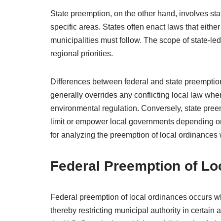
State preemption, on the other hand, involves stat
specific areas. States often enact laws that either
municipalities must follow. The scope of state-le
regional priorities.
Differences between federal and state preemption
generally overrides any conflicting local law whe
environmental regulation. Conversely, state preemp
limit or empower local governments depending on l
for analyzing the preemption of local ordinances 
Federal Preemption of Lo
Federal preemption of local ordinances occurs when
thereby restricting municipal authority in certai