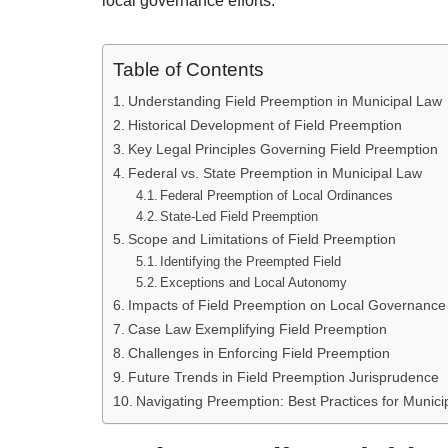
local governance efforts.
Table of Contents
Understanding Field Preemption in Municipal Law
Historical Development of Field Preemption
Key Legal Principles Governing Field Preemption
Federal vs. State Preemption in Municipal Law
Federal Preemption of Local Ordinances
State-Led Field Preemption
Scope and Limitations of Field Preemption
Identifying the Preempted Field
Exceptions and Local Autonomy
Impacts of Field Preemption on Local Governance
Case Law Exemplifying Field Preemption
Challenges in Enforcing Field Preemption
Future Trends in Field Preemption Jurisprudence
Navigating Preemption: Best Practices for Munici