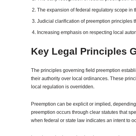
The expansion of federal regulatory scope in 
Judicial clarification of preemption principles
Increasing emphasis on respecting local auto
Key Legal Principles 
The principles governing field preemption estab
their authority over local ordinances. These prin
local regulation is overridden.
Preemption can be explicit or implied, depending o
preemption occurs through clear statutes that spe
when federal or state law indicates an intent to occ