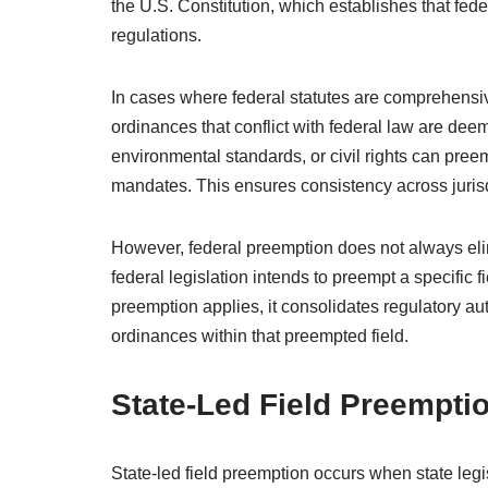
the U.S. Constitution, which establishes that fede
regulations.
In cases where federal statutes are comprehensive 
ordinances that conflict with federal law are dee
environmental standards, or civil rights can preem
mandates. This ensures consistency across jurisdi
However, federal preemption does not always elim
federal legislation intends to preempt a specific 
preemption applies, it consolidates regulatory auth
ordinances within that preempted field.
State-Led Field Preempti
State-led field preemption occurs when state legis