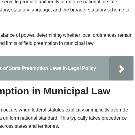
erve to promote uniformity or enforce national or state
history, statutory language, and the broader statutory scheme to
e balance of power, determining whether local ordinances remain
d limits of field preemption in municipal law.
s of State Preemption Laws in Legal Policy
emption in Municipal Law
 occurs when federal statutes explicitly or implicitly override
 a uniform national standard. This typically takes precedence
cross states and territories.