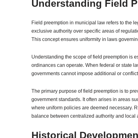
Understanding Field P
Field preemption in municipal law refers to the l
exclusive authority over specific areas of regulat
This concept ensures uniformity in laws governing c
Understanding the scope of field preemption is e
ordinances can operate. When federal or state law 
governments cannot impose additional or conflict
The primary purpose of field preemption is to pre
government standards. It often arises in areas su
where uniform policies are deemed necessary. Rec
balance between centralized authority and local
Historical Developmen