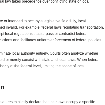
ral law takes precedence over conflicting state or local
or intended to occupy a legislative field fully, local
med invalid. For example, federal laws regulating transportation,
pt local regulations that surpass or contradict federal
ctions and facilitates uniform enforcement of federal policies.
inate local authority entirely. Courts often analyze whether
field or merely coexist with state and local laws. When federal
ority at the federal level, limiting the scope of local
on
latures explicitly declare that their laws occupy a specific