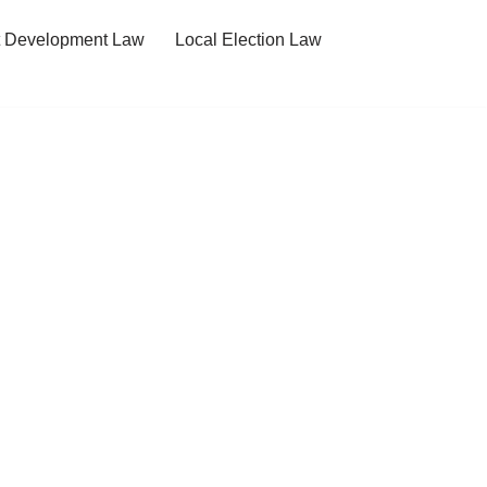
t Development Law
Local Election Law