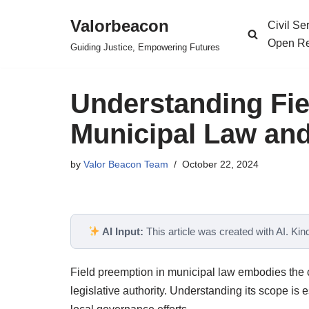
Valorbeacon
Civil S
Skip
Open Re
Guiding Justice, Empowering Futures
to
content
Understanding Fie
Municipal Law and 
by
Valor Beacon Team
October 22, 2024
AI Input:
This article was created with AI. Kindl
Field preemption in municipal law embodies the c
legislative authority. Understanding its scope is e