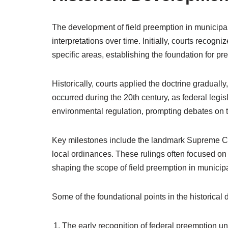
The development of field preemption in municipal
interpretations over time. Initially, courts recog
specific areas, establishing the foundation for pr
Historically, courts applied the doctrine gradually,
occurred during the 20th century, as federal legis
environmental regulation, prompting debates on the
Key milestones include the landmark Supreme Cou
local ordinances. These rulings often focused on t
shaping the scope of field preemption in municipa
Some of the foundational points in the historical
The early recognition of federal preemption 