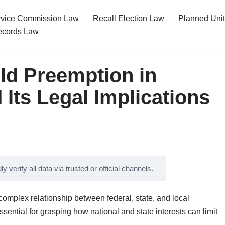
ervice Commission Law
Recall Election Law
Planned Uni
cords Law
ld Preemption in
Its Legal Implications
y verify all data via trusted or official channels.
omplex relationship between federal, state, and local
ssential for grasping how national and state interests can limit