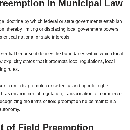
reemption in Municipal Law
egal doctrine by which federal or state governments establish
ion, thereby limiting or displacing local government powers.
ritical national or state interests.
ssential because it defines the boundaries within which local
explicitly states that it preempts local regulations, local
ing rules.
vent conflicts, promote consistency, and uphold higher
ch as environmental regulation, transportation, or commerce,
ognizing the limits of field preemption helps maintain a
 autonomy.
t of Field Preemption