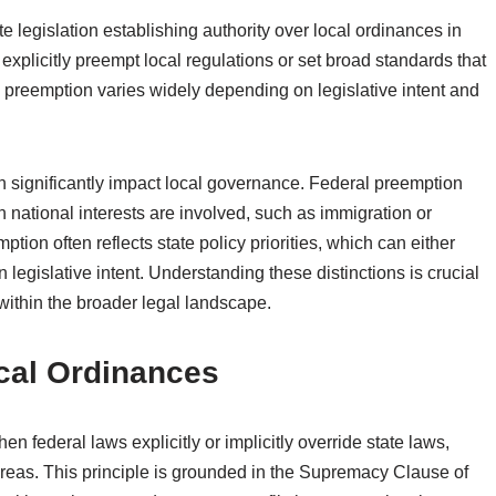
e legislation establishing authority over local ordinances in
 explicitly preempt local regulations or set broad standards that
d preemption varies widely depending on legislative intent and
 significantly impact local governance. Federal preemption
n national interests are involved, such as immigration or
tion often reflects state policy priorities, which can either
egislative intent. Understanding these distinctions is crucial
within the broader legal landscape.
cal Ordinances
 federal laws explicitly or implicitly override state laws,
n areas. This principle is grounded in the Supremacy Clause of