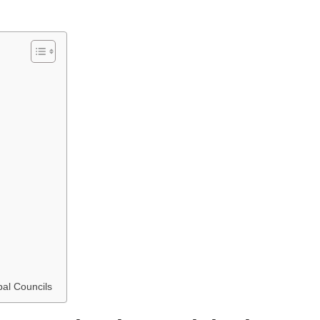
pal Councils