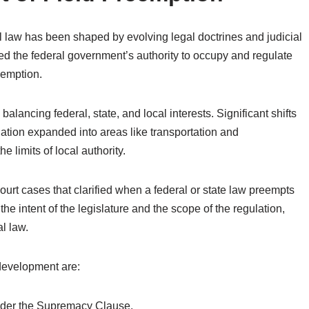
 law has been shaped by evolving legal doctrines and judicial
nized the federal government’s authority to occupy and regulate
eemption.
 balancing federal, state, and local interests. Significant shifts
lation expanded into areas like transportation and
 limits of local authority.
rt cases that clarified when a federal or state law preempts
he intent of the legislature and the scope of the regulation,
l law.
 development are:
under the Supremacy Clause.