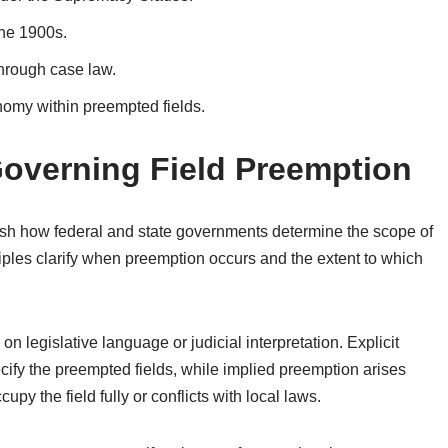
the 1900s.
 through case law.
nomy within preempted fields.
Governing Field Preemption
lish how federal and state governments determine the scope of
ciples clarify when preemption occurs and the extent to which
n legislative language or judicial interpretation. Explicit
cify the preempted fields, while implied preemption arises
upy the field fully or conflicts with local laws.