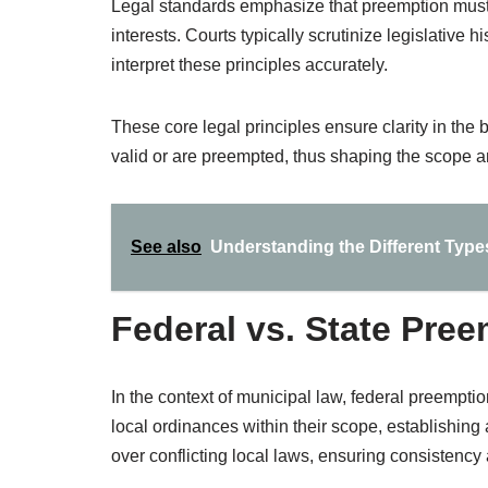
Legal standards emphasize that preemption must s
interests. Courts typically scrutinize legislative 
interpret these principles accurately.
These core legal principles ensure clarity in th
valid or are preempted, thus shaping the scope an
See also
Understanding the Different Type
Federal vs. State Pre
In the context of municipal law, federal preemption
local ordinances within their scope, establishing
over conflicting local laws, ensuring consistency a