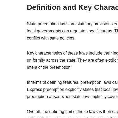
Definition and Key Charac
State preemption laws are statutory provisions ena
local governments can regulate specific areas. The
conflict with state policies.
Key characteristics of these laws include their le
uniformity across the state. They are often explici
intent of the preemption.
In terms of defining features, preemption laws can
Express preemption explicitly states that local l
preemption arises when state law implicitly cove
Overall, the defining trait of these laws is their 