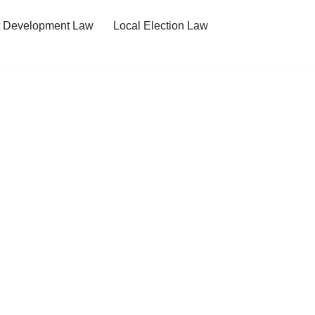
t Development Law
Local Election Law