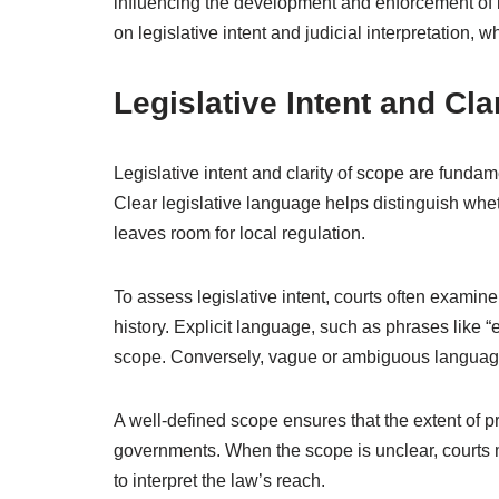
influencing the development and enforcement of l
on legislative intent and judicial interpretation, wh
Legislative Intent and Cla
Legislative intent and clarity of scope are fundam
Clear legislative language helps distinguish whet
leaves room for local regulation.
To assess legislative intent, courts often examine
history. Explicit language, such as phrases like “e
scope. Conversely, vague or ambiguous language 
A well-defined scope ensures that the extent of pr
governments. When the scope is unclear, courts 
to interpret the law’s reach.