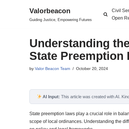
Valorbeacon
Civil S
Skip
Open Re
Guiding Justice, Empowering Futures
to
content
Understanding the
State Preemption 
by
Valor Beacon Team
October 20, 2024
AI Input:
This article was created with AI. Kindl
State preemption laws play a crucial role in balan
scope of local ordinances. Understanding the diffe