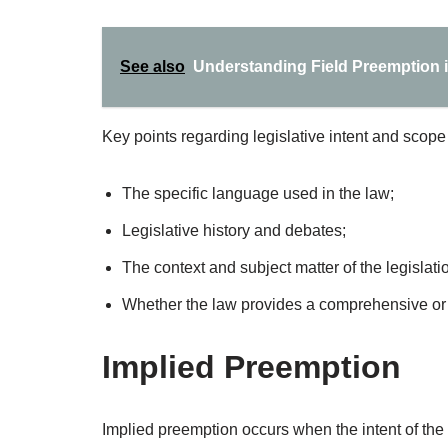
See also
Understanding Field Preemption i
Key points regarding legislative intent and scope
The specific language used in the law;
Legislative history and debates;
The context and subject matter of the legislati
Whether the law provides a comprehensive or p
Implied Preemption
Implied preemption occurs when the intent of the st