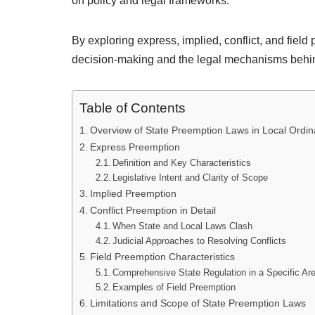
on policy and legal frameworks.
By exploring express, implied, conflict, and field
decision-making and the legal mechanisms behin
Table of Contents
Overview of State Preemption Laws in Local Ordi
Express Preemption
Definition and Key Characteristics
Legislative Intent and Clarity of Scope
Implied Preemption
Conflict Preemption in Detail
When State and Local Laws Clash
Judicial Approaches to Resolving Conflicts
Field Preemption Characteristics
Comprehensive State Regulation in a Specific Ar
Examples of Field Preemption
Limitations and Scope of State Preemption Laws