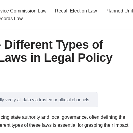
ervice Commission Law
Recall Election Law
Planned Uni
cords Law
 Different Types of
Laws in Legal Policy
y verify all data via trusted or official channels.
cing state authority and local governance, often defining the
rent types of these laws is essential for grasping their impact