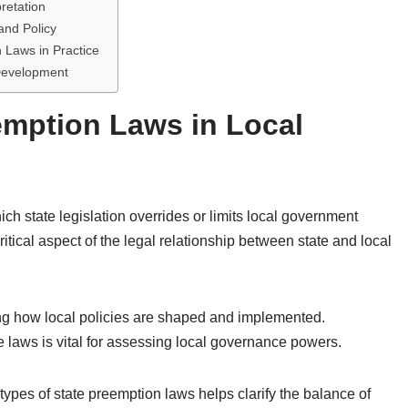
pretation
and Policy
Laws in Practice
 Development
emption Laws in Local
ch state legislation overrides or limits local government
itical aspect of the legal relationship between state and local
ing how local policies are shaped and implemented.
 laws is vital for assessing local governance powers.
types of state preemption laws helps clarify the balance of