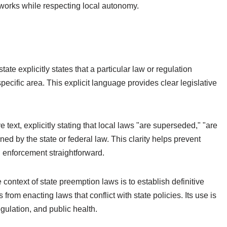
meworks while respecting local autonomy.
e explicitly states that a particular law or regulation
pecific area. This explicit language provides clear legislative
e text, explicitly stating that local laws "are superseded," "are
ned by the state or federal law. This clarity helps prevent
 enforcement straightforward.
context of state preemption laws is to establish definitive
 from enacting laws that conflict with state policies. Its use is
ulation, and public health.