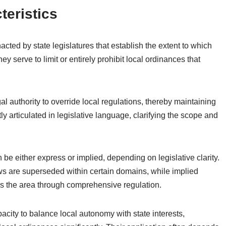
teristics
cted by state legislatures that establish the extent to which
y serve to limit or entirely prohibit local ordinances that
gal authority to override local regulations, thereby maintaining
tly articulated in legislative language, clarifying the scope and
 be either express or implied, depending on legislative clarity.
aws are superseded within certain domains, while implied
rs the area through comprehensive regulation.
capacity to balance local autonomy with state interests,