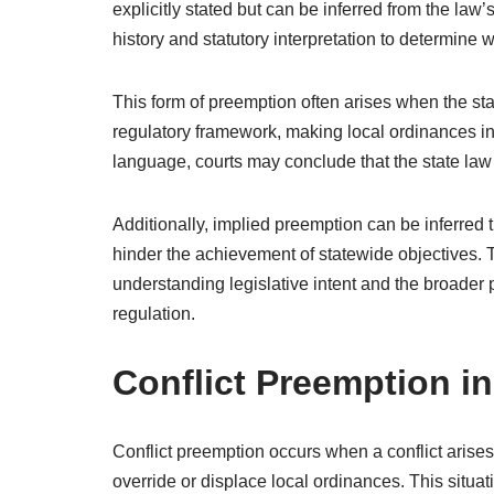
explicitly stated but can be inferred from the law
history and statutory interpretation to determine w
This form of preemption often arises when the st
regulatory framework, making local ordinances in
language, courts may conclude that the state law i
Additionally, implied preemption can be inferred t
hinder the achievement of statewide objectives. 
understanding legislative intent and the broader 
regulation.
Conflict Preemption in
Conflict preemption occurs when a conflict arises
override or displace local ordinances. This situa