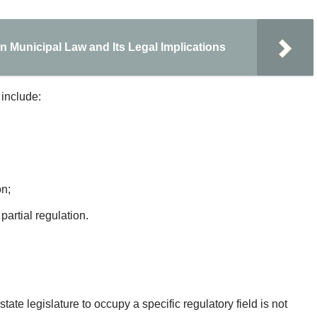
n Municipal Law and Its Legal Implications
 include:
on;
artial regulation.
ate legislature to occupy a specific regulatory field is not