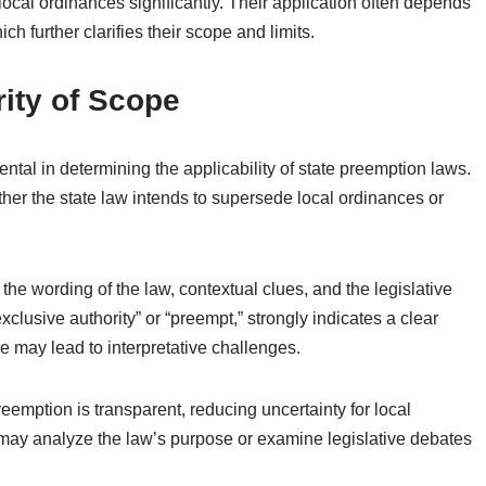
ocal ordinances significantly. Their application often depends
ich further clarifies their scope and limits.
rity of Scope
ental in determining the applicability of state preemption laws.
her the state law intends to supersede local ordinances or
 the wording of the law, contextual clues, and the legislative
xclusive authority” or “preempt,” strongly indicates a clear
may lead to interpretative challenges.
eemption is transparent, reducing uncertainty for local
may analyze the law’s purpose or examine legislative debates