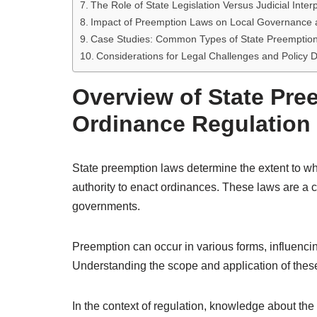
The Role of State Legislation Versus Judicial Inter
Impact of Preemption Laws on Local Governance 
Case Studies: Common Types of State Preemption 
Considerations for Legal Challenges and Policy
Overview of State Pre
Ordinance Regulation
State preemption laws determine the extent to whi
authority to enact ordinances. These laws are a cr
governments.
Preemption can occur in various forms, influenc
Understanding the scope and application of these
In the context of regulation, knowledge about the 