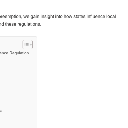
 preemption, we gain insight into how states influence local
d these regulations.
nance Regulation
ea