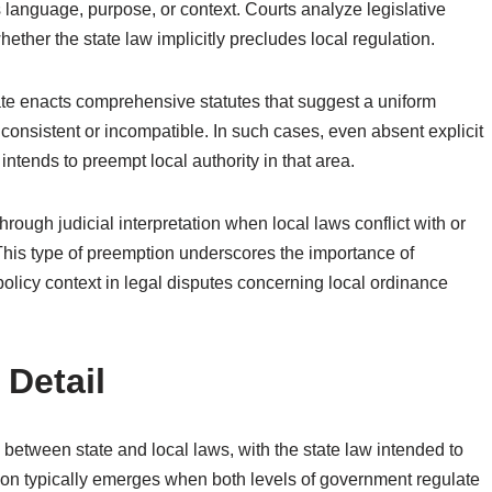
’s language, purpose, or context. Courts analyze legislative
hether the state law implicitly precludes local regulation.
ate enacts comprehensive statutes that suggest a uniform
consistent or incompatible. In such cases, even absent explicit
ntends to preempt local authority in that area.
hrough judicial interpretation when local laws conflict with or
This type of preemption underscores the importance of
policy context in legal disputes concerning local ordinance
 Detail
 between state and local laws, with the state law intended to
tion typically emerges when both levels of government regulate