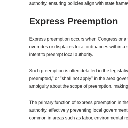
authority, ensuring policies align with state fra
Express Preemption
Express preemption occurs when Congress or a stat
overrides or displaces local ordinances within a s
intent to preempt local authority.
Such preemption is often detailed in the legislativ
preempted," or "shall not apply" in the area gover
ambiguity about the scope of preemption, making
The primary function of express preemption in the 
authority, effectively preventing local governments
common in areas such as labor, environmental reg