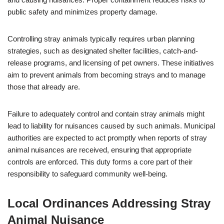
public safety and minimizes property damage.
Controlling stray animals typically requires urban planning
strategies, such as designated shelter facilities, catch-and-
release programs, and licensing of pet owners. These initiatives
aim to prevent animals from becoming strays and to manage
those that already are.
Failure to adequately control and contain stray animals might
lead to liability for nuisances caused by such animals. Municipal
authorities are expected to act promptly when reports of stray
animal nuisances are received, ensuring that appropriate
controls are enforced. This duty forms a core part of their
responsibility to safeguard community well-being.
Local Ordinances Addressing Stray
Animal Nuisance