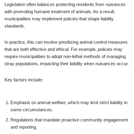
Legislation often balances protecting residents from nuisances
with promoting humane treatment of animals. As a result,
municipalities may implement policies that shape liability
standards.
In practice, this can involve prioritizing animal control measures
that are both effective and ethical. For example, policies may
require municipalities to adopt non-lethal methods of managing
stray populations, impacting their liability when nuisances occur.
Key factors include:
Emphasis on animal welfare, which may limit strict liability in
some circumstances.
Regulations that mandate proactive community engagement
and reporting.