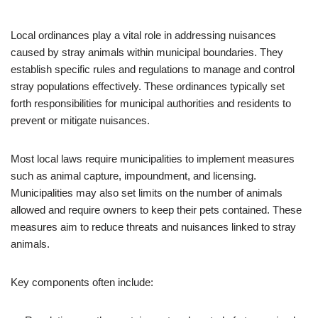
Local ordinances play a vital role in addressing nuisances
caused by stray animals within municipal boundaries. They
establish specific rules and regulations to manage and control
stray populations effectively. These ordinances typically set
forth responsibilities for municipal authorities and residents to
prevent or mitigate nuisances.
Most local laws require municipalities to implement measures
such as animal capture, impoundment, and licensing.
Municipalities may also set limits on the number of animals
allowed and require owners to keep their pets contained. These
measures aim to reduce threats and nuisances linked to stray
animals.
Key components often include: