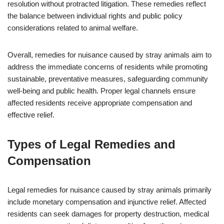
resolution without protracted litigation. These remedies reflect
the balance between individual rights and public policy
considerations related to animal welfare.
Overall, remedies for nuisance caused by stray animals aim to
address the immediate concerns of residents while promoting
sustainable, preventative measures, safeguarding community
well-being and public health. Proper legal channels ensure
affected residents receive appropriate compensation and
effective relief.
Types of Legal Remedies and
Compensation
Legal remedies for nuisance caused by stray animals primarily
include monetary compensation and injunctive relief. Affected
residents can seek damages for property destruction, medical