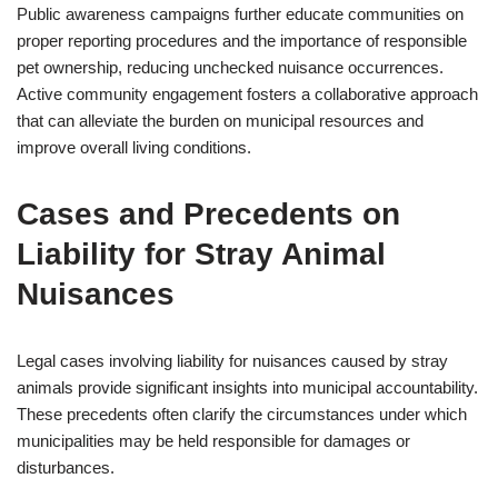
Public awareness campaigns further educate communities on
proper reporting procedures and the importance of responsible
pet ownership, reducing unchecked nuisance occurrences.
Active community engagement fosters a collaborative approach
that can alleviate the burden on municipal resources and
improve overall living conditions.
Cases and Precedents on
Liability for Stray Animal
Nuisances
Legal cases involving liability for nuisances caused by stray
animals provide significant insights into municipal accountability.
These precedents often clarify the circumstances under which
municipalities may be held responsible for damages or
disturbances.