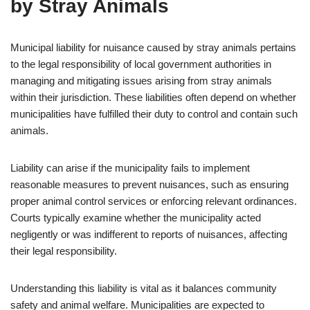
by Stray Animals
Municipal liability for nuisance caused by stray animals pertains
to the legal responsibility of local government authorities in
managing and mitigating issues arising from stray animals
within their jurisdiction. These liabilities often depend on whether
municipalities have fulfilled their duty to control and contain such
animals.
Liability can arise if the municipality fails to implement
reasonable measures to prevent nuisances, such as ensuring
proper animal control services or enforcing relevant ordinances.
Courts typically examine whether the municipality acted
negligently or was indifferent to reports of nuisances, affecting
their legal responsibility.
Understanding this liability is vital as it balances community
safety and animal welfare. Municipalities are expected to