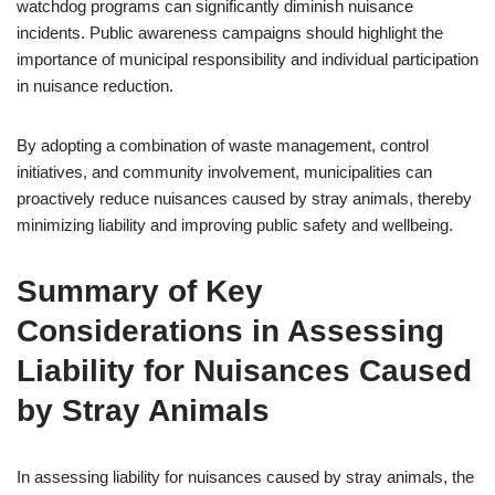
watchdog programs can significantly diminish nuisance
incidents. Public awareness campaigns should highlight the
importance of municipal responsibility and individual participation
in nuisance reduction.
By adopting a combination of waste management, control
initiatives, and community involvement, municipalities can
proactively reduce nuisances caused by stray animals, thereby
minimizing liability and improving public safety and wellbeing.
Summary of Key
Considerations in Assessing
Liability for Nuisances Caused
by Stray Animals
In assessing liability for nuisances caused by stray animals, the