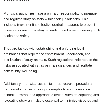
Municipal authorities have a primary responsibility to manage
and regulate stray animals within their jurisdictions. This
includes implementing effective control measures to prevent
nuisances caused by stray animals, thereby safeguarding public
health and safety.
They are tasked with establishing and enforcing local
ordinances that require the containment, vaccination, and
sterilization of stray animals. Such regulations help reduce the
risks associated with stray animal nuisances and facilitate
community well-being.
Additionally, municipal authorities must develop procedural
frameworks for responding to complaints about nuisance
animals. Prompt and appropriate action, such as capturing and
relocating stray animals, is essential to minimize disputes and