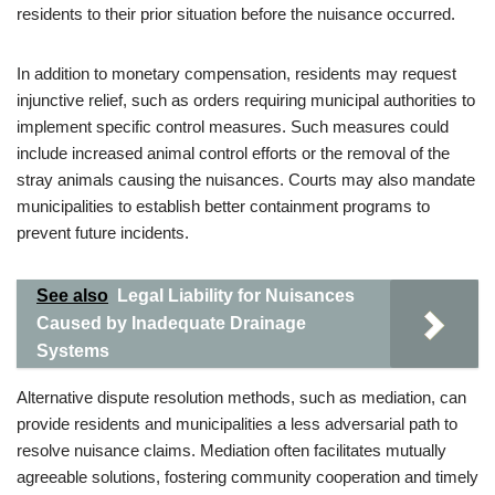
residents to their prior situation before the nuisance occurred.
In addition to monetary compensation, residents may request
injunctive relief, such as orders requiring municipal authorities to
implement specific control measures. Such measures could
include increased animal control efforts or the removal of the
stray animals causing the nuisances. Courts may also mandate
municipalities to establish better containment programs to
prevent future incidents.
See also
Legal Liability for Nuisances
Caused by Inadequate Drainage
Systems
Alternative dispute resolution methods, such as mediation, can
provide residents and municipalities a less adversarial path to
resolve nuisance claims. Mediation often facilitates mutually
agreeable solutions, fostering community cooperation and timely