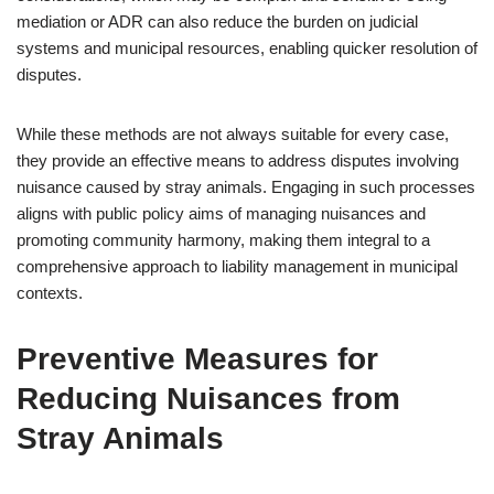
mediation or ADR can also reduce the burden on judicial
systems and municipal resources, enabling quicker resolution of
disputes.
While these methods are not always suitable for every case,
they provide an effective means to address disputes involving
nuisance caused by stray animals. Engaging in such processes
aligns with public policy aims of managing nuisances and
promoting community harmony, making them integral to a
comprehensive approach to liability management in municipal
contexts.
Preventive Measures for
Reducing Nuisances from
Stray Animals