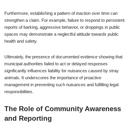
Furthermore, establishing a pattern of inaction over time can
strengthen a claim. For example, failure to respond to persistent
reports of barking, aggressive behavior, or droppings in public
spaces may demonstrate a neglectful attitude towards public
health and safety.
Ultimately, the presence of documented evidence showing that
municipal authorities failed to act or delayed responses
significantly influences liability for nuisances caused by stray
animals. It underscores the importance of proactive
management in preventing such nuisances and fulfilling legal
responsibilities.
The Role of Community Awareness
and Reporting