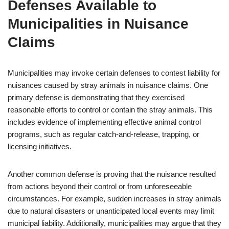
Defenses Available to
Municipalities in Nuisance
Claims
Municipalities may invoke certain defenses to contest liability for
nuisances caused by stray animals in nuisance claims. One
primary defense is demonstrating that they exercised
reasonable efforts to control or contain the stray animals. This
includes evidence of implementing effective animal control
programs, such as regular catch-and-release, trapping, or
licensing initiatives.
Another common defense is proving that the nuisance resulted
from actions beyond their control or from unforeseeable
circumstances. For example, sudden increases in stray animals
due to natural disasters or unanticipated local events may limit
municipal liability. Additionally, municipalities may argue that they