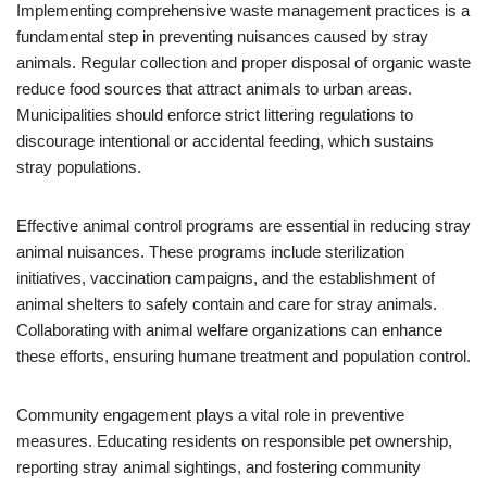
Implementing comprehensive waste management practices is a
fundamental step in preventing nuisances caused by stray
animals. Regular collection and proper disposal of organic waste
reduce food sources that attract animals to urban areas.
Municipalities should enforce strict littering regulations to
discourage intentional or accidental feeding, which sustains
stray populations.
Effective animal control programs are essential in reducing stray
animal nuisances. These programs include sterilization
initiatives, vaccination campaigns, and the establishment of
animal shelters to safely contain and care for stray animals.
Collaborating with animal welfare organizations can enhance
these efforts, ensuring humane treatment and population control.
Community engagement plays a vital role in preventive
measures. Educating residents on responsible pet ownership,
reporting stray animal sightings, and fostering community