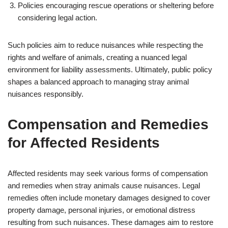
Policies encouraging rescue operations or sheltering before
considering legal action.
Such policies aim to reduce nuisances while respecting the
rights and welfare of animals, creating a nuanced legal
environment for liability assessments. Ultimately, public policy
shapes a balanced approach to managing stray animal
nuisances responsibly.
Compensation and Remedies
for Affected Residents
Affected residents may seek various forms of compensation
and remedies when stray animals cause nuisances. Legal
remedies often include monetary damages designed to cover
property damage, personal injuries, or emotional distress
resulting from such nuisances. These damages aim to restore