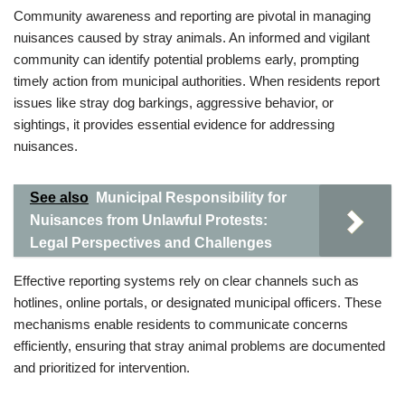
Community awareness and reporting are pivotal in managing
nuisances caused by stray animals. An informed and vigilant
community can identify potential problems early, prompting
timely action from municipal authorities. When residents report
issues like stray dog barkings, aggressive behavior, or
sightings, it provides essential evidence for addressing
nuisances.
See also
Municipal Responsibility for
Nuisances from Unlawful Protests:
Legal Perspectives and Challenges
Effective reporting systems rely on clear channels such as
hotlines, online portals, or designated municipal officers. These
mechanisms enable residents to communicate concerns
efficiently, ensuring that stray animal problems are documented
and prioritized for intervention.