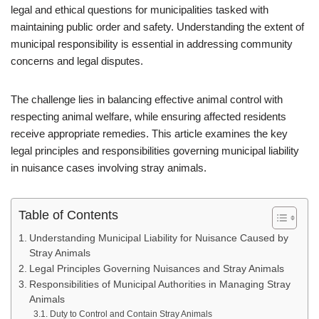
legal and ethical questions for municipalities tasked with
maintaining public order and safety. Understanding the extent of
municipal responsibility is essential in addressing community
concerns and legal disputes.
The challenge lies in balancing effective animal control with
respecting animal welfare, while ensuring affected residents
receive appropriate remedies. This article examines the key
legal principles and responsibilities governing municipal liability
in nuisance cases involving stray animals.
Table of Contents
Understanding Municipal Liability for Nuisance Caused by
Stray Animals
Legal Principles Governing Nuisances and Stray Animals
Responsibilities of Municipal Authorities in Managing Stray
Animals
Duty to Control and Contain Stray Animals