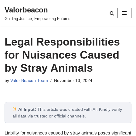
Valorbeacon
Skip
Guiding Justice, Empowering Futures
to
content
Legal Responsibilities
for Nuisances Caused
by Stray Animals
by
Valor Beacon Team
November 13, 2024
AI Input:
This article was created with AI. Kindly verify
all data via trusted or official channels.
Liability for nuisances caused by stray animals poses significant