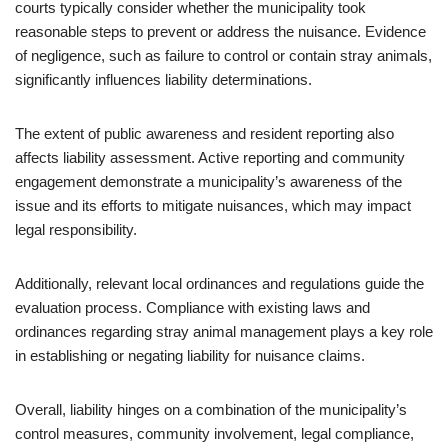
courts typically consider whether the municipality took
reasonable steps to prevent or address the nuisance. Evidence
of negligence, such as failure to control or contain stray animals,
significantly influences liability determinations.
The extent of public awareness and resident reporting also
affects liability assessment. Active reporting and community
engagement demonstrate a municipality’s awareness of the
issue and its efforts to mitigate nuisances, which may impact
legal responsibility.
Additionally, relevant local ordinances and regulations guide the
evaluation process. Compliance with existing laws and
ordinances regarding stray animal management plays a key role
in establishing or negating liability for nuisance claims.
Overall, liability hinges on a combination of the municipality’s
control measures, community involvement, legal compliance,