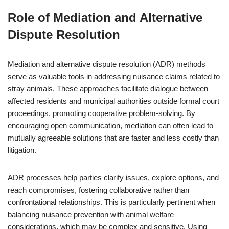
Role of Mediation and Alternative
Dispute Resolution
Mediation and alternative dispute resolution (ADR) methods
serve as valuable tools in addressing nuisance claims related to
stray animals. These approaches facilitate dialogue between
affected residents and municipal authorities outside formal court
proceedings, promoting cooperative problem-solving. By
encouraging open communication, mediation can often lead to
mutually agreeable solutions that are faster and less costly than
litigation.
ADR processes help parties clarify issues, explore options, and
reach compromises, fostering collaborative rather than
confrontational relationships. This is particularly pertinent when
balancing nuisance prevention with animal welfare
considerations, which may be complex and sensitive. Using