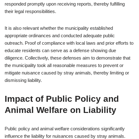
responded promptly upon receiving reports, thereby fulfilling
their legal responsibilities.
It is also relevant whether the municipality established
appropriate ordinances and conducted adequate public
outreach. Proof of compliance with local laws and prior efforts to
educate residents can serve as a defense showing due
diligence. Collectively, these defenses aim to demonstrate that
the municipality took all reasonable measures to prevent or
mitigate nuisance caused by stray animals, thereby limiting or
dismissing liability.
Impact of Public Policy and
Animal Welfare on Liability
Public policy and animal welfare considerations significantly
influence the liability for nuisances caused by stray animals.