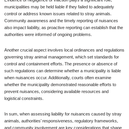
municipalities may be held liable if they failed to adequately
control or address known issues related to stray animals.
Community awareness and the timely reporting of nuisances
also impact liability, as proactive reporting can establish that the
authorities were informed of ongoing problems.
Another crucial aspect involves local ordinances and regulations
governing stray animal management, which set standards for
control and containment efforts. The presence or absence of
such regulations can determine whether a municipality is liable
when nuisances occur. Additionally, courts often examine
whether the municipality demonstrated reasonable efforts to
prevent nuisances, considering available resources and
logistical constraints.
In sum, when assessing liability for nuisances caused by stray
animals, authorities’ responsiveness, regulatory frameworks,
and community involvement are key considerations that shape