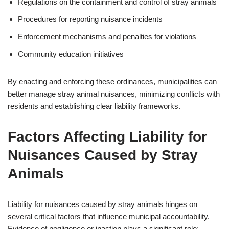
Regulations on the containment and control of stray animals
Procedures for reporting nuisance incidents
Enforcement mechanisms and penalties for violations
Community education initiatives
By enacting and enforcing these ordinances, municipalities can
better manage stray animal nuisances, minimizing conflicts with
residents and establishing clear liability frameworks.
Factors Affecting Liability for
Nuisances Caused by Stray
Animals
Liability for nuisances caused by stray animals hinges on
several critical factors that influence municipal accountability.
Evidence of negligence or inaction plays a significant role;