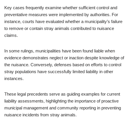
Key cases frequently examine whether sufficient control and
preventative measures were implemented by authorities. For
instance, courts have evaluated whether a municipality’s failure
to remove or contain stray animals contributed to nuisance
claims.
In some rulings, municipalities have been found liable when
evidence demonstrates neglect or inaction despite knowledge of
the nuisance. Conversely, defenses based on efforts to control
stray populations have successfully limited liability in other
instances.
These legal precedents serve as guiding examples for current
liability assessments, highlighting the importance of proactive
municipal management and community reporting in preventing
nuisance incidents from stray animals.