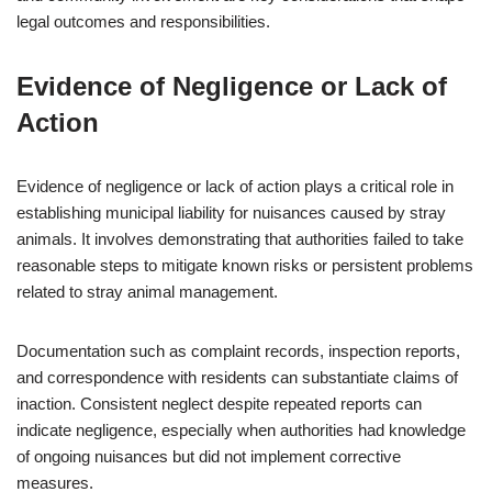
legal outcomes and responsibilities.
Evidence of Negligence or Lack of
Action
Evidence of negligence or lack of action plays a critical role in
establishing municipal liability for nuisances caused by stray
animals. It involves demonstrating that authorities failed to take
reasonable steps to mitigate known risks or persistent problems
related to stray animal management.
Documentation such as complaint records, inspection reports,
and correspondence with residents can substantiate claims of
inaction. Consistent neglect despite repeated reports can
indicate negligence, especially when authorities had knowledge
of ongoing nuisances but did not implement corrective
measures.