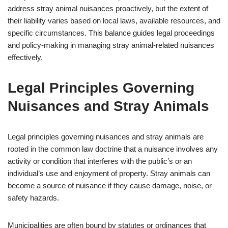
address stray animal nuisances proactively, but the extent of
their liability varies based on local laws, available resources, and
specific circumstances. This balance guides legal proceedings
and policy-making in managing stray animal-related nuisances
effectively.
Legal Principles Governing
Nuisances and Stray Animals
Legal principles governing nuisances and stray animals are
rooted in the common law doctrine that a nuisance involves any
activity or condition that interferes with the public’s or an
individual’s use and enjoyment of property. Stray animals can
become a source of nuisance if they cause damage, noise, or
safety hazards.
Municipalities are often bound by statutes or ordinances that