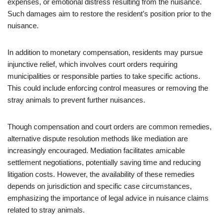
expenses, or emotional distress resulting from the nuisance.
Such damages aim to restore the resident’s position prior to the
nuisance.
In addition to monetary compensation, residents may pursue
injunctive relief, which involves court orders requiring
municipalities or responsible parties to take specific actions.
This could include enforcing control measures or removing the
stray animals to prevent further nuisances.
Though compensation and court orders are common remedies,
alternative dispute resolution methods like mediation are
increasingly encouraged. Mediation facilitates amicable
settlement negotiations, potentially saving time and reducing
litigation costs. However, the availability of these remedies
depends on jurisdiction and specific case circumstances,
emphasizing the importance of legal advice in nuisance claims
related to stray animals.