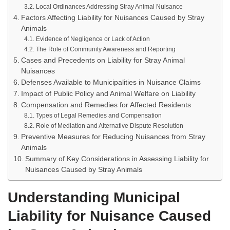
Local Ordinances Addressing Stray Animal Nuisance
Factors Affecting Liability for Nuisances Caused by Stray
Animals
Evidence of Negligence or Lack of Action
The Role of Community Awareness and Reporting
Cases and Precedents on Liability for Stray Animal
Nuisances
Defenses Available to Municipalities in Nuisance Claims
Impact of Public Policy and Animal Welfare on Liability
Compensation and Remedies for Affected Residents
Types of Legal Remedies and Compensation
Role of Mediation and Alternative Dispute Resolution
Preventive Measures for Reducing Nuisances from Stray
Animals
Summary of Key Considerations in Assessing Liability for
Nuisances Caused by Stray Animals
Understanding Municipal
Liability for Nuisance Caused