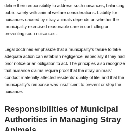
define their responsibility to address such nuisances, balancing
public safety with animal welfare considerations. Liability for
nuisances caused by stray animals depends on whether the
municipality exercised reasonable care in controlling or
preventing such nuisances.
Legal doctrines emphasize that a municipality’s failure to take
adequate action can establish negligence, especially if they had
prior notice or an obligation to act. The principles also recognize
that nuisance claims require proof that the stray animals’
conduct materially affected residents’ quality of life, and that the
municipality’s response was insufficient to prevent or stop the
nuisance.
Responsibilities of Municipal
Authorities in Managing Stray
Animals