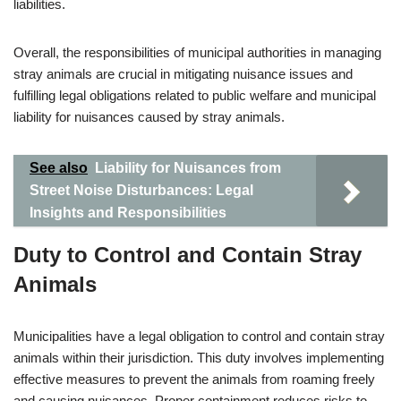
liabilities.
Overall, the responsibilities of municipal authorities in managing
stray animals are crucial in mitigating nuisance issues and
fulfilling legal obligations related to public welfare and municipal
liability for nuisances caused by stray animals.
See also
Liability for Nuisances from
Street Noise Disturbances: Legal
Insights and Responsibilities
Duty to Control and Contain Stray
Animals
Municipalities have a legal obligation to control and contain stray
animals within their jurisdiction. This duty involves implementing
effective measures to prevent the animals from roaming freely
and causing nuisances. Proper containment reduces risks to