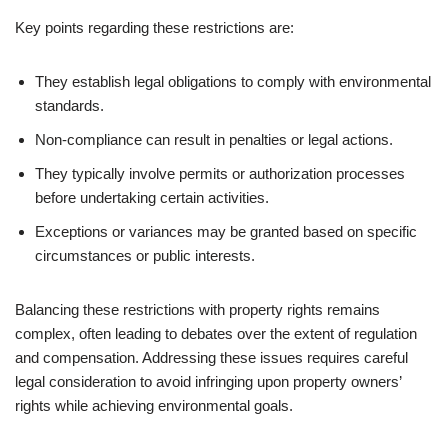
Key points regarding these restrictions are:
They establish legal obligations to comply with environmental
standards.
Non-compliance can result in penalties or legal actions.
They typically involve permits or authorization processes
before undertaking certain activities.
Exceptions or variances may be granted based on specific
circumstances or public interests.
Balancing these restrictions with property rights remains
complex, often leading to debates over the extent of regulation
and compensation. Addressing these issues requires careful
legal consideration to avoid infringing upon property owners’
rights while achieving environmental goals.