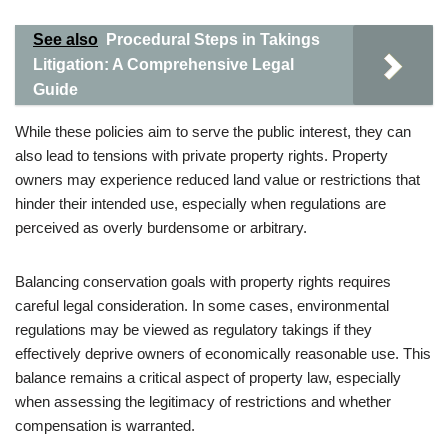
See also
Procedural Steps in Takings
Litigation: A Comprehensive Legal
Guide
While these policies aim to serve the public interest, they can
also lead to tensions with private property rights. Property
owners may experience reduced land value or restrictions that
hinder their intended use, especially when regulations are
perceived as overly burdensome or arbitrary.
Balancing conservation goals with property rights requires
careful legal consideration. In some cases, environmental
regulations may be viewed as regulatory takings if they
effectively deprive owners of economically reasonable use. This
balance remains a critical aspect of property law, especially
when assessing the legitimacy of restrictions and whether
compensation is warranted.