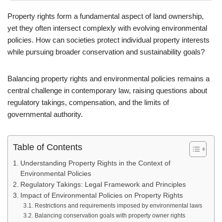
Property rights form a fundamental aspect of land ownership,
yet they often intersect complexly with evolving environmental
policies. How can societies protect individual property interests
while pursuing broader conservation and sustainability goals?
Balancing property rights and environmental policies remains a
central challenge in contemporary law, raising questions about
regulatory takings, compensation, and the limits of
governmental authority.
Table of Contents
Understanding Property Rights in the Context of
Environmental Policies
Regulatory Takings: Legal Framework and Principles
Impact of Environmental Policies on Property Rights
Restrictions and requirements imposed by environmental laws
Balancing conservation goals with property owner rights