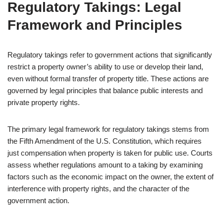
Regulatory Takings: Legal
Framework and Principles
Regulatory takings refer to government actions that significantly
restrict a property owner’s ability to use or develop their land,
even without formal transfer of property title. These actions are
governed by legal principles that balance public interests and
private property rights.
The primary legal framework for regulatory takings stems from
the Fifth Amendment of the U.S. Constitution, which requires
just compensation when property is taken for public use. Courts
assess whether regulations amount to a taking by examining
factors such as the economic impact on the owner, the extent of
interference with property rights, and the character of the
government action.