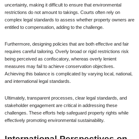
uncertainty, making it difficult to ensure that environmental
restrictions do not amount to takings. Courts often rely on
complex legal standards to assess whether property owners are
entitled to compensation, adding to the challenge.
Furthermore, designing policies that are both effective and fair
requires careful tailoring. Overly broad or rigid restrictions risk
being perceived as confiscatory, whereas overly lenient
measures may fail to achieve conservation objectives.
Achieving this balance is complicated by varying local, national,
and international legal standards.
Ultimately, transparent processes, clear legal standards, and
stakeholder engagement are critical in addressing these
challenges. These efforts help safeguard property rights while
effectively promoting environmental sustainability.
International Perspectives on