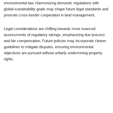
environmental law. Harmonizing domestic regulations with
global sustainability goals may shape future legal standards and
promote cross-border cooperation in land management.
Legal considerations are shifting towards more nuanced
assessments of regulatory takings, emphasizing due process
and fair compensation. Future policies may incorporate clearer
guidelines to mitigate disputes, ensuring environmental
objectives are pursued without unfairly undermining property
rights.