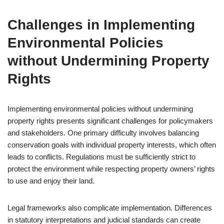
Challenges in Implementing
Environmental Policies
without Undermining Property
Rights
Implementing environmental policies without undermining
property rights presents significant challenges for policymakers
and stakeholders. One primary difficulty involves balancing
conservation goals with individual property interests, which often
leads to conflicts. Regulations must be sufficiently strict to
protect the environment while respecting property owners’ rights
to use and enjoy their land.
Legal frameworks also complicate implementation. Differences
in statutory interpretations and judicial standards can create