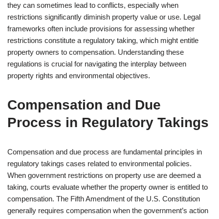
they can sometimes lead to conflicts, especially when
restrictions significantly diminish property value or use. Legal
frameworks often include provisions for assessing whether
restrictions constitute a regulatory taking, which might entitle
property owners to compensation. Understanding these
regulations is crucial for navigating the interplay between
property rights and environmental objectives.
Compensation and Due
Process in Regulatory Takings
Compensation and due process are fundamental principles in
regulatory takings cases related to environmental policies.
When government restrictions on property use are deemed a
taking, courts evaluate whether the property owner is entitled to
compensation. The Fifth Amendment of the U.S. Constitution
generally requires compensation when the government’s action