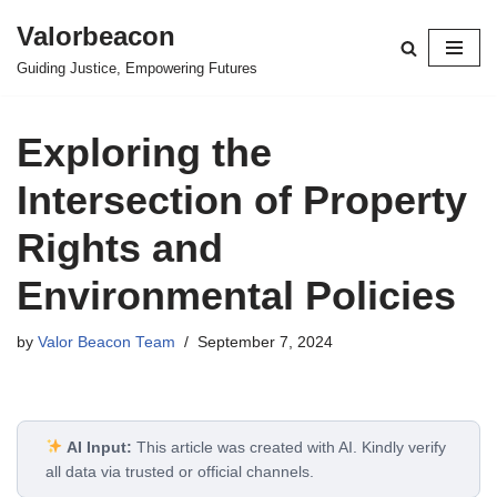
Valorbeacon
Skip
Guiding Justice, Empowering Futures
to
content
Exploring the
Intersection of Property
Rights and
Environmental Policies
by
Valor Beacon Team
September 7, 2024
AI Input:
This article was created with AI. Kindly verify
all data via trusted or official channels.