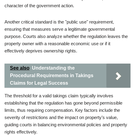
character of the government action.
Another critical standard is the "public use" requirement,
ensuring that measures serve a legitimate governmental
purpose. Courts also analyze whether the regulation leaves the
property owner with a reasonable economic use or if it
effectively deprives ownership rights.
See also
Understanding the
Procedural Requirements in Takings
Claims for Legal Success
The threshold for a valid takings claim typically involves
establishing that the regulation has gone beyond permissible
limits, thus requiring compensation. Key factors include the
severity of restrictions and the impact on property’s value,
guiding courts in balancing environmental policies and property
rights effectively.