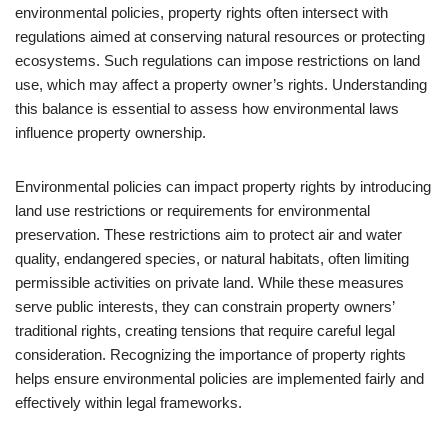
environmental policies, property rights often intersect with
regulations aimed at conserving natural resources or protecting
ecosystems. Such regulations can impose restrictions on land
use, which may affect a property owner’s rights. Understanding
this balance is essential to assess how environmental laws
influence property ownership.
Environmental policies can impact property rights by introducing
land use restrictions or requirements for environmental
preservation. These restrictions aim to protect air and water
quality, endangered species, or natural habitats, often limiting
permissible activities on private land. While these measures
serve public interests, they can constrain property owners’
traditional rights, creating tensions that require careful legal
consideration. Recognizing the importance of property rights
helps ensure environmental policies are implemented fairly and
effectively within legal frameworks.