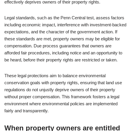
effectively deprives owners of their property rights.
Legal standards, such as the Penn Central test, assess factors
including economic impact, interference with investment-backed
expectations, and the character of the government action. If
these standards are met, property owners may be eligible for
compensation. Due process guarantees that owners are
afforded fair procedures, including notice and an opportunity to
be heard, before their property rights are restricted or taken.
These legal protections aim to balance environmental
conservation goals with property rights, ensuring that land use
regulations do not unjustly deprive owners of their property
without proper compensation. This framework fosters a legal
environment where environmental policies are implemented
fairly and transparently.
When property owners are entitled