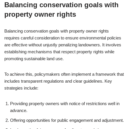
Balancing conservation goals with
property owner rights
Balancing conservation goals with property owner rights
requires careful consideration to ensure environmental policies
are effective without unjustly penalizing landowners. It involves
establishing mechanisms that respect property rights while
promoting sustainable land use.
To achieve this, policymakers often implement a framework that
includes transparent regulations and clear guidelines. Key
strategies include:
Providing property owners with notice of restrictions well in
advance.
Offering opportunities for public engagement and adjustment.