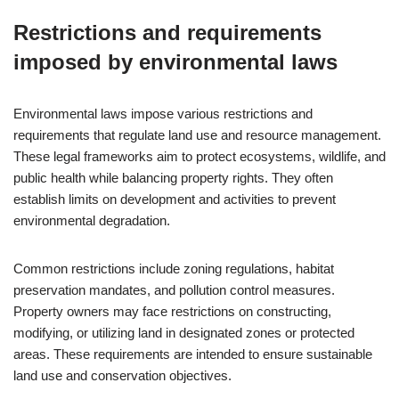
Restrictions and requirements
imposed by environmental laws
Environmental laws impose various restrictions and
requirements that regulate land use and resource management.
These legal frameworks aim to protect ecosystems, wildlife, and
public health while balancing property rights. They often
establish limits on development and activities to prevent
environmental degradation.
Common restrictions include zoning regulations, habitat
preservation mandates, and pollution control measures.
Property owners may face restrictions on constructing,
modifying, or utilizing land in designated zones or protected
areas. These requirements are intended to ensure sustainable
land use and conservation objectives.