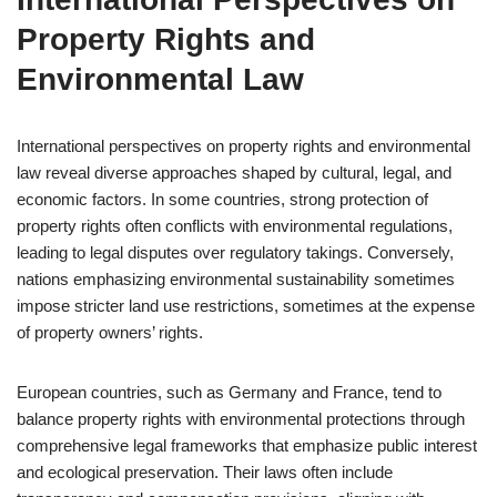
Property Rights and
Environmental Law
International perspectives on property rights and environmental
law reveal diverse approaches shaped by cultural, legal, and
economic factors. In some countries, strong protection of
property rights often conflicts with environmental regulations,
leading to legal disputes over regulatory takings. Conversely,
nations emphasizing environmental sustainability sometimes
impose stricter land use restrictions, sometimes at the expense
of property owners’ rights.
European countries, such as Germany and France, tend to
balance property rights with environmental protections through
comprehensive legal frameworks that emphasize public interest
and ecological preservation. Their laws often include