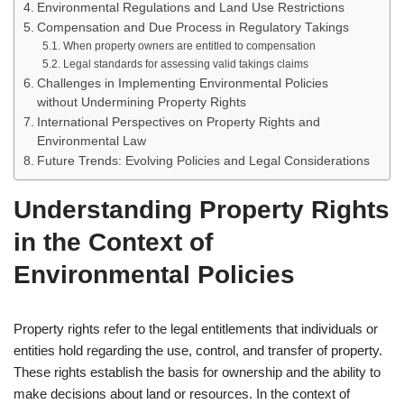
Environmental Regulations and Land Use Restrictions
Compensation and Due Process in Regulatory Takings
When property owners are entitled to compensation
Legal standards for assessing valid takings claims
Challenges in Implementing Environmental Policies
without Undermining Property Rights
International Perspectives on Property Rights and
Environmental Law
Future Trends: Evolving Policies and Legal Considerations
Understanding Property Rights
in the Context of
Environmental Policies
Property rights refer to the legal entitlements that individuals or
entities hold regarding the use, control, and transfer of property.
These rights establish the basis for ownership and the ability to
make decisions about land or resources. In the context of