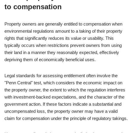
to compensation
Property owners are generally entitled to compensation when
environmental regulations amount to a taking of their property
rights that significantly reduces its value or usability. This
typically occurs when restrictions prevent owners from using
their land in a manner they reasonably expected, effectively
depriving them of economically beneficial uses.
Legal standards for assessing entitlement often involve the
"Penn Central" test, which considers the economic impact on
the property owner, the extent to which the regulation interferes
with investment-backed expectations, and the character of the
government action. If these factors indicate a substantial and
uncompensated loss, the property owner may have a valid
claim for compensation under the principle of regulatory takings.