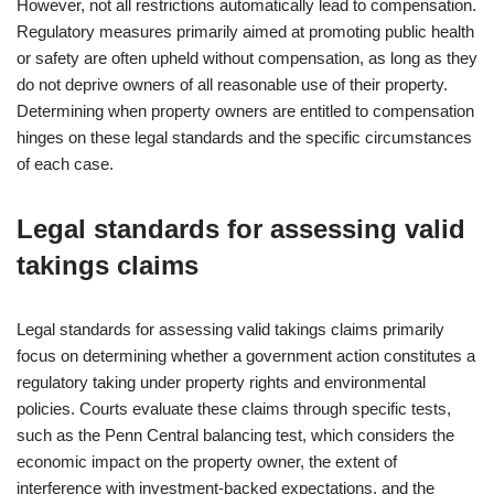
However, not all restrictions automatically lead to compensation.
Regulatory measures primarily aimed at promoting public health
or safety are often upheld without compensation, as long as they
do not deprive owners of all reasonable use of their property.
Determining when property owners are entitled to compensation
hinges on these legal standards and the specific circumstances
of each case.
Legal standards for assessing valid
takings claims
Legal standards for assessing valid takings claims primarily
focus on determining whether a government action constitutes a
regulatory taking under property rights and environmental
policies. Courts evaluate these claims through specific tests,
such as the Penn Central balancing test, which considers the
economic impact on the property owner, the extent of
interference with investment-backed expectations, and the