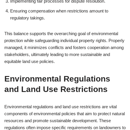
Implementing fair processes for dispute resolution.
Ensuring compensation when restrictions amount to
regulatory takings.
This balance supports the overarching goal of environmental
protection while safeguarding individual property rights. Properly
managed, it minimizes conflicts and fosters cooperation among
stakeholders, ultimately leading to more sustainable and
equitable land use policies.
Environmental Regulations
and Land Use Restrictions
Environmental regulations and land use restrictions are vital
components of environmental policies that aim to protect natural
resources and promote sustainable development. These
regulations often impose specific requirements on landowners to