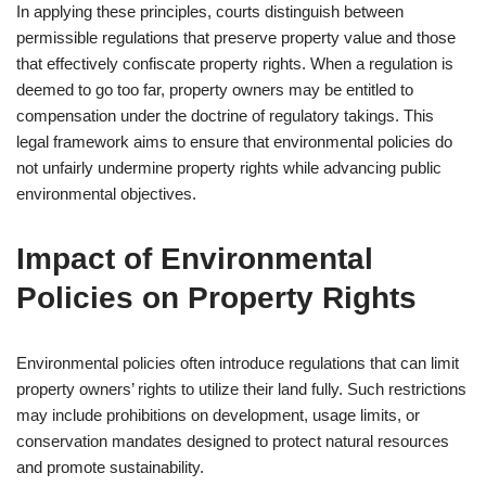
In applying these principles, courts distinguish between
permissible regulations that preserve property value and those
that effectively confiscate property rights. When a regulation is
deemed to go too far, property owners may be entitled to
compensation under the doctrine of regulatory takings. This
legal framework aims to ensure that environmental policies do
not unfairly undermine property rights while advancing public
environmental objectives.
Impact of Environmental
Policies on Property Rights
Environmental policies often introduce regulations that can limit
property owners’ rights to utilize their land fully. Such restrictions
may include prohibitions on development, usage limits, or
conservation mandates designed to protect natural resources
and promote sustainability.