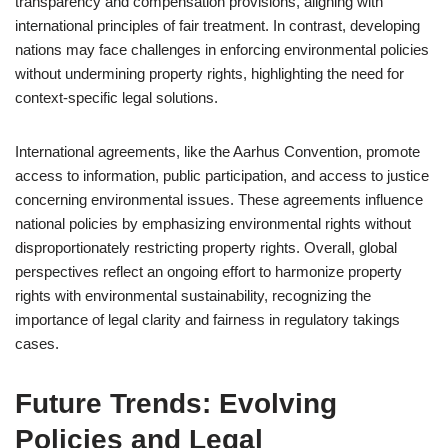
transparency and compensation provisions, aligning with
international principles of fair treatment. In contrast, developing
nations may face challenges in enforcing environmental policies
without undermining property rights, highlighting the need for
context-specific legal solutions.
International agreements, like the Aarhus Convention, promote
access to information, public participation, and access to justice
concerning environmental issues. These agreements influence
national policies by emphasizing environmental rights without
disproportionately restricting property rights. Overall, global
perspectives reflect an ongoing effort to harmonize property
rights with environmental sustainability, recognizing the
importance of legal clarity and fairness in regulatory takings
cases.
Future Trends: Evolving
Policies and Legal