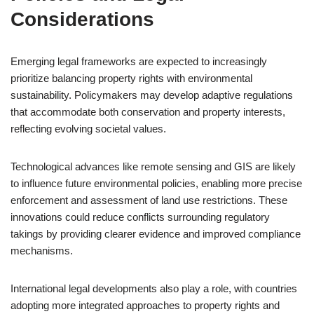
Considerations
Emerging legal frameworks are expected to increasingly
prioritize balancing property rights with environmental
sustainability. Policymakers may develop adaptive regulations
that accommodate both conservation and property interests,
reflecting evolving societal values.
Technological advances like remote sensing and GIS are likely
to influence future environmental policies, enabling more precise
enforcement and assessment of land use restrictions. These
innovations could reduce conflicts surrounding regulatory
takings by providing clearer evidence and improved compliance
mechanisms.
International legal developments also play a role, with countries
adopting more integrated approaches to property rights and