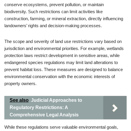
conserve ecosystems, prevent pollution, or maintain
biodiversity. Such restrictions can limit activities like
construction, farming, or mineral extraction, directly influencing
landowners’ rights and decision-making processes.
The scope and severity of land use restrictions vary based on
jurisdiction and environmental priorities. For example, wetlands
protection laws restrict development in sensitive areas, while
endangered species regulations may limit land alterations to
prevent habitat loss. These measures are designed to balance
environmental conservation with the economic interests of
property owners.
See also
Judicial Approaches to
Regulatory Restrictions: A
Comprehensive Legal Analysis
While these regulations serve valuable environmental goals,