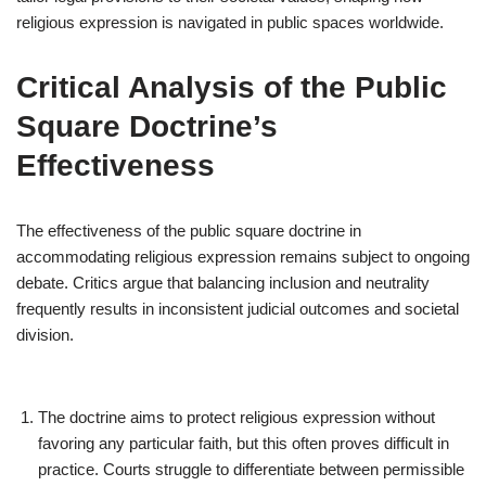
religious expression is navigated in public spaces worldwide.
Critical Analysis of the Public
Square Doctrine’s
Effectiveness
The effectiveness of the public square doctrine in
accommodating religious expression remains subject to ongoing
debate. Critics argue that balancing inclusion and neutrality
frequently results in inconsistent judicial outcomes and societal
division.
The doctrine aims to protect religious expression without
favoring any particular faith, but this often proves difficult in
practice. Courts struggle to differentiate between permissible