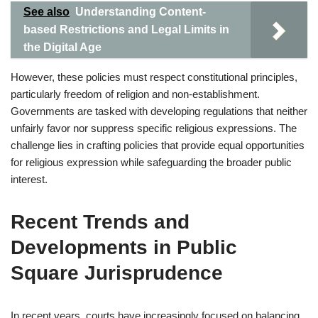
See also
Understanding Content-
based Restrictions and Legal Limits in
the Digital Age
However, these policies must respect constitutional principles,
particularly freedom of religion and non-establishment.
Governments are tasked with developing regulations that neither
unfairly favor nor suppress specific religious expressions. The
challenge lies in crafting policies that provide equal opportunities
for religious expression while safeguarding the broader public
interest.
Recent Trends and
Developments in Public
Square Jurisprudence
In recent years, courts have increasingly focused on balancing