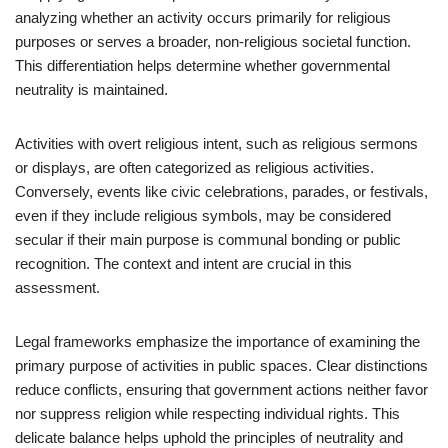
analyzing whether an activity occurs primarily for religious
purposes or serves a broader, non-religious societal function.
This differentiation helps determine whether governmental
neutrality is maintained.
Activities with overt religious intent, such as religious sermons
or displays, are often categorized as religious activities.
Conversely, events like civic celebrations, parades, or festivals,
even if they include religious symbols, may be considered
secular if their main purpose is communal bonding or public
recognition. The context and intent are crucial in this
assessment.
Legal frameworks emphasize the importance of examining the
primary purpose of activities in public spaces. Clear distinctions
reduce conflicts, ensuring that government actions neither favor
nor suppress religion while respecting individual rights. This
delicate balance helps uphold the principles of neutrality and