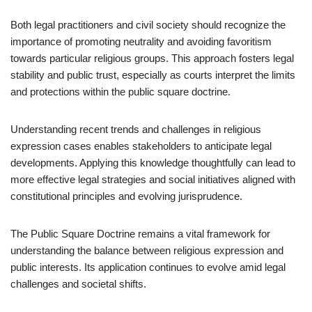
Both legal practitioners and civil society should recognize the
importance of promoting neutrality and avoiding favoritism
towards particular religious groups. This approach fosters legal
stability and public trust, especially as courts interpret the limits
and protections within the public square doctrine.
Understanding recent trends and challenges in religious
expression cases enables stakeholders to anticipate legal
developments. Applying this knowledge thoughtfully can lead to
more effective legal strategies and social initiatives aligned with
constitutional principles and evolving jurisprudence.
The Public Square Doctrine remains a vital framework for
understanding the balance between religious expression and
public interests. Its application continues to evolve amid legal
challenges and societal shifts.