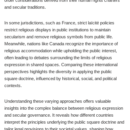
order considerations derived from their human rights charters
and secular traditions.
In some jurisdictions, such as France, strict laïcité policies
restrict religious displays in public institutions to maintain
secularism and remove religious symbols from public life.
Meanwhile, nations like Canada recognize the importance of
religious accommodation while upholding the public interest,
often leading to debates surrounding the limits of religious
expression in shared spaces. Comparing these international
perspectives highlights the diversity in applying the public
square doctrine, influenced by historical, social, and political
contexts.
Understanding these varying approaches offers valuable
insights into the complex balance between religious expression
and secular governance. It reveals how different countries
interpret the principles underlying the public square doctrine and
tailor legal provisions to their societal values, shaping how