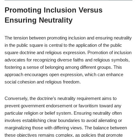
Promoting Inclusion Versus
Ensuring Neutrality
The tension between promoting inclusion and ensuring neutrality
in the public square is central to the application of the public
square doctrine and religious expression. Promotion of inclusion
advocates for recognizing diverse faiths and religious symbols,
fostering a sense of belonging among different groups. This
approach encourages open expression, which can enhance
social cohesion and religious freedom.
Conversely, the doctrine’s neutrality requirement aims to
prevent government endorsement or favoritism toward any
particular religion or belief system. Ensuring neutrality often
involves establishing clear boundaries to avoid alienating or
marginalizing those with differing views. The balance between
these objectives remains complex, as policies that promote