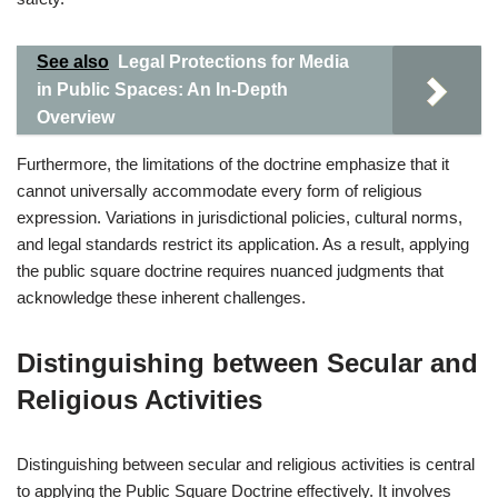
See also
Legal Protections for Media
in Public Spaces: An In-Depth
Overview
Furthermore, the limitations of the doctrine emphasize that it
cannot universally accommodate every form of religious
expression. Variations in jurisdictional policies, cultural norms,
and legal standards restrict its application. As a result, applying
the public square doctrine requires nuanced judgments that
acknowledge these inherent challenges.
Distinguishing between Secular and
Religious Activities
Distinguishing between secular and religious activities is central
to applying the Public Square Doctrine effectively. It involves