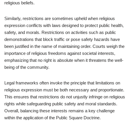
religious beliefs.
Similarly, restrictions are sometimes upheld when religious
expression conflicts with laws designed to protect public health,
safety, and morals. Restrictions on activities such as public
demonstrations that block traffic or pose safety hazards have
been justified in the name of maintaining order. Courts weigh the
importance of religious freedoms against societal interests,
emphasizing that no right is absolute when it threatens the well-
being of the community.
Legal frameworks often invoke the principle that limitations on
religious expression must be both necessary and proportionate.
This ensures that restrictions do not unjustly infringe on religious
rights while safeguarding public safety and moral standards.
Overall, balancing these interests remains a key challenge
within the application of the Public Square Doctrine.