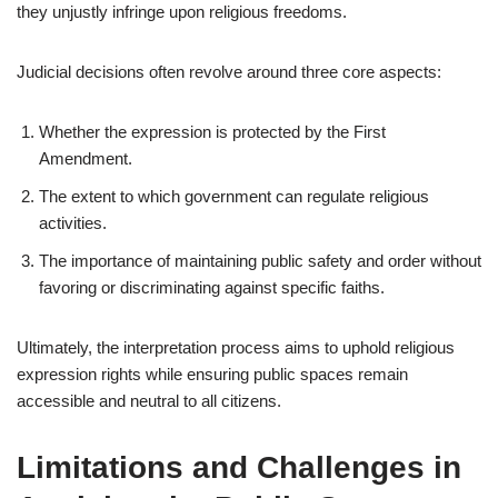
they unjustly infringe upon religious freedoms.
Judicial decisions often revolve around three core aspects:
Whether the expression is protected by the First
Amendment.
The extent to which government can regulate religious
activities.
The importance of maintaining public safety and order without
favoring or discriminating against specific faiths.
Ultimately, the interpretation process aims to uphold religious
expression rights while ensuring public spaces remain
accessible and neutral to all citizens.
Limitations and Challenges in