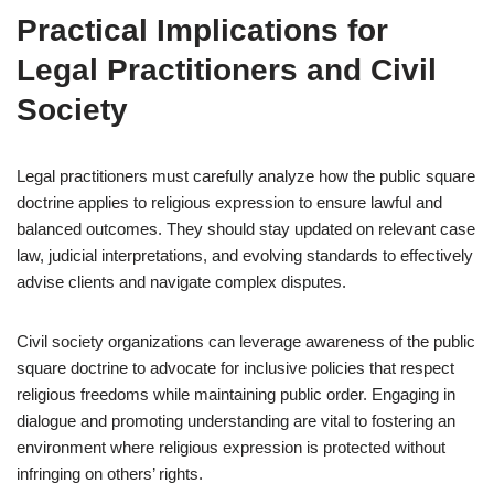
Practical Implications for
Legal Practitioners and Civil
Society
Legal practitioners must carefully analyze how the public square
doctrine applies to religious expression to ensure lawful and
balanced outcomes. They should stay updated on relevant case
law, judicial interpretations, and evolving standards to effectively
advise clients and navigate complex disputes.
Civil society organizations can leverage awareness of the public
square doctrine to advocate for inclusive policies that respect
religious freedoms while maintaining public order. Engaging in
dialogue and promoting understanding are vital to fostering an
environment where religious expression is protected without
infringing on others’ rights.