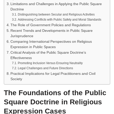
Limitations and Challenges in Applying the Public Square
Doctrine
Distinguishing between Secular and Religious Activities
Addressing Conflicts with Public Safety and Moral Standards
The Role of Government Policies and Regulations
Recent Trends and Developments in Public Square
Jurisprudence
Comparing International Perspectives on Religious
Expression in Public Spaces
Critical Analysis of the Public Square Doctrine’s
Effectiveness
Promoting Inclusion Versus Ensuring Neutrality
Legal Challenges and Future Directions
Practical Implications for Legal Practitioners and Civil
Society
The Foundations of the Public
Square Doctrine in Religious
Expression Cases