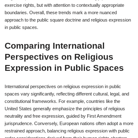
exercise rights, but with attention to contextually appropriate
boundaries. Overall, these trends mark a more nuanced
approach to the public square doctrine and religious expression
in public spaces.
Comparing International
Perspectives on Religious
Expression in Public Spaces
International perspectives on religious expression in public
spaces vary significantly, reflecting different cultural, legal, and
constitutional frameworks. For example, countries like the
United States generally emphasize the principles of religious
neutrality and free expression, guided by First Amendment
jurisprudence. Conversely, European nations often adopt a more
restrained approach, balancing religious expression with public