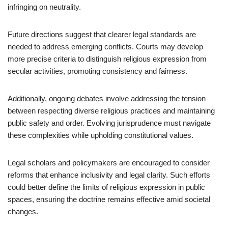
infringing on neutrality.
Future directions suggest that clearer legal standards are
needed to address emerging conflicts. Courts may develop
more precise criteria to distinguish religious expression from
secular activities, promoting consistency and fairness.
Additionally, ongoing debates involve addressing the tension
between respecting diverse religious practices and maintaining
public safety and order. Evolving jurisprudence must navigate
these complexities while upholding constitutional values.
Legal scholars and policymakers are encouraged to consider
reforms that enhance inclusivity and legal clarity. Such efforts
could better define the limits of religious expression in public
spaces, ensuring the doctrine remains effective amid societal
changes.