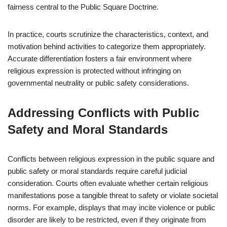
fairness central to the Public Square Doctrine.
In practice, courts scrutinize the characteristics, context, and
motivation behind activities to categorize them appropriately.
Accurate differentiation fosters a fair environment where
religious expression is protected without infringing on
governmental neutrality or public safety considerations.
Addressing Conflicts with Public
Safety and Moral Standards
Conflicts between religious expression in the public square and
public safety or moral standards require careful judicial
consideration. Courts often evaluate whether certain religious
manifestations pose a tangible threat to safety or violate societal
norms. For example, displays that may incite violence or public
disorder are likely to be restricted, even if they originate from