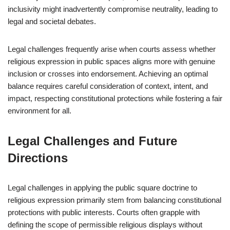
inclusivity might inadvertently compromise neutrality, leading to
legal and societal debates.
Legal challenges frequently arise when courts assess whether
religious expression in public spaces aligns more with genuine
inclusion or crosses into endorsement. Achieving an optimal
balance requires careful consideration of context, intent, and
impact, respecting constitutional protections while fostering a fair
environment for all.
Legal Challenges and Future
Directions
Legal challenges in applying the public square doctrine to
religious expression primarily stem from balancing constitutional
protections with public interests. Courts often grapple with
defining the scope of permissible religious displays without