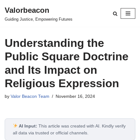
Valorbeacon
Skip
Guiding Justice, Empowering Futures
to
content
Understanding the
Public Square Doctrine
and Its Impact on
Religious Expression
by
Valor Beacon Team
November 16, 2024
AI Input:
This article was created with AI. Kindly verify
all data via trusted or official channels.