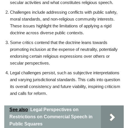
secular activities and what constitutes religious speech.
Challenges include addressing conflicts with public safety,
moral standards, and non-religious community interests.
These issues highlight the limitations of applying a rigid
doctrine across diverse public contexts.
Some critics contend that the doctrine leans towards
promoting inclusion at the expense of neutrality, potentially
endorsing certain religious expressions over others or
secular perspectives.
Legal challenges persist, such as subjective interpretations
and varying jurisdictional standards. This calls into question
its overall consistency and future viability, inspiring criticism
and calls for reform.
See also
Legal Perspectives on
Restrictions on Commercial Speech in
Public Squares