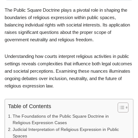
The Public Square Doctrine plays a pivotal role in shaping the
boundaries of religious expression within public spaces,
balancing individual rights with societal interests. Its application
raises significant questions about the proper scope of
government neutrality and religious freedom.
Understanding how courts interpret religious activities in public
settings reveals complexities that influence both legal outcomes
and societal perceptions. Examining these nuances illuminates
ongoing debates over inclusion, neutrality, and the future of
religious expression law.
Table of Contents
The Foundations of the Public Square Doctrine in
Religious Expression Cases
Judicial Interpretation of Religious Expression in Public
Spaces