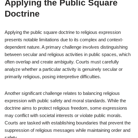
Applying the Public Square
Doctrine
Applying the public square doctrine to religious expression
presents notable limitations due to its complex and context-
dependent nature. A primary challenge involves distinguishing
between secular and religious activities in public spaces, which
often overlap and create ambiguity. Courts must carefully
analyze whether a particular activity is genuinely secular or
primarily religious, posing interpretive difficulties.
Another significant challenge relates to balancing religious
expression with public safety and moral standards. While the
doctrine aims to protect religious freedom, some expressions
may conflict with societal interests or violate public morals.
Courts are tasked with establishing boundaries that prevent the
suppression of religious messages while maintaining order and
safety.