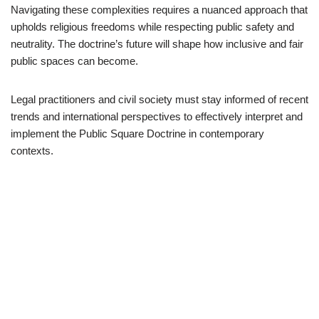
Navigating these complexities requires a nuanced approach that
upholds religious freedoms while respecting public safety and
neutrality. The doctrine’s future will shape how inclusive and fair
public spaces can become.
Legal practitioners and civil society must stay informed of recent
trends and international perspectives to effectively interpret and
implement the Public Square Doctrine in contemporary
contexts.