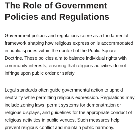
The Role of Government
Policies and Regulations
Government policies and regulations serve as a fundamental
framework shaping how religious expression is accommodated
in public spaces within the context of the Public Square
Doctrine. These policies aim to balance individual rights with
community interests, ensuring that religious activities do not
infringe upon public order or safety.
Legal standards often guide governmental action to uphold
neutrality while permitting religious expression. Regulations may
include zoning laws, permit systems for demonstration or
religious displays, and guidelines for the appropriate conduct of
religious activities in public venues. Such measures help
prevent religious conflict and maintain public harmony.