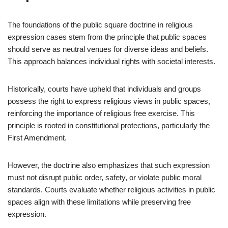
The foundations of the public square doctrine in religious
expression cases stem from the principle that public spaces
should serve as neutral venues for diverse ideas and beliefs.
This approach balances individual rights with societal interests.
Historically, courts have upheld that individuals and groups
possess the right to express religious views in public spaces,
reinforcing the importance of religious free exercise. This
principle is rooted in constitutional protections, particularly the
First Amendment.
However, the doctrine also emphasizes that such expression
must not disrupt public order, safety, or violate public moral
standards. Courts evaluate whether religious activities in public
spaces align with these limitations while preserving free
expression.