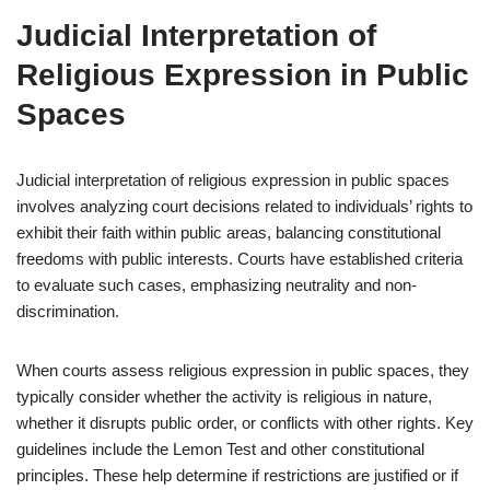
Judicial Interpretation of
Religious Expression in Public
Spaces
Judicial interpretation of religious expression in public spaces
involves analyzing court decisions related to individuals’ rights to
exhibit their faith within public areas, balancing constitutional
freedoms with public interests. Courts have established criteria
to evaluate such cases, emphasizing neutrality and non-
discrimination.
When courts assess religious expression in public spaces, they
typically consider whether the activity is religious in nature,
whether it disrupts public order, or conflicts with other rights. Key
guidelines include the Lemon Test and other constitutional
principles. These help determine if restrictions are justified or if