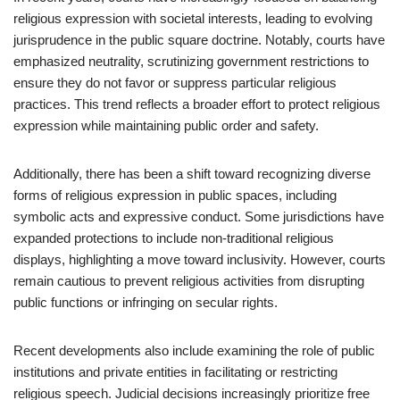
religious expression with societal interests, leading to evolving
jurisprudence in the public square doctrine. Notably, courts have
emphasized neutrality, scrutinizing government restrictions to
ensure they do not favor or suppress particular religious
practices. This trend reflects a broader effort to protect religious
expression while maintaining public order and safety.
Additionally, there has been a shift toward recognizing diverse
forms of religious expression in public spaces, including
symbolic acts and expressive conduct. Some jurisdictions have
expanded protections to include non-traditional religious
displays, highlighting a move toward inclusivity. However, courts
remain cautious to prevent religious activities from disrupting
public functions or infringing on secular rights.
Recent developments also include examining the role of public
institutions and private entities in facilitating or restricting
religious speech. Judicial decisions increasingly prioritize free