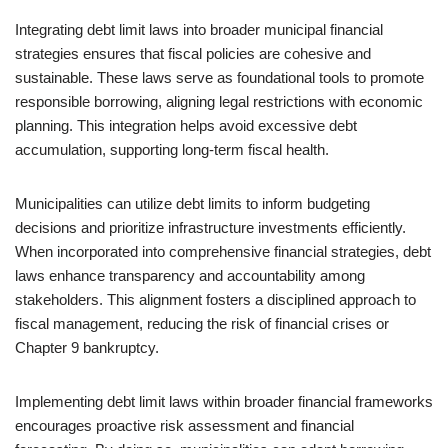
Integrating debt limit laws into broader municipal financial
strategies ensures that fiscal policies are cohesive and
sustainable. These laws serve as foundational tools to promote
responsible borrowing, aligning legal restrictions with economic
planning. This integration helps avoid excessive debt
accumulation, supporting long-term fiscal health.
Municipalities can utilize debt limits to inform budgeting
decisions and prioritize infrastructure investments efficiently.
When incorporated into comprehensive financial strategies, debt
laws enhance transparency and accountability among
stakeholders. This alignment fosters a disciplined approach to
fiscal management, reducing the risk of financial crises or
Chapter 9 bankruptcy.
Implementing debt limit laws within broader financial frameworks
encourages proactive risk assessment and financial