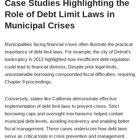
Case Studies Highlighting the
Role of Debt Limit Laws in
Municipal Crises
Municipalities facing financial crises often illustrate the practical
importance of debt limit laws. For example, the city of Detroit’s
bankruptcy in 2013 highlighted how insufficient debt regulation
could lead to financial distress. Despite prior legal limits,
unsustainable borrowing compounded fiscal difficulties, requiring
Chapter 9 proceedings.
Conversely, states like California demonstrate effective
implementation of debt limit laws to prevent crises. Strict
borrowing caps and oversight mechanisms helped contain
municipal debt levels, avoiding insolvency and enabling better
fiscal management. These cases underscore how debt laws
serve as critical tools in crisis prevention and management.