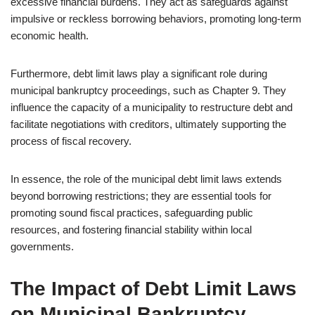
excessive financial burdens. They act as safeguards against
impulsive or reckless borrowing behaviors, promoting long-term
economic health.
Furthermore, debt limit laws play a significant role during
municipal bankruptcy proceedings, such as Chapter 9. They
influence the capacity of a municipality to restructure debt and
facilitate negotiations with creditors, ultimately supporting the
process of fiscal recovery.
In essence, the role of the municipal debt limit laws extends
beyond borrowing restrictions; they are essential tools for
promoting sound fiscal practices, safeguarding public
resources, and fostering financial stability within local
governments.
The Impact of Debt Limit Laws
on Municipal Bankruptcy