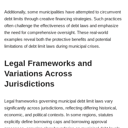
Additionally, some municipalities have attempted to circumvent
debt limits through creative financing strategies. Such practices
often challenge the effectiveness of debt laws and emphasize
the need for comprehensive oversight. These real-world
examples reveal both the protective benefits and potential
limitations of debt limit laws during municipal crises.
Legal Frameworks and
Variations Across
Jurisdictions
Legal frameworks governing municipal debt limit laws vary
significantly across jurisdictions, reflecting differing historical,
economic, and political contexts. In some regions, statutes
explicitly define borrowing caps and borrowing approval