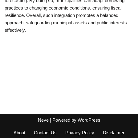
forecasting. By doing so, municipalities can adapt borrowing
practices to changing economic conditions, ensuring fiscal
resilience. Overall, such integration promotes a balanced
approach, safeguarding municipal assets and public interests
effectively.
Neve
| Powered by
WordPress
About
Contact Us
Privacy Policy
Disclaimer