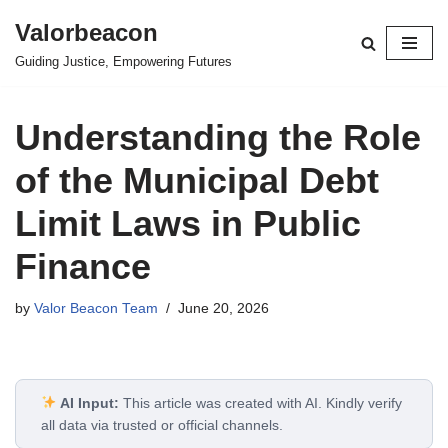
Valorbeacon
Skip
Guiding Justice, Empowering Futures
to
content
Understanding the Role
of the Municipal Debt
Limit Laws in Public
Finance
by
Valor Beacon Team
June 20, 2026
AI Input:
This article was created with AI. Kindly verify
all data via trusted or official channels.