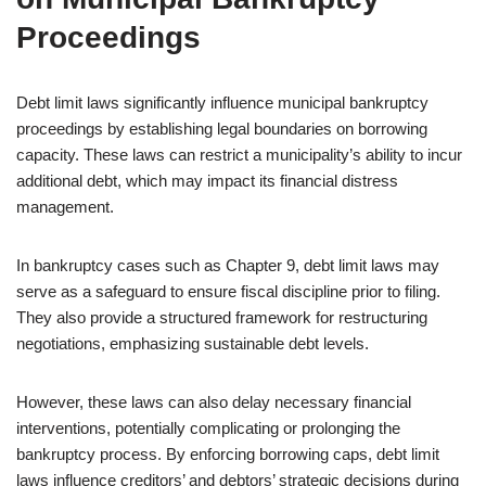
Proceedings
Debt limit laws significantly influence municipal bankruptcy
proceedings by establishing legal boundaries on borrowing
capacity. These laws can restrict a municipality’s ability to incur
additional debt, which may impact its financial distress
management.
In bankruptcy cases such as Chapter 9, debt limit laws may
serve as a safeguard to ensure fiscal discipline prior to filing.
They also provide a structured framework for restructuring
negotiations, emphasizing sustainable debt levels.
However, these laws can also delay necessary financial
interventions, potentially complicating or prolonging the
bankruptcy process. By enforcing borrowing caps, debt limit
laws influence creditors’ and debtors’ strategic decisions during