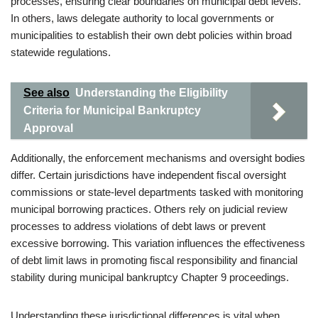
processes, ensuring clear boundaries on municipal debt levels.
In others, laws delegate authority to local governments or
municipalities to establish their own debt policies within broad
statewide regulations.
See also
Understanding the Eligibility
Criteria for Municipal Bankruptcy
Approval
Additionally, the enforcement mechanisms and oversight bodies
differ. Certain jurisdictions have independent fiscal oversight
commissions or state-level departments tasked with monitoring
municipal borrowing practices. Others rely on judicial review
processes to address violations of debt laws or prevent
excessive borrowing. This variation influences the effectiveness
of debt limit laws in promoting fiscal responsibility and financial
stability during municipal bankruptcy Chapter 9 proceedings.
Understanding these jurisdictional differences is vital when