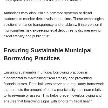
Authorities may also utilize automated systems or digital
platforms to monitor debt levels in real-time. These technological
solutions enhance transparency and enable swift intervention if
municipalities risk exceeding legal debt thresholds, preserving
fiscal stability and public trust.
Ensuring Sustainable Municipal
Borrowing Practices
Ensuring sustainable municipal borrowing practices is
fundamental to maintaining fiscal stability and preventing
financial crises. Debt limit laws serve as a regulatory framework
that restricts the amount of debt a municipality can incur relative
to its revenue or assets. This helps prevent overborrowing and
ensures that borrowing aligns with long-term fiscal health.