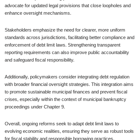
advocate for updated legal provisions that close loopholes and
enhance oversight mechanisms.
Stakeholders emphasize the need for clearer, more uniform
standards across jurisdictions, facilitating better compliance and
enforcement of debt limit laws. Strengthening transparent
reporting requirements can also improve public accountability
and safeguard fiscal responsibility.
Additionally, policymakers consider integrating debt regulation
with broader financial oversight strategies. This integration aims
to promote sustainable municipal finances and prevent fiscal
crises, especially within the context of municipal bankruptcy
proceedings under Chapter 9.
Overall, ongoing reforms seek to adapt debt limit laws to
evolving economic realities, ensuring they serve as robust tools
for fiscal stability and responsible borrowing practices.