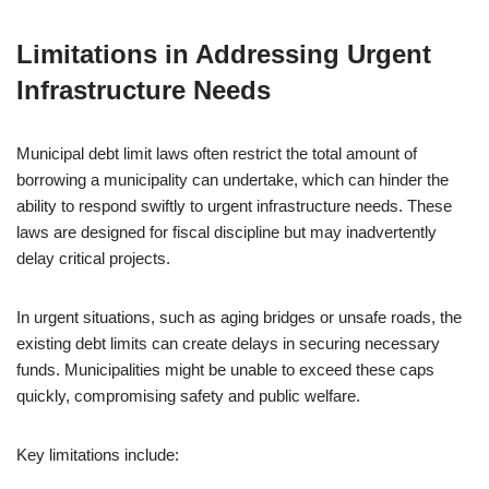
Limitations in Addressing Urgent
Infrastructure Needs
Municipal debt limit laws often restrict the total amount of
borrowing a municipality can undertake, which can hinder the
ability to respond swiftly to urgent infrastructure needs. These
laws are designed for fiscal discipline but may inadvertently
delay critical projects.
In urgent situations, such as aging bridges or unsafe roads, the
existing debt limits can create delays in securing necessary
funds. Municipalities might be unable to exceed these caps
quickly, compromising safety and public welfare.
Key limitations include: