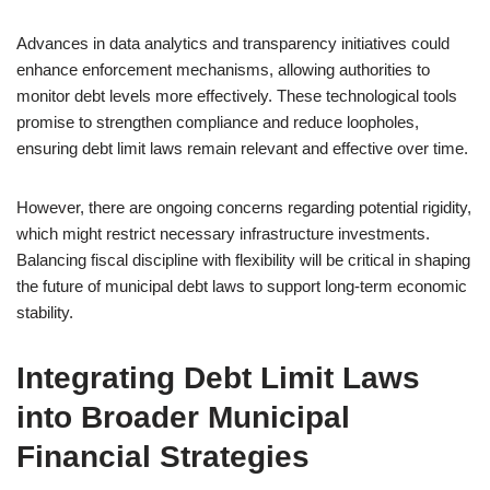
Advances in data analytics and transparency initiatives could
enhance enforcement mechanisms, allowing authorities to
monitor debt levels more effectively. These technological tools
promise to strengthen compliance and reduce loopholes,
ensuring debt limit laws remain relevant and effective over time.
However, there are ongoing concerns regarding potential rigidity,
which might restrict necessary infrastructure investments.
Balancing fiscal discipline with flexibility will be critical in shaping
the future of municipal debt laws to support long-term economic
stability.
Integrating Debt Limit Laws
into Broader Municipal
Financial Strategies