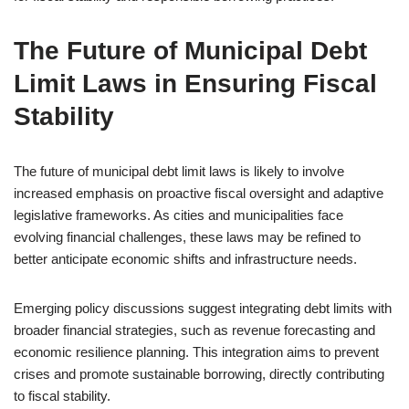
The Future of Municipal Debt
Limit Laws in Ensuring Fiscal
Stability
The future of municipal debt limit laws is likely to involve
increased emphasis on proactive fiscal oversight and adaptive
legislative frameworks. As cities and municipalities face
evolving financial challenges, these laws may be refined to
better anticipate economic shifts and infrastructure needs.
Emerging policy discussions suggest integrating debt limits with
broader financial strategies, such as revenue forecasting and
economic resilience planning. This integration aims to prevent
crises and promote sustainable borrowing, directly contributing
to fiscal stability.