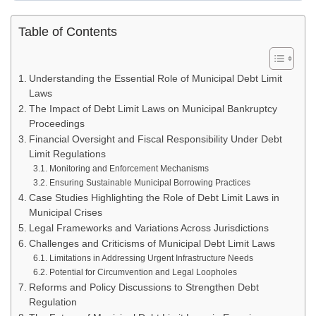
Table of Contents
Understanding the Essential Role of Municipal Debt Limit
Laws
The Impact of Debt Limit Laws on Municipal Bankruptcy
Proceedings
Financial Oversight and Fiscal Responsibility Under Debt
Limit Regulations
Monitoring and Enforcement Mechanisms
Ensuring Sustainable Municipal Borrowing Practices
Case Studies Highlighting the Role of Debt Limit Laws in
Municipal Crises
Legal Frameworks and Variations Across Jurisdictions
Challenges and Criticisms of Municipal Debt Limit Laws
Limitations in Addressing Urgent Infrastructure Needs
Potential for Circumvention and Legal Loopholes
Reforms and Policy Discussions to Strengthen Debt
Regulation