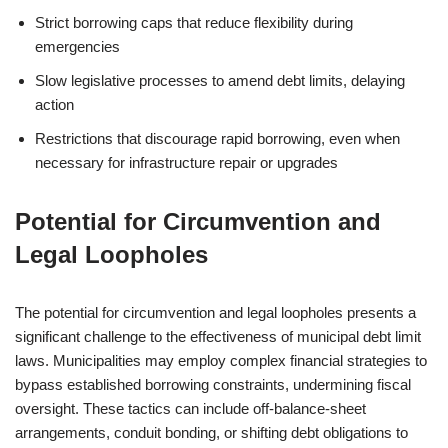
Strict borrowing caps that reduce flexibility during
emergencies
Slow legislative processes to amend debt limits, delaying
action
Restrictions that discourage rapid borrowing, even when
necessary for infrastructure repair or upgrades
Potential for Circumvention and
Legal Loopholes
The potential for circumvention and legal loopholes presents a
significant challenge to the effectiveness of municipal debt limit
laws. Municipalities may employ complex financial strategies to
bypass established borrowing constraints, undermining fiscal
oversight. These tactics can include off-balance-sheet
arrangements, conduit bonding, or shifting debt obligations to