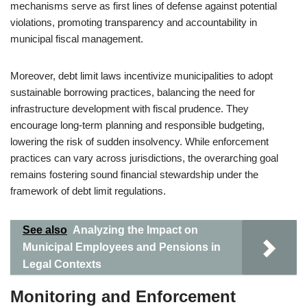
mechanisms serve as first lines of defense against potential
violations, promoting transparency and accountability in
municipal fiscal management.
Moreover, debt limit laws incentivize municipalities to adopt
sustainable borrowing practices, balancing the need for
infrastructure development with fiscal prudence. They
encourage long-term planning and responsible budgeting,
lowering the risk of sudden insolvency. While enforcement
practices can vary across jurisdictions, the overarching goal
remains fostering sound financial stewardship under the
framework of debt limit regulations.
See also
Analyzing the Impact on
Municipal Employees and Pensions in
Legal Contexts
Monitoring and Enforcement