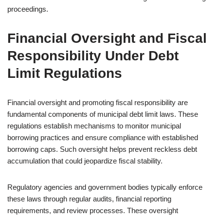
proceedings.
Financial Oversight and Fiscal
Responsibility Under Debt
Limit Regulations
Financial oversight and promoting fiscal responsibility are
fundamental components of municipal debt limit laws. These
regulations establish mechanisms to monitor municipal
borrowing practices and ensure compliance with established
borrowing caps. Such oversight helps prevent reckless debt
accumulation that could jeopardize fiscal stability.
Regulatory agencies and government bodies typically enforce
these laws through regular audits, financial reporting
requirements, and review processes. These oversight