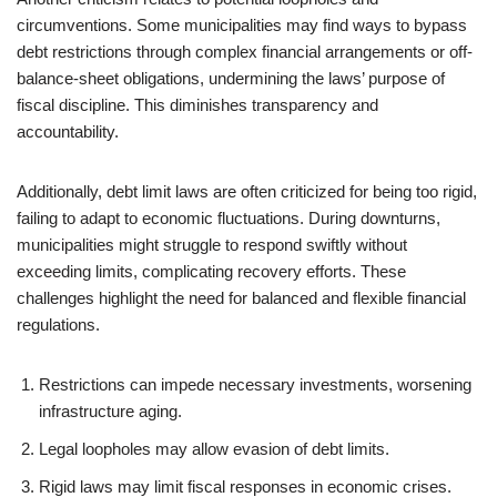
circumventions. Some municipalities may find ways to bypass
debt restrictions through complex financial arrangements or off-
balance-sheet obligations, undermining the laws’ purpose of
fiscal discipline. This diminishes transparency and
accountability.
Additionally, debt limit laws are often criticized for being too rigid,
failing to adapt to economic fluctuations. During downturns,
municipalities might struggle to respond swiftly without
exceeding limits, complicating recovery efforts. These
challenges highlight the need for balanced and flexible financial
regulations.
Restrictions can impede necessary investments, worsening
infrastructure aging.
Legal loopholes may allow evasion of debt limits.
Rigid laws may limit fiscal responses in economic crises.