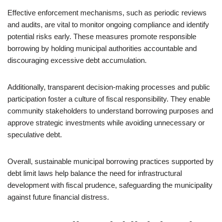
Effective enforcement mechanisms, such as periodic reviews
and audits, are vital to monitor ongoing compliance and identify
potential risks early. These measures promote responsible
borrowing by holding municipal authorities accountable and
discouraging excessive debt accumulation.
Additionally, transparent decision-making processes and public
participation foster a culture of fiscal responsibility. They enable
community stakeholders to understand borrowing purposes and
approve strategic investments while avoiding unnecessary or
speculative debt.
Overall, sustainable municipal borrowing practices supported by
debt limit laws help balance the need for infrastructural
development with fiscal prudence, safeguarding the municipality
against future financial distress.