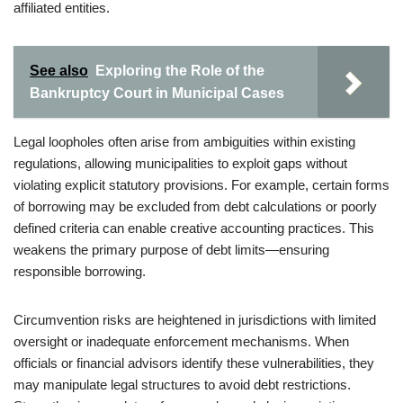
affiliated entities.
See also
Exploring the Role of the
Bankruptcy Court in Municipal Cases
Legal loopholes often arise from ambiguities within existing
regulations, allowing municipalities to exploit gaps without
violating explicit statutory provisions. For example, certain forms
of borrowing may be excluded from debt calculations or poorly
defined criteria can enable creative accounting practices. This
weakens the primary purpose of debt limits—ensuring
responsible borrowing.
Circumvention risks are heightened in jurisdictions with limited
oversight or inadequate enforcement mechanisms. When
officials or financial advisors identify these vulnerabilities, they
may manipulate legal structures to avoid debt restrictions.