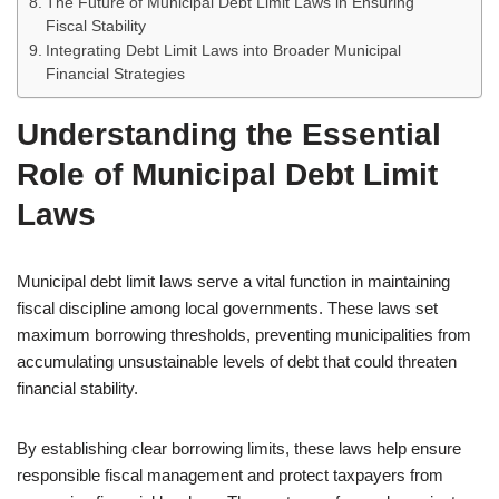
The Future of Municipal Debt Limit Laws in Ensuring
Fiscal Stability
Integrating Debt Limit Laws into Broader Municipal
Financial Strategies
Understanding the Essential
Role of Municipal Debt Limit
Laws
Municipal debt limit laws serve a vital function in maintaining
fiscal discipline among local governments. These laws set
maximum borrowing thresholds, preventing municipalities from
accumulating unsustainable levels of debt that could threaten
financial stability.
By establishing clear borrowing limits, these laws help ensure
responsible fiscal management and protect taxpayers from