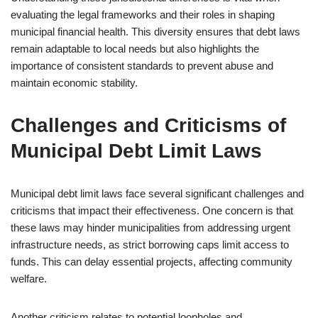
evaluating the legal frameworks and their roles in shaping
municipal financial health. This diversity ensures that debt laws
remain adaptable to local needs but also highlights the
importance of consistent standards to prevent abuse and
maintain economic stability.
Challenges and Criticisms of
Municipal Debt Limit Laws
Municipal debt limit laws face several significant challenges and
criticisms that impact their effectiveness. One concern is that
these laws may hinder municipalities from addressing urgent
infrastructure needs, as strict borrowing caps limit access to
funds. This can delay essential projects, affecting community
welfare.
Another criticism relates to potential loopholes and