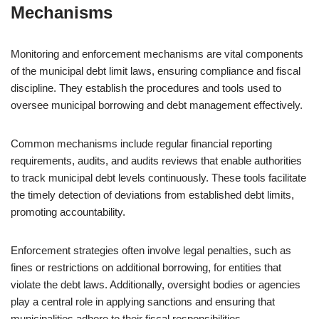
Mechanisms
Monitoring and enforcement mechanisms are vital components
of the municipal debt limit laws, ensuring compliance and fiscal
discipline. They establish the procedures and tools used to
oversee municipal borrowing and debt management effectively.
Common mechanisms include regular financial reporting
requirements, audits, and audits reviews that enable authorities
to track municipal debt levels continuously. These tools facilitate
the timely detection of deviations from established debt limits,
promoting accountability.
Enforcement strategies often involve legal penalties, such as
fines or restrictions on additional borrowing, for entities that
violate the debt laws. Additionally, oversight bodies or agencies
play a central role in applying sanctions and ensuring that
municipalities adhere to their fiscal responsibilities.