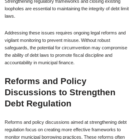
Strengthening regulatory frameworks and closing existing
loopholes are essential to maintaining the integrity of debt limit
laws.
Addressing these issues requires ongoing legal reforms and
vigilant monitoring to prevent misuse. Without robust
safeguards, the potential for circumvention may compromise
the ability of debt laws to promote fiscal discipline and
accountability in municipal finance.
Reforms and Policy
Discussions to Strengthen
Debt Regulation
Reforms and policy discussions aimed at strengthening debt
regulation focus on creating more effective frameworks to
monitor municipal borrowing practices. These reforms often